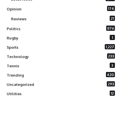
174
Opinion
21
Reviews
876
Politics
1
Rugby
1,227
Sports
233
Technology
3
Tennis
420
Trending
293
Uncategorized
12
Utilities