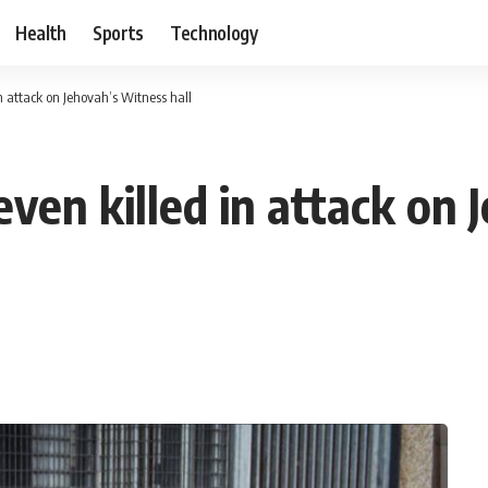
Health
Sports
Technology
 attack on Jehovah’s Witness hall
ven killed in attack on 