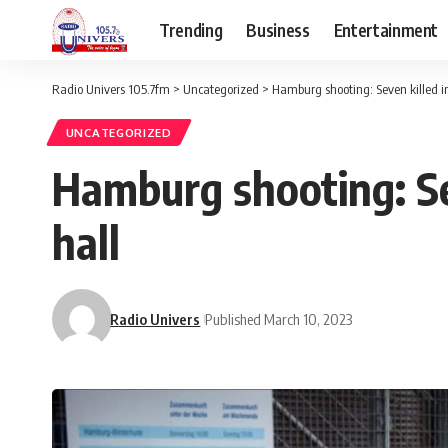
Trending
Business
Entertainment
Radio Univers 105.7fm
>
Uncategorized
>
Hamburg shooting: Seven killed in
UNCATEGORIZED
Hamburg shooting: Se
hall
Radio Univers
Published March 10, 2023