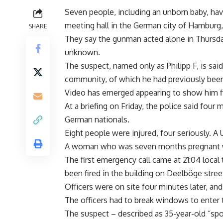
Seven people, including an unborn baby, hav
meeting hall in the German city of Hamburg, 
SHARE
They say the gunman acted alone in Thursday’
unknown.
The suspect, named only as Philipp F, is said
community, of which he had previously bee
Video has emerged appearing to show him fi
At a briefing on Friday, the police said fo
German nationals.
Eight people were injured, four seriously. 
A woman who was seven months pregnant was
The first emergency call came at 21:04 local
been fired in the building on Deelböge street,
Officers were on site four minutes later, an
The officers had to break windows to enter
The suspect – described as 35-year-old “spor