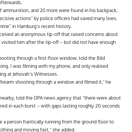
afterwards.
 ammunition, and 20 more were found in his backpack.
cisive actions” by police officers had saved many lives.
rime” in Hamburg’s recent history.
eceived an anonymous tip-off that raised concerns about
 visited him after the tip-off – but did not have enough
oting through a first-floor window, told the Bild
ing. I was filming with my phone, and only realised
ng at Jehovah’s Witnesses.
firearm shooting through a window and filmed it,” he
 nearby, told the DPA news agency that “there were about
fired in each burst – with gaps lasting roughly 20 seconds
 a person frantically running from the ground floor to
lothing and moving fast,” she added.