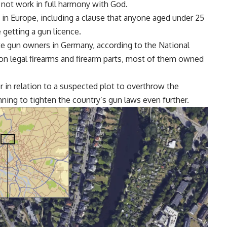
 not work in full harmony with God.
in Europe, including a clause that anyone aged under 25
 getting a gun licence.
ate gun owners in Germany, according to the National
ion legal firearms and firearm parts, most of them owned
in relation to a suspected plot to overthrow the
ning to tighten the country’s gun laws even further.