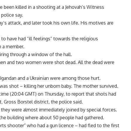
e been killed in a shooting at a Jehovah’s Witness
police say.
s attack, and later took his own life. His motives are
 to have had “ill feelings” towards the religious
n a member.
ring through a window of the hall.
ur men and two women were shot dead. All the dead were
A Ugandan and a Ukrainian were among those hurt.
 shot – killing her unborn baby. The mother survived.
 time (20:04 GMT) on Thursday, to report that shots had
 Gross Borstel district, the police said.
d they were almost immediately joined by special forces.
 the building where about 50 people had gathered.
ts shooter” who had a gun licence – had fled to the first