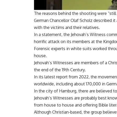
The reasons behind the shooting were “still
German Chancellor Olaf Scholz described it a
with the victims and their relatives.
In a statement, the Jehovah’s Witness comm
horrific attack on its members at the Kingdo
Forensic experts in white suits worked throug
house.
Jehovah’s Witnesses are members of a Chris
the end of the 19th Century.
In its latest report from 2022, the movemen
worldwide, including about 170,000 in Germ
In the city of Hamburg, there are believed 
Jehovah’s Witnesses are probably best know
from house to house and offering Bible liter
Although Christian-based, the group believes