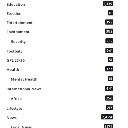
1,339
Education
111
Election
393
Entertainment
382
Environment
232
Security
941
Football
51
GPL 25/26
327
Health
14
Mental Health
441
International News
256
Africa
217
Lifestyle
2,494
News
1,173
Local News