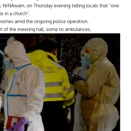
p, NINAwarn, on Thursday evening telling locals that “one
 in a church”.
r homes amid the ongoing police operation.
t of the meeting hall, some to ambulances.