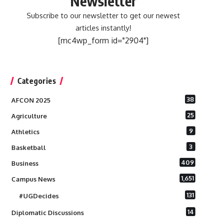
Newsletter
Subscribe to our newsletter to get our newest
articles instantly!
[mc4wp_form id="2904"]
Categories
38
AFCON 2025
25
Agriculture
9
Athletics
3
Basketball
409
Business
1,651
Campus News
131
#UGDecides
14
Diplomatic Discussions