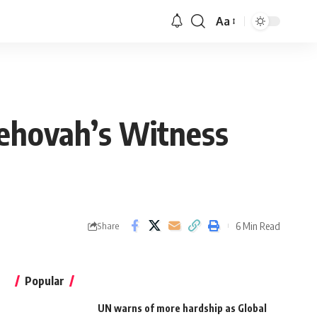
Aa
Jehovah’s Witness
6 Min Read
Share
Popular
UN warns of more hardship as Global