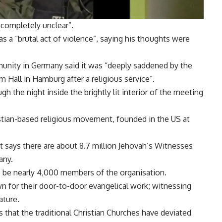
 completely unclear”.
s a “brutal act of violence”, saying his thoughts were
unity in Germany said it was “deeply saddened by the
m Hall in Hamburg after a religious service”.
h the night inside the brightly lit interior of the meeting
tian-based religious movement, founded in the US at
t says there are about 8.7 million Jehovah’s Witnesses
any.
to be nearly 4,000 members of the organisation.
n for their door-to-door evangelical work; witnessing
ature.
 that the traditional Christian Churches have deviated