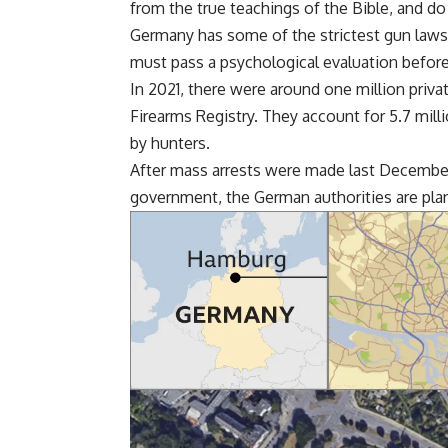
from the true teachings of the Bible, and do
Germany has some of the strictest gun laws 
must pass a psychological evaluation before
In 2021, there were around one million priv
Firearms Registry. They account for 5.7 mill
by hunters.
After mass arrests were made last December 
government, the German authorities are plan