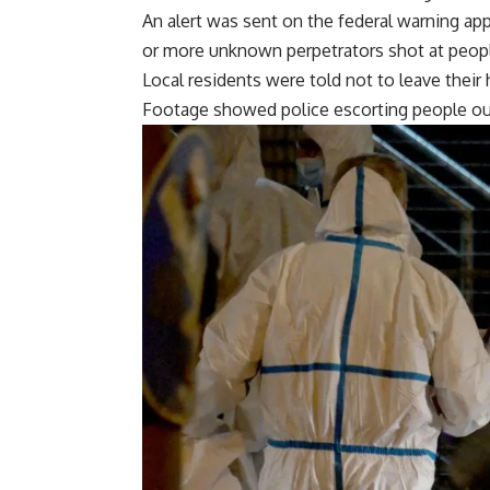
An alert was sent on the federal warning ap
or more unknown perpetrators shot at people
Local residents were told not to leave thei
Footage showed police escorting people ou