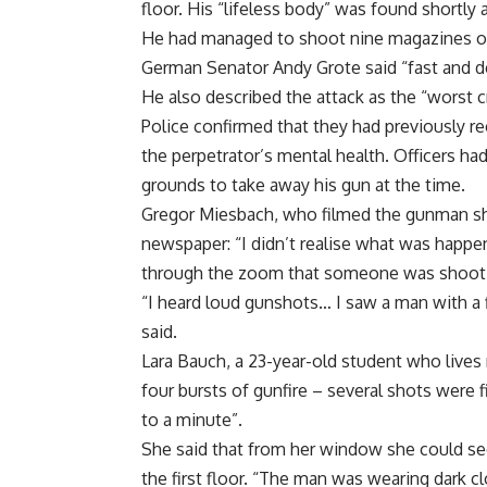
floor. His “lifeless body” was found shortly 
He had managed to shoot nine magazines of
German Senator Andy Grote said “fast and de
He also described the attack as the “worst c
Police confirmed that they had previously r
the perpetrator’s mental health. Officers had
grounds to take away his gun at the time.
Gregor Miesbach, who filmed the gunman sho
newspaper: “I didn’t realise what was happen
through the zoom that someone was shooti
“I heard loud gunshots… I saw a man with a 
said.
Lara Bauch, a 23-year-old student who lives
four bursts of gunfire – several shots were 
to a minute”.
She said that from her window she could see
the first floor. “The man was wearing dark c