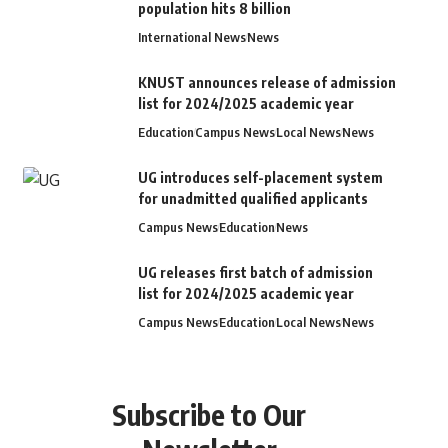
population hits 8 billion
International News
News
KNUST announces release of admission
list for 2024/2025 academic year
Education
Campus News
Local News
News
UG introduces self-placement system
for unadmitted qualified applicants
Campus News
Education
News
UG releases first batch of admission
list for 2024/2025 academic year
Campus News
Education
Local News
News
Subscribe to Our