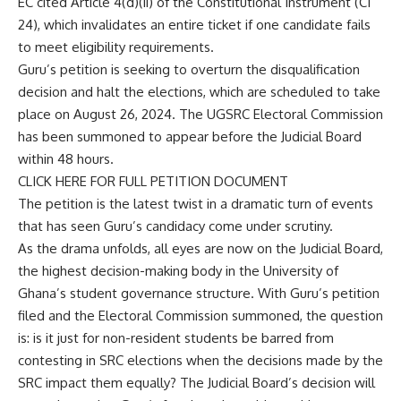
EC cited Article 4(d)(ii) of the Constitutional Instrument (CI
24), which invalidates an entire ticket if one candidate fails
to meet eligibility requirements.
Guru’s petition is seeking to overturn the disqualification
decision and halt the elections, which are scheduled to take
place on August 26, 2024. The UGSRC Electoral Commission
has been summoned to appear before the Judicial Board
within 48 hours.
CLICK HERE FOR FULL PETITION DOCUMENT
The petition is the latest twist in a dramatic turn of events
that has seen Guru’s candidacy come under scrutiny.
As the drama unfolds, all eyes are now on the Judicial Board,
the highest decision-making body in the University of
Ghana’s student governance structure. With Guru’s petition
filed and the Electoral Commission summoned, the question
is: is it just for non-resident students be barred from
contesting in SRC elections when the decisions made by the
SRC impact them equally? The Judicial Board’s decision will