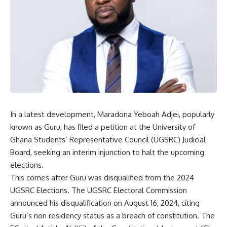
In a latest development, Maradona Yeboah Adjei, popularly
known as Guru, has filed a petition at the University of
Ghana Students’ Representative Council (UGSRC) Judicial
Board, seeking an interim injunction to halt the upcoming
elections.
This comes after Guru was disqualified from the 2024
UGSRC Elections. The UGSRC Electoral Commission
announced his disqualification on August 16, 2024, citing
Guru’s non residency status as a breach of constitution. The