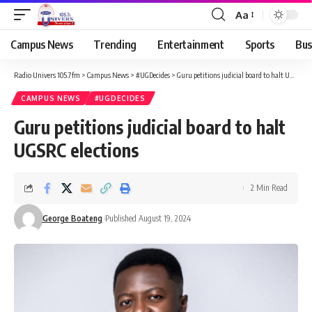
Aa
Campus News
Trending
Entertainment
Sports
Bus
Radio Univers 105.7fm
>
Campus News
>
#UGDecides
>
Guru petitions judicial board to halt UGSRC elections
CAMPUS NEWS
#UGDECIDES
Guru petitions judicial board to halt
UGSRC elections
2 Min Read
George Boateng
Published August 19, 2024