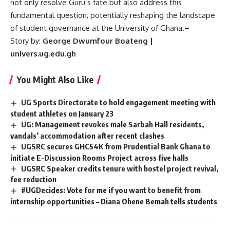
not only resolve Guru’s fate but also address this
fundamental question, potentially reshaping the landscape
of student governance at the University of Ghana.
–
Story by:
George Dwumfour Boateng |
univers.ug.edu.gh
You Might Also Like
UG Sports Directorate to hold engagement meeting with
student athletes on January 23
UG: Management revokes male Sarbah Hall residents,
vandals’ accommodation after recent clashes
UGSRC secures GHC54K from Prudential Bank Ghana to
initiate E-Discussion Rooms Project across five halls
UGSRC Speaker credits tenure with hostel project revival,
fee reduction
#UGDecides: Vote for me if you want to benefit from
internship opportunities – Diana Ohene Bemah tells students