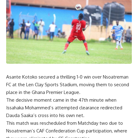
Asante Kotoko secured a thrilling 1-0 win over Nsoatreman
FC at the Len Clay Sports Stadium, moving them to second
place in the Ghana Premier League.
The decisive moment came in the 47th minute when
Issahaka Mohammed’s attempted clearance redirected
Dauda Saaka’s cross into his own net.
This match was rescheduled from Matchday two due to
Nsoatreman’s CAF Confederation Cup participation, where