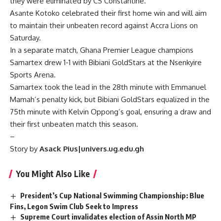
they were eliminated by CS Constantine.
Asante Kotoko celebrated their first home win and will aim
to maintain their unbeaten record against Accra Lions on
Saturday.
In a separate match, Ghana Premier League champions
Samartex drew 1-1 with Bibiani GoldStars at the Nsenkyire
Sports Arena.
Samartex took the lead in the 28th minute with Emmanuel
Mamah’s penalty kick, but Bibiani GoldStars equalized in the
75th minute with Kelvin Oppong’s goal, ensuring a draw and
their first unbeaten match this season.
–
Story by
Asack Pius|univers.ug.edu.gh
You Might Also Like
President’s Cup National Swimming Championship: Blue
Fins, Legon Swim Club Seek to Impress
Supreme Court invalidates election of Assin North MP