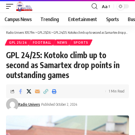
Aa
Campus News
Trending
Entertainment
Sports
Bus
Radio Univers 105.7fm
>
GPL 25/26
>
GPL 24/25: Kotoko climb up to second as Samartex drop points in outstanding games
GPL 25/26
FOOTBALL
NEWS
SPORTS
GPL 24/25: Kotoko climb up to
second as Samartex drop points in
outstanding games
1 Min Read
Radio Univers
Published October 2, 2024