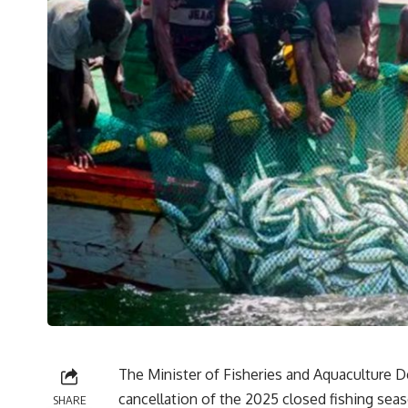
The Minister of Fisheries and Aquaculture 
cancellation of the 2025 closed fishing seas
SHARE