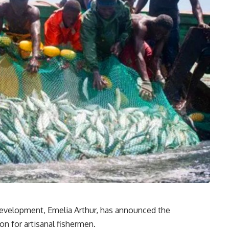
Development, Emelia Arthur, has announced the
on for artisanal fishermen.