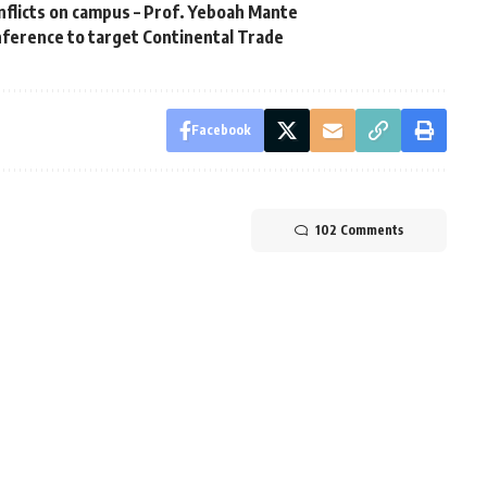
nflicts on campus – Prof. Yeboah Mante
ference to target Continental Trade
Facebook
102 Comments