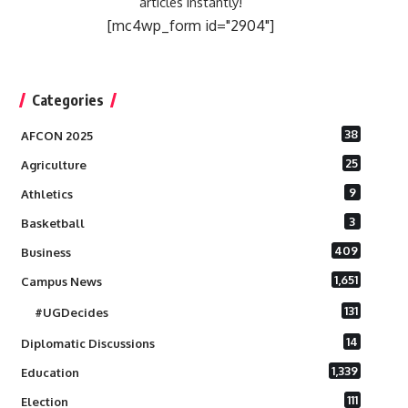
articles instantly!
[mc4wp_form id="2904"]
Categories
38
AFCON 2025
25
Agriculture
9
Athletics
3
Basketball
409
Business
1,651
Campus News
131
#UGDecides
14
Diplomatic Discussions
1,339
Education
111
Election