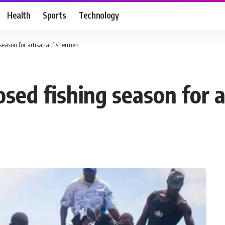
Health
Sports
Technology
 season for artisanal fishermen
osed fishing season for 