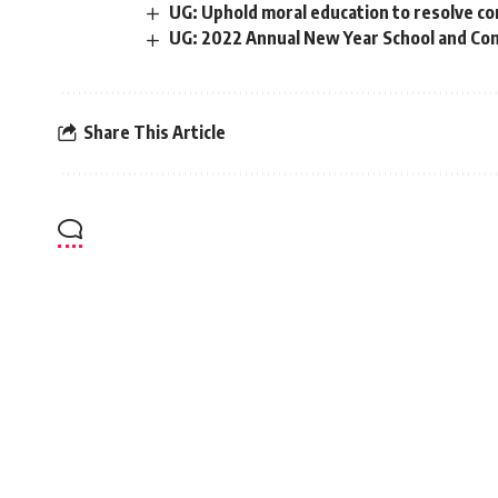
UG: Uphold moral education to resolve co
UG: 2022 Annual New Year School and Con
Share This Article