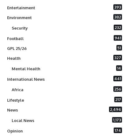
393
Entertainment
382
Environment
232
Security
941
Football
51
GPL 25/26
327
Health
14
Mental Health
441
International News
256
Africa
217
Lifestyle
2,494
News
1,173
Local News
174
Opinion