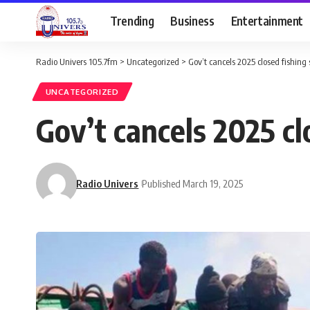
Trending
Business
Entertainment
Radio Univers 105.7fm
>
Uncategorized
>
Gov’t cancels 2025 closed fishing
UNCATEGORIZED
Gov’t cancels 2025 cl
Radio Univers
Published March 19, 2025