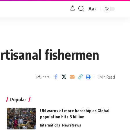
Aa
artisanal fishermen
1 Min Read
Share
Popular
UN warns of more hardship as Global
population hits 8 billion
International News
News