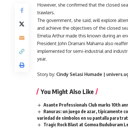
However, she confirmed that the closed seaso
trawlers.
The government, she said, will explore alter
and achieve the objectives of the closed sea
Emelia Arthur made this known during an e
President John Dramani Mahama also reaffirm
implemented for semi-industrial and industrial
year.
Story by:
Cindy Selasi Humade | univers.
You Might Also Like
Asante Professionals Club marks 10th anni
Ranuras: un juego de azar, típicamente c
variedad de símbolos en su pantalla para tra
Tragic Rock Blast at Gomoa Buduburam Le