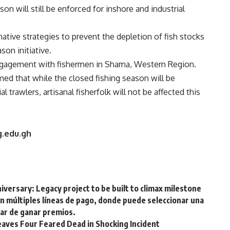
n will still be enforced for inshore and industrial
native strategies to prevent the depletion of fish stocks
son initiative.
ngagement with fishermen in Shama, Western Region.
ed that while the closed fishing season will be
 trawlers, artisanal fisherfolk will not be affected this
ug.edu.gh
versary: Legacy project to be built to climax milestone
on múltiples líneas de pago, donde puede seleccionar una
tar de ganar premios.
aves Four Feared Dead in Shocking Incident