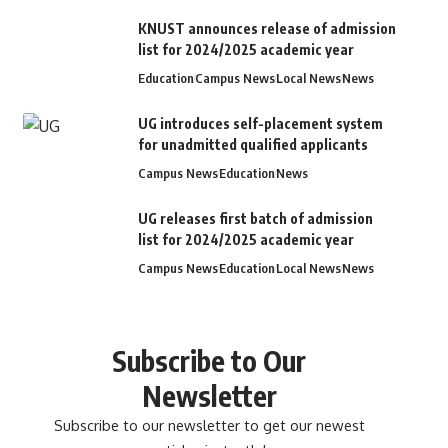
KNUST announces release of admission
list for 2024/2025 academic year
Education
Campus News
Local News
News
UG introduces self-placement system
for unadmitted qualified applicants
Campus News
Education
News
UG releases first batch of admission
list for 2024/2025 academic year
Campus News
Education
Local News
News
Subscribe to Our
Newsletter
Subscribe to our newsletter to get our newest