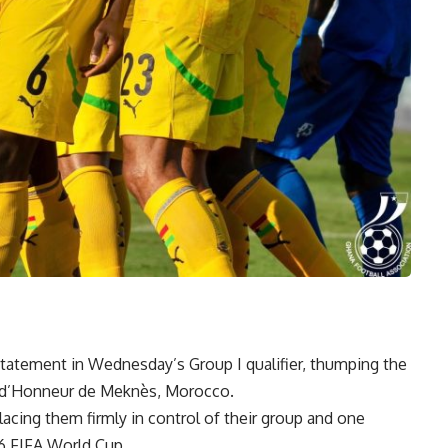
tatement in Wednesday’s Group I qualifier, thumping the
e d’Honneur de Meknès, Morocco.
lacing them firmly in control of their group and one
6 FIFA World Cup.