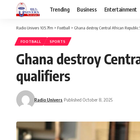
Trending
Business
Entertainment
Radio Univers 105.7fm
>
Football
>
Ghana destroy Central African Republic 
FOOTBALL
SPORTS
Ghana destroy Centra
qualifiers
Radio Univers
Published October 8, 2025