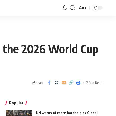
Aa
n the 2026 World Cup
2 Min Read
Share
Popular
UN warns of more hardship as Global