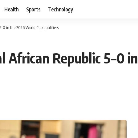
Health
Sports
Technology
5–0 in the 2026 World Cup qualifiers
l African Republic 5–0 i