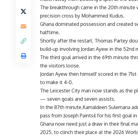
The breakthrough came in the 20th minut
precision cross by Mohammed Kudus.
Ghana dominated possession and created sev
halftime.
Shortly after the restart, Thomas Partey dou
build-up involving Jordan Ayew in the 52nd 
The third goal arrived in the 69th minute th
the visitors loose.
Jordan Ayew then himself scored in the 71st
to make it 4-0.
The Leicester City man now stands as the pla
— seven goals and seven assists.
In the 87th minute,Kamaldeen Sulemana added
pass from Joseph Paintsil for his first goal in
Ghana now need just a draw in their final 
2025, to clinch their place at the
2026 Worl