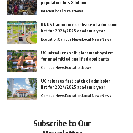
population hits 8 billion
International News
News
KNUST announces release of admission
list for 2024/2025 academic year
Education
Campus News
Local News
News
UG introduces self-placement system
for unadmitted qualified applicants
Campus News
Education
News
UG releases first batch of admission
list for 2024/2025 academic year
Campus News
Education
Local News
News
Subscribe to Our