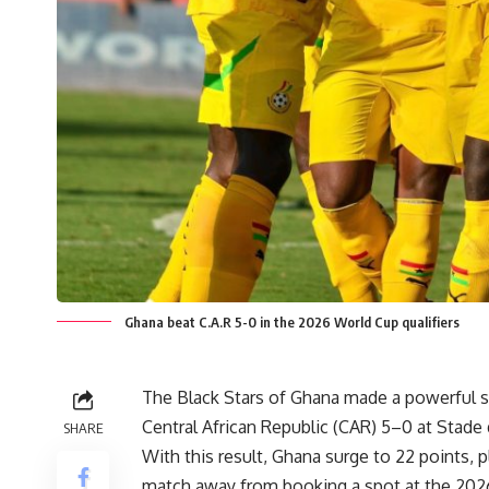
Ghana beat C.A.R 5-0 in the 2026 World Cup qualifiers
The Black Stars of Ghana made a powerful s
Central African Republic (CAR) 5–0 at Stad
SHARE
With this result, Ghana surge to 22 points, p
match away from booking a spot at the 202