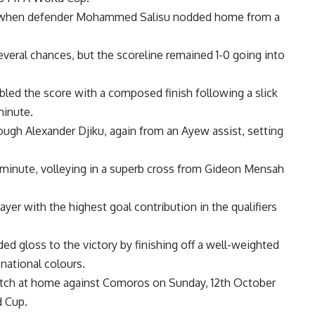
e when defender Mohammed Salisu nodded home from a
eral chances, but the scoreline remained 1-0 going into
bled the score with a composed finish following a slick
minute.
rough Alexander Djiku, again from an Ayew assist, setting
 minute, volleying in a superb cross from Gideon Mensah
yer with the highest goal contribution in the qualifiers
 gloss to the victory by finishing off a well-weighted
 national colours.
match at home against Comoros on Sunday, 12th October
d Cup
.