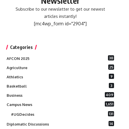
Newsletter
Subscribe to our newsletter to get our newest
articles instantly!
[mc4wp_form id="2904"]
Categories
38
AFCON 2025
25
Agriculture
9
Athletics
3
Basketball
409
Business
1,651
Campus News
131
#UGDecides
14
Diplomatic Discussions