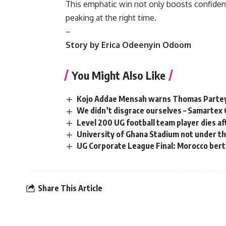
This emphatic win not only boosts confidence
peaking at the right time.
–
Story by Erica Odeenyin Odoom
You Might Also Like
Kojo Addae Mensah warns Thomas Partey a
We didn’t disgrace ourselves – Samartex 
Level 200 UG football team player dies aft
University of Ghana Stadium not under t
UG Corporate League Final: Morocco bert
Share This Article