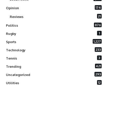
174
Opinion
21
Reviews
876
Politics
1
Rugby
1,227
Sports
233
Technology
3
Tennis
421
Trending
293
Uncategorized
12
Utilities