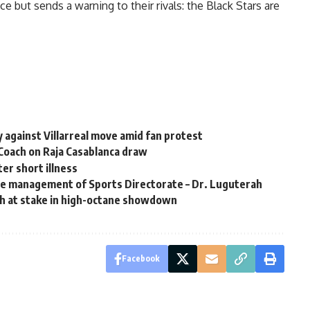
 but sends a warning to their rivals: the Black Stars are
gainst Villarreal move amid fan protest
Coach on Raja Casablanca draw
er short illness
he management of Sports Directorate – Dr. Luguterah
h at stake in high-octane showdown
Facebook