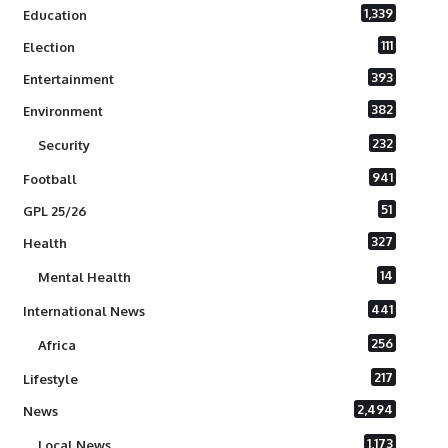
1,339
Education
111
Election
393
Entertainment
382
Environment
232
Security
941
Football
51
GPL 25/26
327
Health
14
Mental Health
441
International News
256
Africa
217
Lifestyle
2,494
News
1,173
Local News