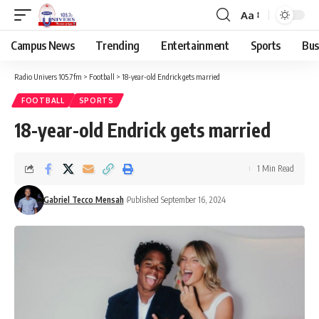
Aa
Campus News
Trending
Entertainment
Sports
Bus
Radio Univers 105.7fm
>
Football
>
18-year-old Endrick gets married
FOOTBALL
SPORTS
18-year-old Endrick gets married
1 Min Read
Gabriel Tecco Mensah
Published September 16, 2024