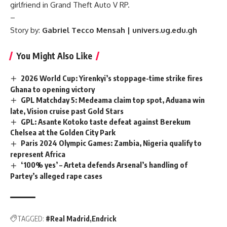
girlfriend in Grand Theft Auto V RP.
–
Story by:
Gabriel Tecco Mensah | univers.ug.edu.gh
You Might Also Like
2026 World Cup: Yirenkyi’s stoppage-time strike fires
Ghana to opening victory
GPL Matchday 5: Medeama claim top spot, Aduana win
late, Vision cruise past Gold Stars
GPL: Asante Kotoko taste defeat against Berekum
Chelsea at the Golden City Park
Paris 2024 Olympic Games: Zambia, Nigeria qualify to
represent Africa
‘100% yes’ – Arteta defends Arsenal’s handling of
Partey’s alleged rape cases
TAGGED:
#Real Madrid
Endrick