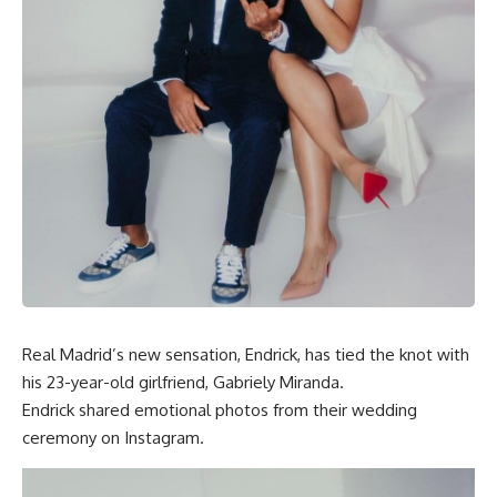
Real Madrid’s new sensation, Endrick, has tied the knot with
his 23-year-old girlfriend, Gabriely Miranda.
Endrick shared emotional photos from their wedding
ceremony on Instagram.