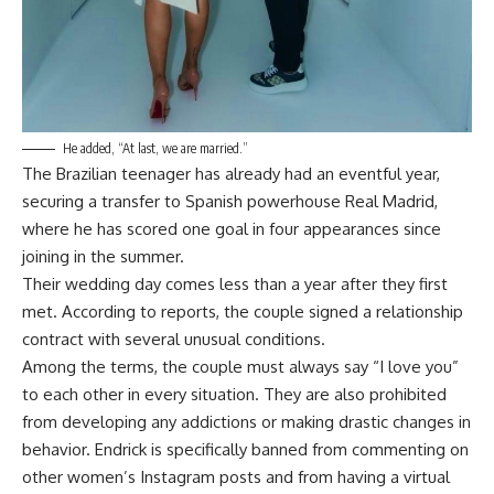
He added, “At last, we are married.”
The Brazilian teenager has already had an eventful year,
securing a transfer to Spanish powerhouse Real Madrid,
where he has scored one goal in four appearances since
joining in the summer.
Their wedding day comes less than a year after they first
met. According to reports, the couple signed a relationship
contract with several unusual conditions.
Among the terms, the couple must always say “I love you”
to each other in every situation. They are also prohibited
from developing any addictions or making drastic changes in
behavior. Endrick is specifically banned from commenting on
other women’s Instagram posts and from having a virtual