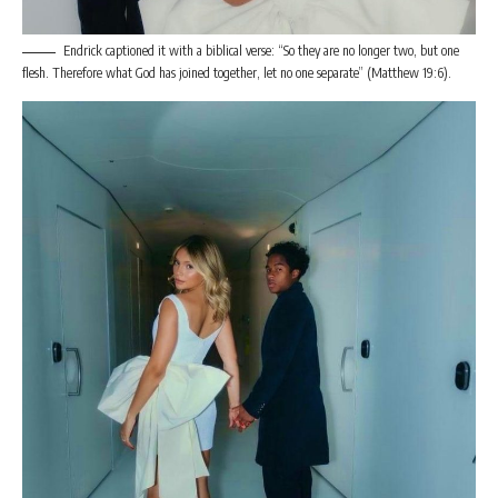
Endrick captioned it with a biblical verse: “So they are no longer two, but one
flesh. Therefore what God has joined together, let no one separate” (Matthew 19:6).