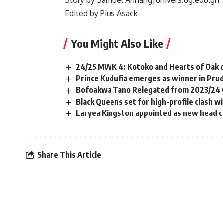
Story by Samuel Annang|univers.ug.edu.gh
Edited by Pius Asack
You Might Also Like
24/25 MWK 4: Kotoko and Hearts of Oak d
Prince Kudufia emerges as winner in Prud
Bofoakwa Tano Relegated from 2023/24 
Black Queens set for high-profile clash 
Laryea Kingston appointed as new head co
Share This Article