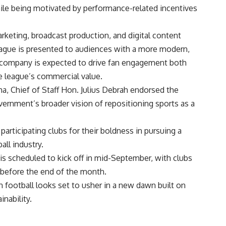
hile being motivated by performance-related incentives
rketing, broadcast production, and digital content
eague is presented to audiences with a more modern,
 company is expected to drive fan engagement both
he league’s commercial value.
, Chief of Staff Hon. Julius Debrah endorsed the
overnment’s broader vision of repositioning sports as a
articipating clubs for their boldness in pursuing a
all industry.
 scheduled to kick off in mid-September, with clubs
s before the end of the month.
n football looks set to usher in a new dawn built on
nability.