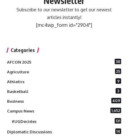
Newsletter
Subscribe to our newsletter to get our newest
articles instantly!
[mc4wp_form id="2904"]
Categories
38
AFCON 2025
25
Agriculture
9
Athletics
3
Basketball
409
Business
1,652
Campus News
131
#UGDecides
14
Diplomatic Discussions