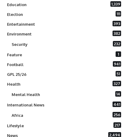
1,339
Education
111
Election
393
Entertainment
382
Environment
232
Security
1
Feature
941
Football
51
GPL 25/26
327
Health
14
Mental Health
441
International News
256
Africa
217
Lifestyle
2,494
News