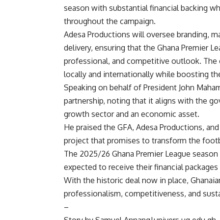
season with substantial financial backing w
throughout the campaign.
Adesa Productions will oversee branding, ma
delivery, ensuring that the Ghana Premier L
professional, and competitive outlook. The
locally and internationally while boosting t
Speaking on behalf of President John Mahama
partnership, noting that it aligns with the g
growth sector and an economic asset.
He praised the GFA, Adesa Productions, and p
project that promises to transform the footb
The 2025/26 Ghana Premier League season is
expected to receive their financial package
With the historic deal now in place, Ghanaia
professionalism, competitiveness, and sustai
–