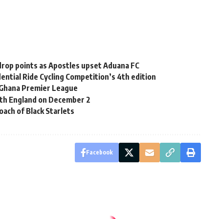
rop points as Apostles upset Aduana FC
ential Ride Cycling Competition’s 4th edition
Ghana Premier League
with England on December 2
ach of Black Starlets
Facebook