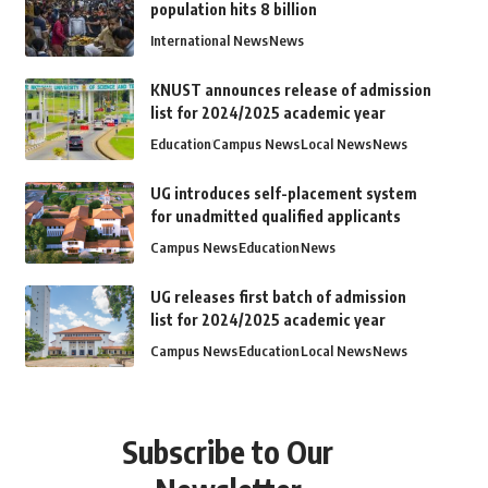
population hits 8 billion
International News
News
KNUST announces release of admission
list for 2024/2025 academic year
Education
Campus News
Local News
News
UG introduces self-placement system
for unadmitted qualified applicants
Campus News
Education
News
UG releases first batch of admission
list for 2024/2025 academic year
Campus News
Education
Local News
News
Subscribe to Our