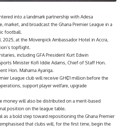
ntered into a landmark partnership with Adesa
e, market, and broadcast the Ghana Premier League in a
c football.
1, 2025, at the Movenpick Ambassador Hotel in Accra,
ion’s topflight.
gnitaries, including GFA President Kurt Edwin
orts Minister Kofi Iddie Adams, Chief of Staff Hon.
ament Hon. Mahama Ayariga.
mier League club will receive GH₵1 million before the
operations, support player welfare, upgrade
.
rize money will also be distributed on a merit-based
nal position on the league table.
l as a bold step toward repositioning the Ghana Premier
mphasised that clubs will, for the first time, begin the