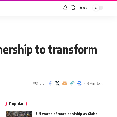
Aa
nership to transform
3 Min Read
Share
Popular
UN warns of more hardship as Global