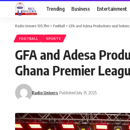
Trending
Business
Entertainment
Radio Univers 105.7fm
>
Football
>
GFA and Adesa Productions seal histori
FOOTBALL
SPORTS
GFA and Adesa Produc
Ghana Premier Leag
Radio Univers
Published July 31, 2025