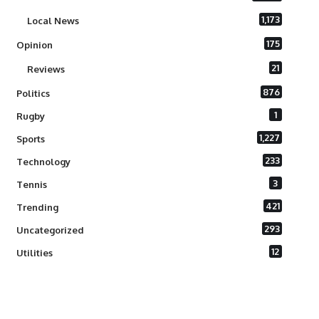
1,173
Local News
175
Opinion
21
Reviews
876
Politics
1
Rugby
1,227
Sports
233
Technology
3
Tennis
421
Trending
293
Uncategorized
12
Utilities