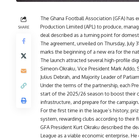
The Ghana Football Association (GFA) has e
Production Limited (APL) to produce, manag
SHARE
deal described as a turning point for domesti
The agreement, unveiled on Thursday, July 3
marks the beginning of a new era for the nat
The launch attracted several high-profile di
Simeon‑Okraku, Vice President Mark Addo, Sp
Julius Debrah, and Majority Leader of Parli
Under the terms of the partnership, each Pre
start of the 2025/26 season to boost their 
infrastructure, and prepare for the campaign
For the first time in the league’s history, p
system, rewarding clubs according to their fi
GFA President Kurt Okraku described the dea
League as a viable economic enterprise. He e