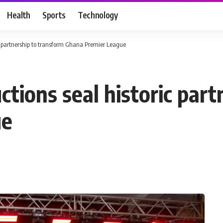
Health
Sports
Technology
c partnership to transform Ghana Premier League
tions seal historic part
ue