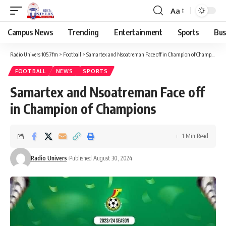
Aa
Campus News
Trending
Entertainment
Sports
Bus
Radio Univers 105.7fm
>
Football
>
Samartex and Nsoatreman Face off in Champion of Champions
FOOTBALL
NEWS
SPORTS
Samartex and Nsoatreman Face off
in Champion of Champions
1 Min Read
Radio Univers
Published August 30, 2024