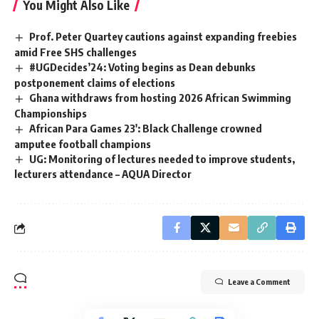
You Might Also Like
Prof. Peter Quartey cautions against expanding freebies
amid Free SHS challenges
#UGDecides’24: Voting begins as Dean debunks
postponement claims of elections
Ghana withdraws from hosting 2026 African Swimming
Championships
African Para Games 23′: Black Challenge crowned
amputee football champions
UG: Monitoring of lectures needed to improve students,
lecturers attendance – AQUA Director
Leave a Comment