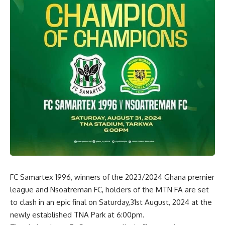
FC Samartex 1996, winners of the 2023/2024 Ghana premier
league and Nsoatreman FC, holders of the MTN FA are set
to clash in an epic final on Saturday,31st August, 2024 at the
newly established TNA Park at 6:00pm.