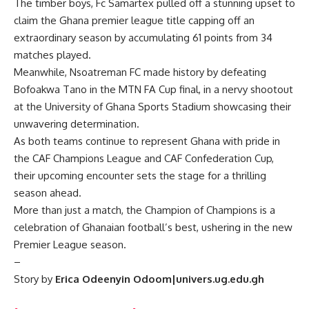
The timber boys, Fc Samartex pulled off a stunning upset to
claim the Ghana premier league title capping off an
extraordinary season by accumulating 61 points from 34
matches played.
Meanwhile, Nsoatreman FC made history by defeating
Bofoakwa Tano in the MTN FA Cup final, in a nervy shootout
at the University of Ghana Sports Stadium showcasing their
unwavering determination.
As both teams continue to represent Ghana with pride in
the CAF Champions League and CAF Confederation Cup,
their upcoming encounter sets the stage for a thrilling
season ahead.
More than just a match, the Champion of Champions is a
celebration of Ghanaian football’s best, ushering in the new
Premier League season.
–
Story by
Erica Odeenyin Odoom|univers.ug.edu.gh