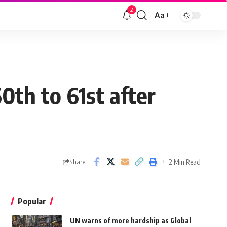
2
Aa
0th to 61st after
2 Min Read
Share
Popular
UN warns of more hardship as Global