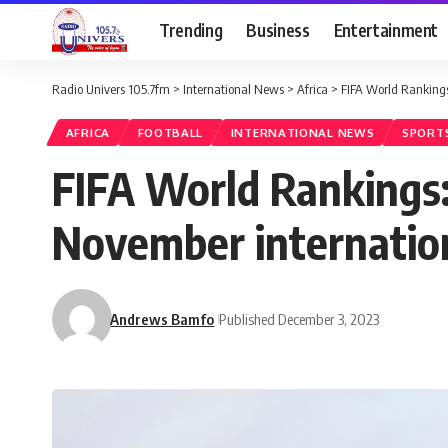
Trending
Business
Entertainment
Radio Univers 105.7fm
>
International News
>
Africa
>
FIFA World Rankings:
AFRICA
FOOTBALL
INTERNATIONAL NEWS
SPORT
FIFA World Rankings:
November internatio
Andrews Bamfo
Published December 3, 2023