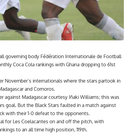
ll governing body Fédération Internationale de Football
onthly Coca Cola rankings with Ghana dropping to 61st
er November’s internationals where the stars partook in
t Madagascar and Comoros.
r against Madagascar courtesy Iñaki Williams; this was
ars goal. But the Black Stars faulted in a match against
k with their 1-0 defeat to the opponents.
al for Les Coelacantes on and off the pitch, with
ings to an all time high position, 119th.