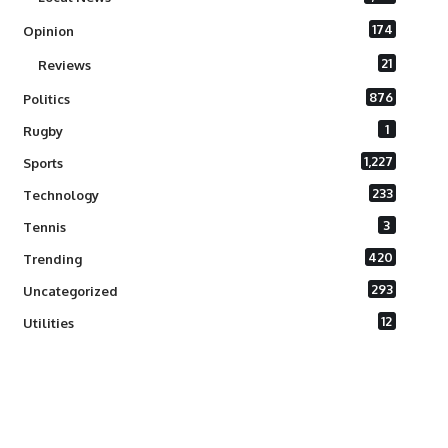
174
Opinion
21
Reviews
876
Politics
1
Rugby
1,227
Sports
233
Technology
3
Tennis
420
Trending
293
Uncategorized
12
Utilities