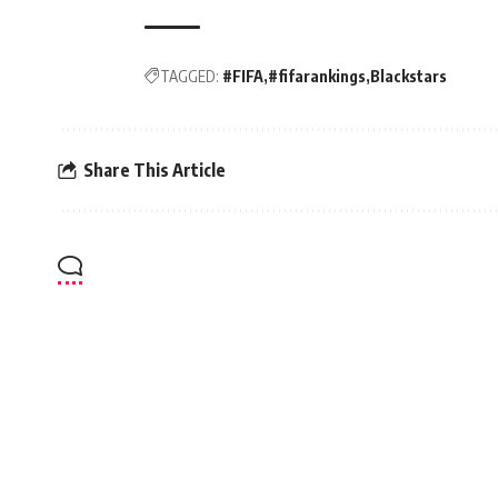
TAGGED:
#FIFA
#fifarankings
Blackstars
Share This Article
Radio Univers 105.7fm
>
Football
>
CAF CL: Medeama SC records historic 2-