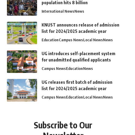
population hits 8 billion
International News
News
KNUST announces release of admission
list for 2024/2025 academic year
Education
Campus News
Local News
News
UG introduces self-placement system
for unadmitted qualified applicants
Campus News
Education
News
UG releases first batch of admission
list for 2024/2025 academic year
Campus News
Education
Local News
News
Subscribe to Our