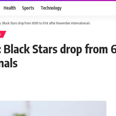
Health
Sports
Technology
 Black Stars drop from 60th to 61st after November internationals
S
 Black Stars drop from 6
nals