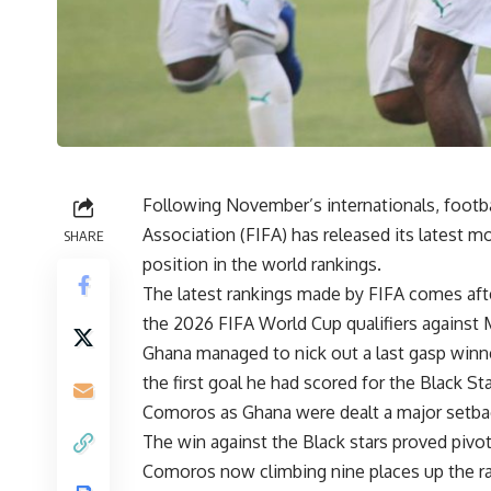
Following November’s internationals, footba
Association (FIFA) has released its latest m
SHARE
position in the world rankings.
The latest rankings made by FIFA comes aft
the 2026 FIFA World Cup qualifiers agains
Ghana managed to nick out a last gasp winne
the first goal he had scored for the Black St
Comoros as Ghana were dealt a major setbac
The win against the Black stars proved pivot
Comoros now climbing nine places up the rank