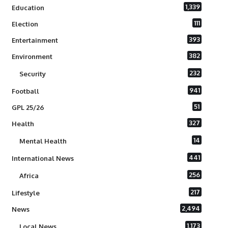
1,339
Education
111
Election
393
Entertainment
382
Environment
232
Security
941
Football
51
GPL 25/26
327
Health
14
Mental Health
441
International News
256
Africa
217
Lifestyle
2,494
News
1,173
Local News