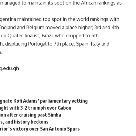
managed to maintain its spot on the African rankings as
ntina maintained top spot in the world rankings,with
ngland and Belgium moved a place higher; 3rd and 4th
up Quater-finalist, Brazil who dropped to 5th.
 displacing Portugal to 7th place. Spain, Italy and
s.
g.edu.gh
ignate Kofi Adams’ parliamentary vetting
ght with 3–2 triumph over Gabon
tion after cruising past Simba
s, and history beckons
rior’s victory over San Antonio Spurs