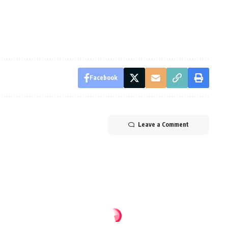
Facebook
Leave a Comment
1 win over CR Belouizdad