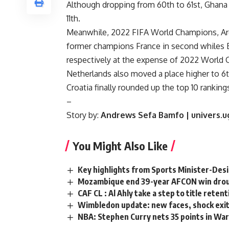
Although dropping from 60th to 61st, Ghana 
11th.
Meanwhile, 2022 FIFA World Champions, Arge
former champions France in second whiles E
respectively at the expense of 2022 World C
Netherlands also moved a place higher to 6th,
Croatia finally rounded up the top 10 ranking
–
Story by:
Andrews Sefa Bamfo | univers.u
You Might Also Like
Key highlights from Sports Minister-Des
Mozambique end 39-year AFCON win drou
CAF CL : Al Ahly take a step to title reten
Wimbledon update: new faces, shock exit
NBA: Stephen Curry nets 35 points in War