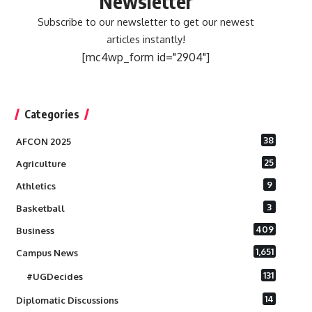
Newsletter
Subscribe to our newsletter to get our newest
articles instantly!
[mc4wp_form id="2904"]
Categories
38
AFCON 2025
25
Agriculture
9
Athletics
3
Basketball
409
Business
1,651
Campus News
131
#UGDecides
14
Diplomatic Discussions