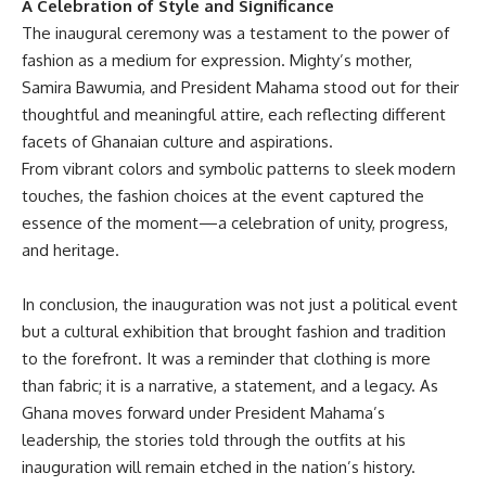
A Celebration of Style and Significance
The inaugural ceremony was a testament to the power of
fashion as a medium for expression. Mighty’s mother,
Samira Bawumia, and President Mahama stood out for their
thoughtful and meaningful attire, each reflecting different
facets of Ghanaian culture and aspirations.
From vibrant colors and symbolic patterns to sleek modern
touches, the fashion choices at the event captured the
essence of the moment—a celebration of unity, progress,
and heritage.
In conclusion, the inauguration was not just a political event
but a cultural exhibition that brought fashion and tradition
to the forefront. It was a reminder that clothing is more
than fabric; it is a narrative, a statement, and a legacy. As
Ghana moves forward under President Mahama’s
leadership, the stories told through the outfits at his
inauguration will remain etched in the nation’s history.