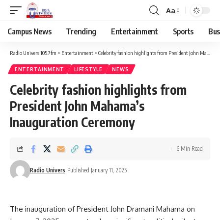
Aa
Campus News
Trending
Entertainment
Sports
Bus
Radio Univers 105.7fm
>
Entertainment
>
Celebrity fashion highlights from President John Mahama’s Inauguration Ceremony
ENTERTAINMENT
LIFESTYLE
NEWS
Celebrity fashion highlights from
President John Mahama’s
Inauguration Ceremony
6 Min Read
Radio Univers
Published January 11, 2025
The inauguration of President John Dramani Mahama on