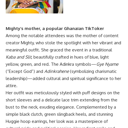
Mighty’s mother, a popular Ghanaian TikToker
Among the notable attendees was the mother of content
creator Mighty, who stole the spotlight with her vibrant and
meaningful outfit. She graced the event in a traditional
Kaba and Slit
, beautifully crafted in hues of blue, light
yellow, green, and red. The Adinkra symbols—
Gye Nyame
(“Except God”) and
Adinkrahene
(symbolizing charismatic
leadership)—added cultural and spiritual significance to her
attire.
Her outfit was meticulously styled with puff designs on the
short sleeves and a delicate lace trim extending from the
bust to the neck, exuding elegance. Complemented by a
simple black clutch, green slingback heels, and stunning
Huggie hoop earrings, her look was a masterpiece of