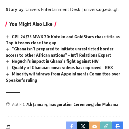
Story by
: Univers Entertainment Desk | univers.ug.edu.gh
You Might Also Like
GPL 24/25 MWK 20: Kotoko and GoldStars chase title as
Top 4 teams close the gap
“Ghana isn’t prepared to initiate unrestricted border
access to other African nations” – Int’l Relations Expert
Noguchi’s impact in Ghana’s fight against HIV
Quality of Ghanaian music videos has improved – REX
Minority withdraws from Appointments Committee over
Speaker’s ruling
TAGGED:
7th January
Inauguration Ceremony
John Mahama