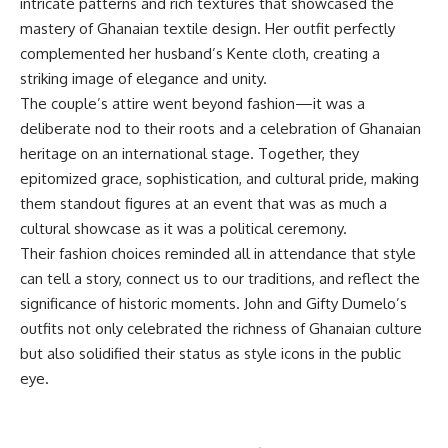
intricate patterns and rich textures that showcased the
mastery of Ghanaian textile design. Her outfit perfectly
complemented her husband’s Kente cloth, creating a
striking image of elegance and unity.
The couple’s attire went beyond fashion—it was a
deliberate nod to their roots and a celebration of Ghanaian
heritage on an international stage. Together, they
epitomized grace, sophistication, and cultural pride, making
them standout figures at an event that was as much a
cultural showcase as it was a political ceremony.
Their fashion choices reminded all in attendance that style
can tell a story, connect us to our traditions, and reflect the
significance of historic moments. John and Gifty Dumelo’s
outfits not only celebrated the richness of Ghanaian culture
but also solidified their status as style icons in the public
eye.