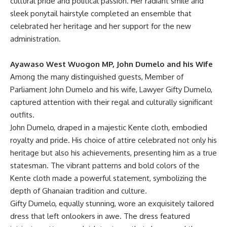
cultural pride and political passion. Her radiant smile and
sleek ponytail hairstyle completed an ensemble that
celebrated her heritage and her support for the new
administration.
Ayawaso West Wuogon MP, John Dumelo and his Wife
Among the many distinguished guests, Member of
Parliament John Dumelo and his wife, Lawyer Gifty Dumelo,
captured attention with their regal and culturally significant
outfits.
John Dumelo, draped in a majestic Kente cloth, embodied
royalty and pride. His choice of attire celebrated not only his
heritage but also his achievements, presenting him as a true
statesman. The vibrant patterns and bold colors of the
Kente cloth made a powerful statement, symbolizing the
depth of Ghanaian tradition and culture.
Gifty Dumelo, equally stunning, wore an exquisitely tailored
dress that left onlookers in awe. The dress featured