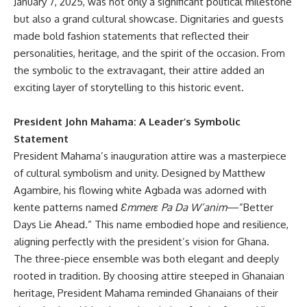
January 7, 2025, was not only a significant political milestone
but also a grand cultural showcase. Dignitaries and guests
made bold fashion statements that reflected their
personalities, heritage, and the spirit of the occasion. From
the symbolic to the extravagant, their attire added an
exciting layer of storytelling to this historic event.
President John Mahama: A Leader’s Symbolic
Statement
President Mahama’s inauguration attire was a masterpiece
of cultural symbolism and unity. Designed by Matthew
Agambire, his flowing white Agbada was adorned with
kente patterns named
Ɛmmerɛ Pa Da W’anim
—”Better
Days Lie Ahead.” This name embodied hope and resilience,
aligning perfectly with the president’s vision for Ghana.
The three-piece ensemble was both elegant and deeply
rooted in tradition. By choosing attire steeped in Ghanaian
heritage, President Mahama reminded Ghanaians of their