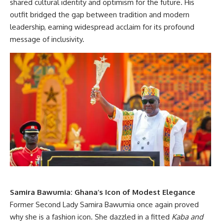
shared cultural identity and optimism for the future. His
outfit bridged the gap between tradition and modern
leadership, earning widespread acclaim for its profound
message of inclusivity.
Samira Bawumia: Ghana’s Icon of Modest Elegance
Former Second Lady Samira Bawumia once again proved
why she is a fashion icon. She dazzled in a fitted
Kaba and