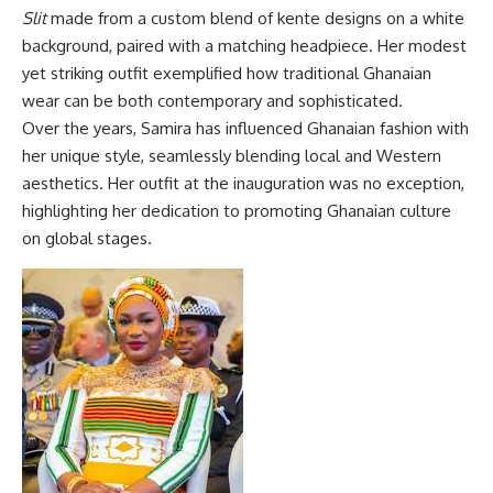
Slit
made from a custom blend of kente designs on a white
background, paired with a matching headpiece. Her modest
yet striking outfit exemplified how traditional Ghanaian
wear can be both contemporary and sophisticated.
Over the years, Samira has influenced Ghanaian fashion with
her unique style, seamlessly blending local and Western
aesthetics. Her outfit at the inauguration was no exception,
highlighting her dedication to promoting Ghanaian culture
on global stages.