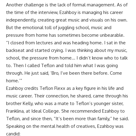
Another challenge is the lack of formal management. As of
the time of the interview, Ezahboy is managing his career
independently, creating great music and visuals on his own.
But the emotional toll of juggling school, music and
pressure from home has sometimes become unbearable.
“I closed from lectures and was heading home. I sat in the
backseat and started crying. I was thinking about my music,
school, the pressure from home… I didn’t know who to talk
to. Then I called Teflon and told him what I was going
through. He just said, ‘Bro, I’ve been there before. Come
home.’”
Ezahboy credits Teflon Flexx as a key figure in his life and
music career. Their connection, he shared, came through his
brother Kelly, who was a mate to Teflon’s younger sister,
Franklina, at Ideal College. She recommended Ezahboy to
Teflon, and since then, “It’s been more than family,” he said.
Speaking on the mental health of creatives, Ezahboy was
candid: