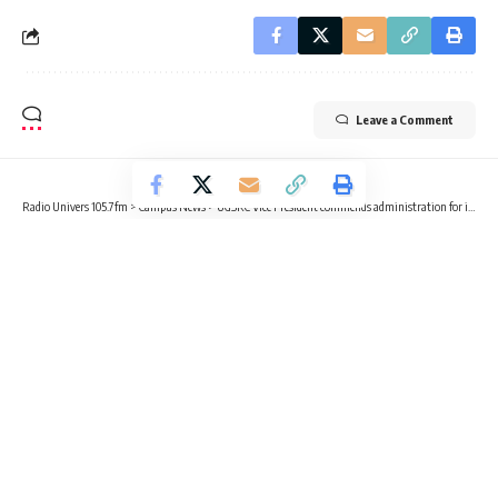
Leave a Comment
Radio Univers 105.7fm
>
Campus News
>
UGSRC Vice President commends administration for inclusive leadership, policy impact
CAMPUS NEWS
UGSRC Vice President commends
administration for inclusive
leadership, policy impact
2 Min Read
Radio Univers
Published May 9, 2025