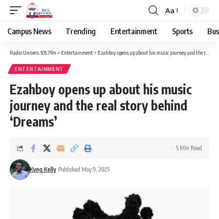
Aa
Campus News
Trending
Entertainment
Sports
Bus
Radio Univers 105.7fm
>
Entertainment
>
Ezahboy opens up about his music journey and the real story behind ‘Dreams’
ENTERTAINMENT
Ezahboy opens up about his music
journey and the real story behind
‘Dreams’
5 Min Read
Kvng Kelly
Published May 9, 2025