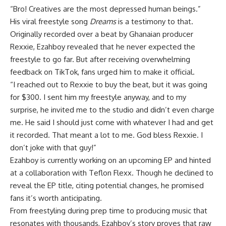
“Bro! Creatives are the most depressed human beings.”
His viral freestyle song
Dreams
is a testimony to that.
Originally recorded over a beat by Ghanaian producer
Rexxie, Ezahboy revealed that he never expected the
freestyle to go far. But after receiving overwhelming
feedback on TikTok, fans urged him to make it official.
“I reached out to Rexxie to buy the beat, but it was going
for $300. I sent him my freestyle anyway, and to my
surprise, he invited me to the studio and didn’t even charge
me. He said I should just come with whatever I had and get
it recorded. That meant a lot to me. God bless Rexxie. I
don’t joke with that guy!”
Ezahboy is currently working on an upcoming EP and hinted
at a collaboration with Teflon Flexx. Though he declined to
reveal the EP title, citing potential changes, he promised
fans it’s worth anticipating.
From freestyling during prep time to producing music that
resonates with thousands, Ezahboy’s story proves that raw