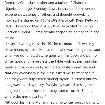
Born to a Ghanaian mother and a father of Ghanaian-
Nigerian heritage, Ezahboy draws inspiration from personal
experiences, stories of others and thought-provoking
movies. He shared on
At The DJ’s Mercy
with Kvng Kelly on
Radio Univers on May 9, 2025, that life in Madina Zongo
Junction’s “Point 5” area greatly shaped his perspective and
sound.
“I started writing music in JHS,” he recounted. “It was my
close friend, by name Mohammed who was doing music and
when we go for studies, he goes with his book and pen to
write music and he just hits the table with his pen and play
beats and so one day I also tried to write something and
that day, everybody in the class asked me to freestyle it
and they were surprised including myself. It turned out my
song was loved by many. Everybody started to sing the
song, so I had no choice but to go and record it. That is
where the music started.”
Although his friend Mohammed is no longer pursuing music,