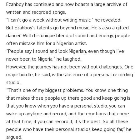
Ezahboy has continued and now boasts a large archive of
written and recorded songs.
“I can’t go a week without writing music,” he revealed.
But Ezahboy’s talents go beyond music. He’s also a gifted
dancer. With his unique blend of sound and energy, people
often mistake him for a Nigerian artist.
“People say I sound and look Nigerian, even though I’ve
never been to Nigeria,” he laughed.
However, the journey has not been without challenges. One
major hurdle, he said, is the absence of a personal recording
studio.
“That’s one of my biggest problems. You know, one thing
that makes those people up there good and keep going is
that you know when you have a personal studio, you can
wake up anytime and record, and the emotions that come
at that time, if you can record it, it’s the best. So all these
people who have their personal studios keep going far,” he
argued.