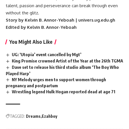
talent, passion and perseverance can break through even
without the glitz.
Story by Kelvin B. Annor-Yeboah | univers.ug.edu.gh
Edited by Kelvin B. Annor-Yeboah
You Might Also Like
UG: ‘Utopia’ event cancelled by Mgt’
King Promise crowned Artist of the Year at the 26th TGMA
Dave set to release his third studio album ‘The Boy Who
Played Harp’
NY Melody urges men to support women through
pregnancy and postpartum
Wrestling legend Hulk Hogan reported dead at age 71
TAGGED:
Dreams
Ezahboy