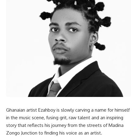
Ghanaian artist Ezahboy is slowly carving a name for himself
in the music scene, fusing grit, raw talent and an inspiring
story that reflects his journey from the streets of Madina
Zongo Junction to finding his voice as an artist.