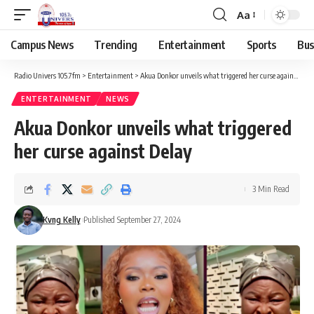
Aa
Campus News
Trending
Entertainment
Sports
Bus
Radio Univers 105.7fm
>
Entertainment
>
Akua Donkor unveils what triggered her curse against Delay
ENTERTAINMENT
NEWS
Akua Donkor unveils what triggered
her curse against Delay
3 Min Read
Kvng Kelly
Published September 27, 2024