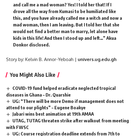
and call me a mad woman? Yes! I told her that! If I
drove all the way from Kumasi to be humiliated like
this, and you have already called me a witch and now a
mad woman, then I am leaving. But I told her that she
would not find a better man to marry, let alone have
kids in this life! And then I stood up and left…” Akua
Donkor disclosed.
Story by: Kelvin B. Annor-Yeboah |
univers.ug.edu.gh
You Might Also Like
COVID-19 fund helped eradicate neglected tropical
diseases in Ghana – Dr. Quarshie
UG: “There will be more Demo if management does not
attend to our plights” – Eugene Boakye
Jabari wins best animation at 19th AMAA
UTAG, TUTAG threaten strike after walkout from meeting
with FWSC
UG: Course registration deadline extends from 7th to