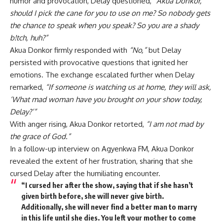
humor and provocation, Delay questioned,
“Akua Donkor,
should I pick the cane for you to use on me? So nobody gets
the chance to speak when you speak? So you are a shady
b!tch, huh?”
Akua Donkor firmly responded with
“No,”
but Delay
persisted with provocative questions that ignited her
emotions. The exchange escalated further when Delay
remarked,
“If someone is watching us at home, they will ask,
‘What mad woman have you brought on your show today,
Delay?’”
With anger rising, Akua Donkor retorted,
“I am not mad by
the grace of God.”
In a follow-up interview on Agyenkwa FM, Akua Donkor
revealed the extent of her frustration, sharing that she
cursed Delay after the humiliating encounter.
“I cursed her after the show, saying that if she hasn’t
given birth before, she will never give birth.
Additionally, she will never find a better man to marry
in this life until she dies. You left your mother to come