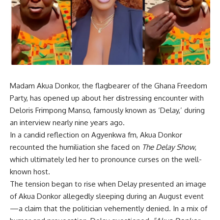
Madam Akua Donkor, the flagbearer of the Ghana Freedom
Party, has opened up about her distressing encounter with
Deloris Frimpong Manso, famously known as ‘Delay,’ during
an interview nearly nine years ago.
In a candid reflection on Agyenkwa fm, Akua Donkor
recounted the humiliation she faced on
The Delay Show
,
which ultimately led her to pronounce curses on the well-
known host.
The tension began to rise when Delay presented an image
of Akua Donkor allegedly sleeping during an August event
—a claim that the politician vehemently denied. In a mix of