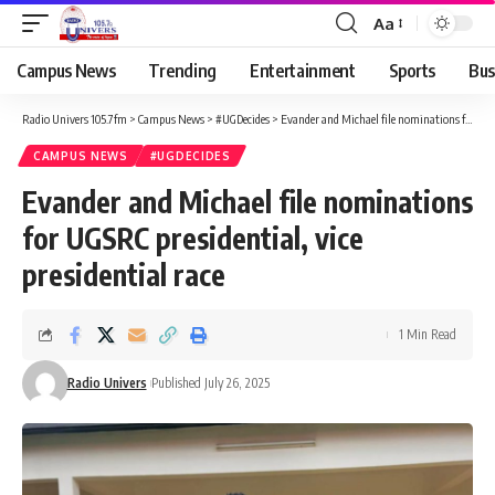
Aa
Campus News
Trending
Entertainment
Sports
Bus
Radio Univers 105.7fm
>
Campus News
>
#UGDecides
>
Evander and Michael file nominations for UGSRC presidential, vice presidential race
CAMPUS NEWS
#UGDECIDES
Evander and Michael file nominations
for UGSRC presidential, vice
presidential race
1 Min Read
Radio Univers
Published July 26, 2025