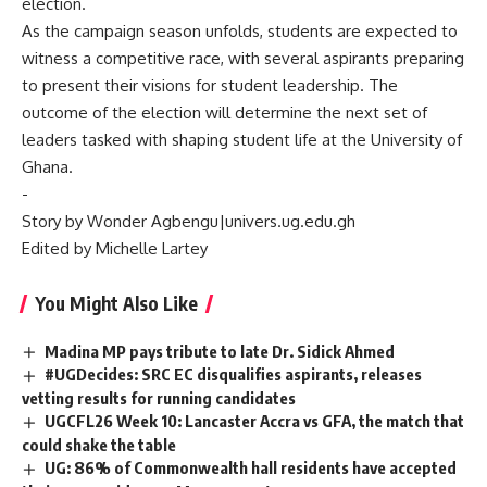
election.
‎As the campaign season unfolds, students are expected to
witness a competitive race, with several aspirants preparing
to present their visions for student leadership. The
outcome of the election will determine the next set of
leaders tasked with shaping student life at the University of
Ghana.
‎-
‎Story by Wonder Agbengu|univers.ug.edu.gh
Edited by Michelle Lartey
You Might Also Like
Madina MP pays tribute to late Dr. Sidick Ahmed
#UGDecides: SRC EC disqualifies aspirants, releases
vetting results for running candidates
UGCFL26 Week 10: Lancaster Accra vs GFA, the match that
could shake the table
UG: 86% of Commonwealth hall residents have accepted