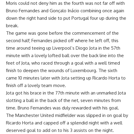
Moris could not deny him as the fourth was not far off with
Bruno Fernandes and Gonçalo Inácio combining once again
down the right hand side to put Portugal four up during the
break.
The game was gone before the commencement of the
second half; Fernandes picked off where he left off, this
time around teeing up Liverpool’s Diogo Jota in the 57th
minute with a lovely lofted ball over the back line into the
feet of Jota, who raced through a goal with a well timed
finish to deepen the wounds of Luxembourg. The sixth
came 10 minutes later with Jota setting up Ricardo Horta to
finish off a lovely team move.
Jota got his brace in the 77th minute with an unmarked Jota
slotting a ball in the back of the net, seven minutes from
time. Bruno Fernandes was duly rewarded with his goal.
The Manchester United midfielder was slipped in on goal by
Ricardo Horta and capped off a splendid night with a well
deserved goal to add on to his 3 assists on the night.