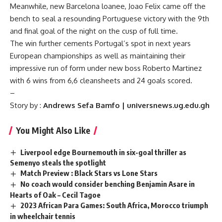
Meanwhile, new Barcelona loanee, Joao Felix came off the
bench to seal a resounding Portuguese victory with the 9th
and final goal of the night on the cusp of full time.
The win further cements Portugal’s spot in next years
European championships as well as maintaining their
impressive run of form under new boss Roberto Martinez
with 6 wins from 6,6 cleansheets and 24 goals scored.
–
Story by :
Andrews Sefa Bamfo | universnews.ug.edu.gh
You Might Also Like
Liverpool edge Bournemouth in six-goal thriller as
Semenyo steals the spotlight
Match Preview : Black Stars vs Lone Stars
No coach would consider benching Benjamin Asare in
Hearts of Oak – Cecil Tagoe
2023 African Para Games: South Africa, Morocco triumph
in wheelchair tennis