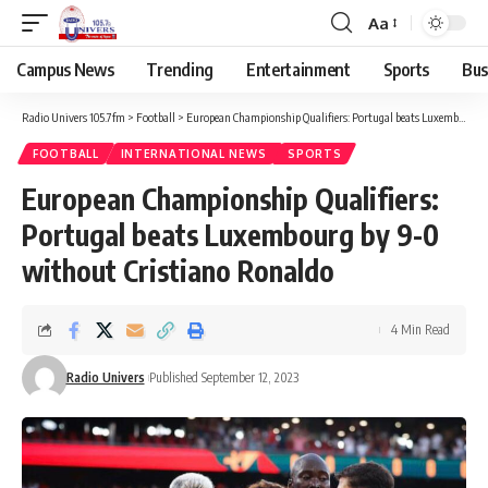
Aa
Campus News
Trending
Entertainment
Sports
Bus
Radio Univers 105.7fm
>
Football
>
European Championship Qualifiers: Portugal beats Luxembourg by 9-0 without Cristiano Ronaldo
FOOTBALL
INTERNATIONAL NEWS
SPORTS
European Championship Qualifiers:
Portugal beats Luxembourg by 9-0
without Cristiano Ronaldo
4 Min Read
Radio Univers
Published September 12, 2023