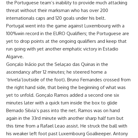
the Portuguese team’s inability to provide much attacking
threat without their marksman who has over 200
internationals caps and 120 goals under his belt.
Portugal went into the game against Luxembourg with a
100%win record in the EURO Qualifiers; the Portuguese are
yet to drop points at the ongoing qualifiers and keep that
run going with yet another emphatic victory in Estadio
Algarve.
Gonçalo Inácio put the Selaçao das Quinas in the
ascendancy after 12 minutes; he steered home a
‘trivela’(outside of the foot). Bruno Fernandes crossed from
the right hand side, that being the beginning of what was
yet to unfold. Gonçalo Ramos added a second one six
minutes later with a quick turn inside the box to glide
Bernado Silvia’s pass into the net. Ramos was on hand
again in the 33rd minute with another sharp half turn but
this time from a Rafael Leao assist. He struck the ball with
his weaker left foot past Luxembourg Goalkeeper. Antony