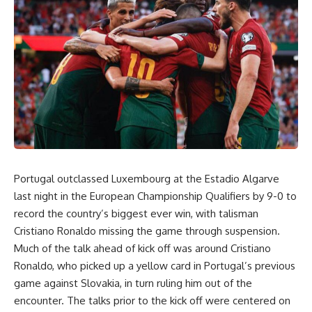
Portugal outclassed Luxembourg at the Estadio Algarve
last night in the European Championship Qualifiers by 9-0 to
record the country’s biggest ever win, with talisman
Cristiano Ronaldo missing the game through suspension.
Much of the talk ahead of kick off was around Cristiano
Ronaldo, who picked up a yellow card in Portugal’s previous
game against Slovakia, in turn ruling him out of the
encounter. The talks prior to the kick off were centered on