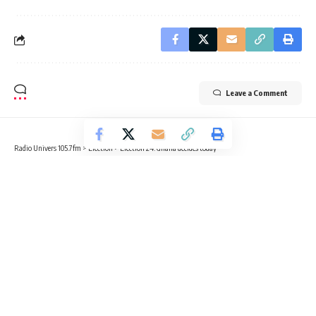
Leave a Comment
Radio Univers 105.7fm
>
Election
>
Election’24: Ghana decides today
ELECTION
EDUCATION
NEWS
Election’24: Ghana decides today
2 Min Read
Radio Univers
Published December 7, 2024