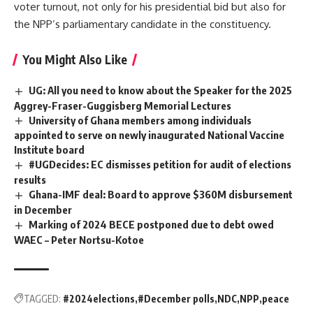
voter turnout, not only for his presidential bid but also for
the NPP’s parliamentary candidate in the constituency.
You Might Also Like
UG: All you need to know about the Speaker for the 2025
Aggrey-Fraser-Guggisberg Memorial Lectures
University of Ghana members among individuals
appointed to serve on newly inaugurated National Vaccine
Institute board
#UGDecides: EC dismisses petition for audit of elections
results
Ghana-IMF deal: Board to approve $360M disbursement
in December
Marking of 2024 BECE postponed due to debt owed
WAEC – Peter Nortsu-Kotoe
TAGGED:
#2024elections
#December polls
NDC
NPP
peace