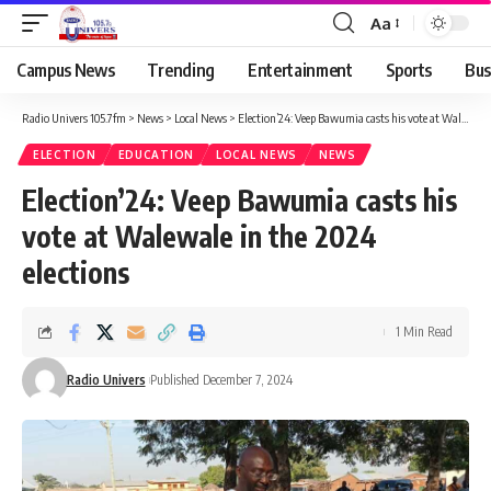
Aa
Campus News
Trending
Entertainment
Sports
Bus
Radio Univers 105.7fm
>
News
>
Local News
>
Election’24: Veep Bawumia casts his vote at Walewale in the 2024 elections
ELECTION
EDUCATION
LOCAL NEWS
NEWS
Election’24: Veep Bawumia casts his
vote at Walewale in the 2024
elections
1 Min Read
Radio Univers
Published December 7, 2024