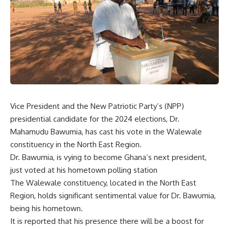
Vice President and the New Patriotic Party’s (NPP)
presidential candidate for the 2024 elections, Dr.
Mahamudu Bawumia, has cast his vote in the Walewale
constituency in the North East Region.
Dr. Bawumia, is vying to become Ghana’s next president,
just voted at his hometown polling station
The Walewale constituency, located in the North East
Region, holds significant sentimental value for Dr. Bawumia,
being his hometown.
It is reported that his presence there will be a boost for