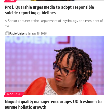
Prof. Quarshie urges media to adopt responsible
suicide reporting guidelines
A Senior Lecturer at the Department of Psychology and President of
the…
Radio Univers
January 16, 2026
NOGUCHI
Noguchi quality manager encourages UG freshmen to
pursue holistic growth