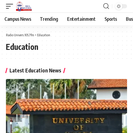
Campus News
Trending
Entertainment
Sports
Bus
Radio Univers 105.7fm
>
Education
Education
Latest Education News