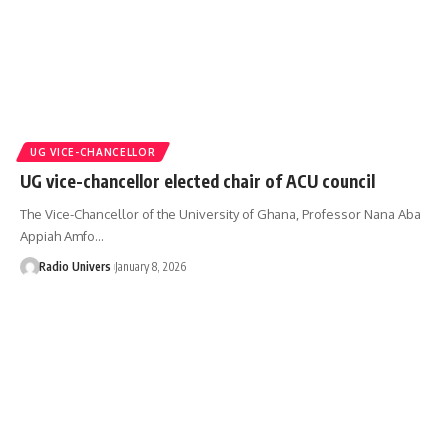
UG VICE-CHANCELLOR
UG vice-chancellor elected chair of ACU council
The Vice-Chancellor of the University of Ghana, Professor Nana Aba
Appiah Amfo…
Radio Univers
January 8, 2026