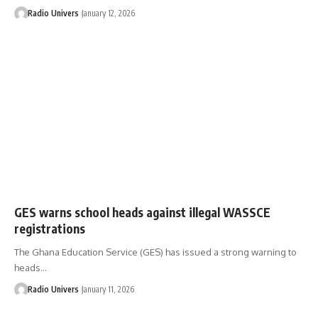
Radio Univers
January 12, 2026
GES warns school heads against illegal WASSCE
registrations
The Ghana Education Service (GES) has issued a strong warning to
heads…
Radio Univers
January 11, 2026