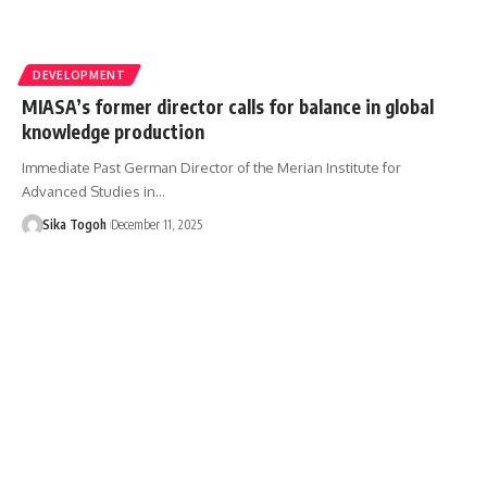
DEVELOPMENT
MIASA’s former director calls for balance in global
knowledge production
Immediate Past German Director of the Merian Institute for
Advanced Studies in…
Sika Togoh
December 11, 2025