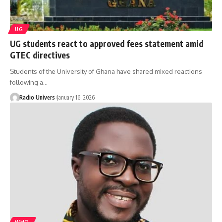
UG
UG students react to approved fees statement amid
GTEC directives
Students of the University of Ghana have shared mixed reactions
following a…
Radio Univers
January 16, 2026
WHO