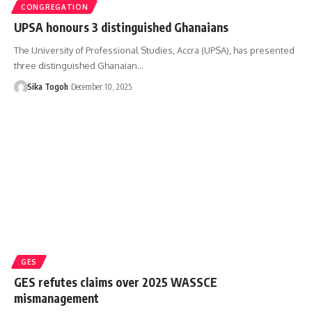
CONGREGATION
UPSA honours 3 distinguished Ghanaians
The University of Professional Studies, Accra (UPSA), has presented
three distinguished Ghanaian…
Sika Togoh
December 10, 2025
GES
GES refutes claims over 2025 WASSCE
mismanagement