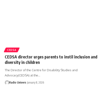
CEDSA
CEDSA director urges parents to instil inclusion and
diversity in children
The Director of the Centre for Disability Studies and
Advocacy(CEDSA) at the…
Radio Univers
January 8, 2026