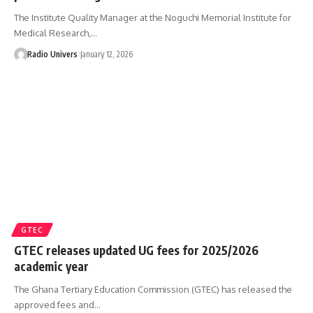
The Institute Quality Manager at the Noguchi Memorial Institute for
Medical Research,…
Radio Univers
January 12, 2026
GTEC
GTEC releases updated UG fees for 2025/2026
academic year
The Ghana Tertiary Education Commission (GTEC) has released the
approved fees and…