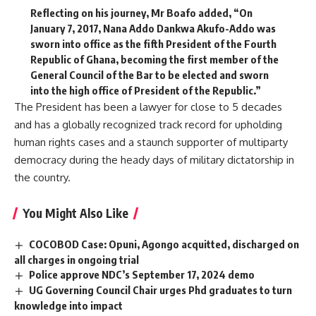
Reflecting on his journey, Mr Boafo added, “On
January 7, 2017, Nana Addo Dankwa Akufo-Addo was
sworn into office as the fifth President of the Fourth
Republic of Ghana, becoming the first member of the
General Council of the Bar to be elected and sworn
into the high office of President of the Republic.”
The President has been a lawyer for close to 5 decades
and has a globally recognized track record for upholding
human rights cases and a staunch supporter of multiparty
democracy during the heady days of military dictatorship in
the country.
You Might Also Like
COCOBOD Case: Opuni, Agongo acquitted, discharged on
all charges in ongoing trial
Police approve NDC’s September 17, 2024 demo
UG Governing Council Chair urges Phd graduates to turn
knowledge into impact ‎