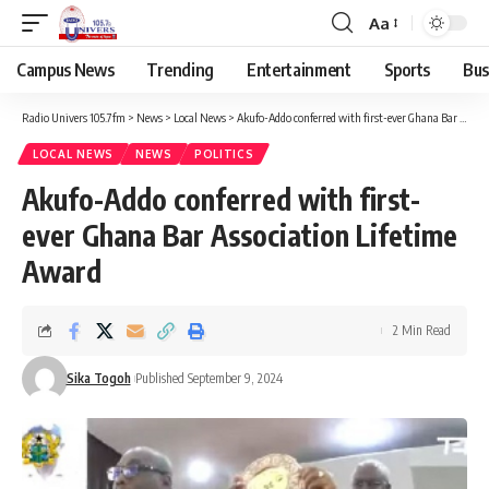
Aa
Campus News
Trending
Entertainment
Sports
Bus
Radio Univers 105.7fm
>
News
>
Local News
>
Akufo-Addo conferred with first-ever Ghana Bar Association Lifetime Award
LOCAL NEWS
NEWS
POLITICS
Akufo-Addo conferred with first-
ever Ghana Bar Association Lifetime
Award
2 Min Read
Sika Togoh
Published September 9, 2024