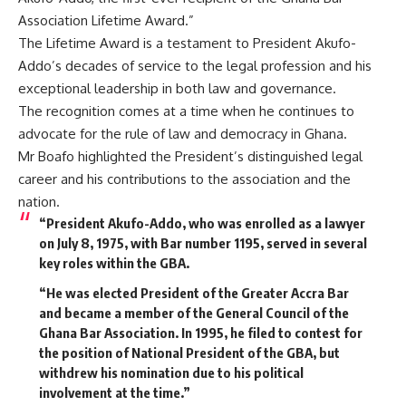
Association Lifetime Award.”
The Lifetime Award is a testament to President Akufo-
Addo’s decades of service to the legal profession and his
exceptional leadership in both law and governance.
The recognition comes at a time when he continues to
advocate for the rule of law and democracy in Ghana.
Mr Boafo highlighted the President’s distinguished legal
career and his contributions to the association and the
nation.
“President Akufo-Addo, who was enrolled as a lawyer
on July 8, 1975, with Bar number 1195, served in several
key roles within the GBA.
“He was elected President of the Greater Accra Bar
and became a member of the General Council of the
Ghana Bar Association. In 1995, he filed to contest for
the position of National President of the GBA, but
withdrew his nomination due to his political
involvement at the time.”