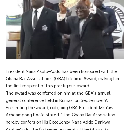
President Nana Akufo-Addo has been honoured with the
Ghana Bar Association’s (GBA) Lifetime Award, making him
the first recipient of this prestigious award.
The award was conferred on him at the GBA’s annual
general conference held in Kumasi on September 9.
Presenting the award, outgoing GBA President Mr Yaw
Acheampong Boafo stated, “The Ghana Bar Association
hereby confers on His Excellency, Nana Addo Dankwa
Akufo-Addo, the first-ever recipient of the Ghana Bar