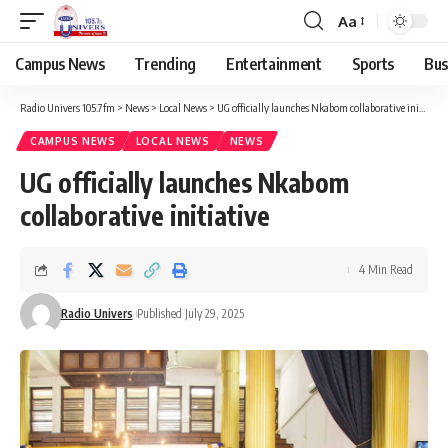
Aa
Campus News
Trending
Entertainment
Sports
Bus
Radio Univers 105.7fm
>
News
>
Local News
>
UG officially launches Nkabom collaborative initiative
CAMPUS NEWS
LOCAL NEWS
NEWS
UG officially launches Nkabom
collaborative initiative
4 Min Read
Radio Univers
Published July 29, 2025