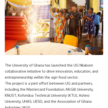
The University of Ghana has launched the UG Nkabom
collaborative initiative to drive innovation, education, and
entrepreneurship within the agri-food sector.
The project is a joint effort between UG and partners,
including the Mastercard Foundation, McGill University,
KNUST, Koforidua Technical University (KTU), Ashesi
University, UHAS, UESD, and the Association of Ghana
Industries (AGI).