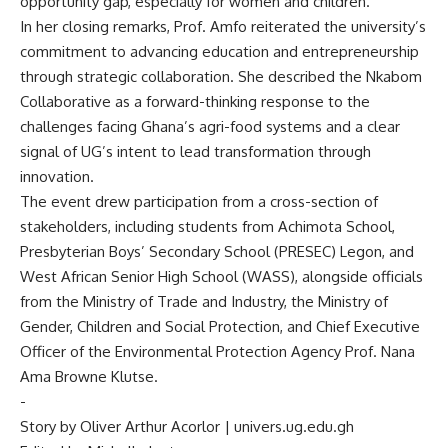
opportunity gap, especially for women and children.
In her closing remarks, Prof. Amfo reiterated the university’s
commitment to advancing education and entrepreneurship
through strategic collaboration. She described the Nkabom
Collaborative as a forward-thinking response to the
challenges facing Ghana’s agri-food systems and a clear
signal of UG’s intent to lead transformation through
innovation.
The event drew participation from a cross-section of
stakeholders, including students from Achimota School,
Presbyterian Boys’ Secondary School (PRESEC) Legon, and
West African Senior High School (WASS), alongside officials
from the Ministry of Trade and Industry, the Ministry of
Gender, Children and Social Protection, and Chief Executive
Officer of the Environmental Protection Agency Prof. Nana
Ama Browne Klutse.
‎-
‎Story by Oliver Arthur Acorlor | univers.ug.edu.gh