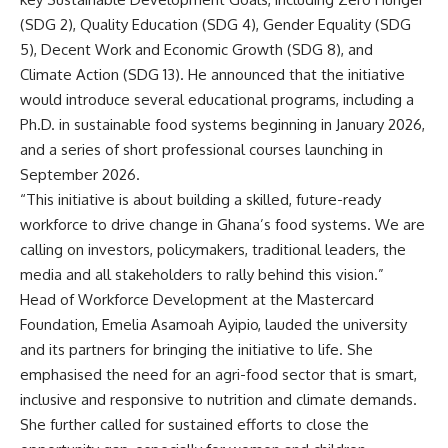
(SDG 2), Quality Education (SDG 4), Gender Equality (SDG
5), Decent Work and Economic Growth (SDG 8), and
Climate Action (SDG 13). He announced that the initiative
would introduce several educational programs, including a
Ph.D. in sustainable food systems beginning in January 2026,
and a series of short professional courses launching in
September 2026.
“This initiative is about building a skilled, future-ready
workforce to drive change in Ghana’s food systems. We are
calling on investors, policymakers, traditional leaders, the
media and all stakeholders to rally behind this vision.”
Head of Workforce Development at the Mastercard
Foundation, Emelia Asamoah Ayipio, lauded the university
and its partners for bringing the initiative to life. She
emphasised the need for an agri-food sector that is smart,
inclusive and responsive to nutrition and climate demands.
She further called for sustained efforts to close the