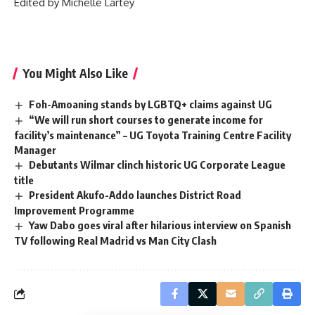
‎Edited by Michelle Lartey
You Might Also Like
Foh-Amoaning stands by LGBTQ+ claims against UG
“We will run short courses to generate income for
facility’s maintenance” – UG Toyota Training Centre Facility
Manager
Debutants Wilmar clinch historic UG Corporate League
title
President Akufo-Addo launches District Road
Improvement Programme
Yaw Dabo goes viral after hilarious interview on Spanish
TV following Real Madrid vs Man City Clash