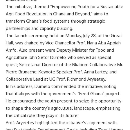
The initiative, themed “Empowering Youth for a Sustainable
Agri-Food Revolution in Ghana and Beyond,” aims to
transform Ghana’s food systems through strategic
partnerships and capacity building.
The launch ceremony, held on Monday, July 28, at the Great
Hall, was chaired by Vice Chancellor Prof. Nana Aba Appiah
Amfo. Also present were Deputy Minister for Food and
Agriculture John Setor Dumelo, who served as special
guest; Secretariat Director of the Nkabom Collaborative Mr.
Pierre Brunache; Keynote Speaker Prof. Anna Lartey; and
Collaborative Lead at UG Prof. Richmond Aryeetey.
In his address, Dumelo commended the initiative, noting
that it aligns with the government’s “Feed Ghana” project.
He encouraged the youth present to seize the opportunity
to shape the country’s agricultural landscape, emphasising
the critical role they play in its future.
Prof. Aryeetey highlighted the initiative’s alignment with
key Sustainable Development Goals, including Zero Hunger