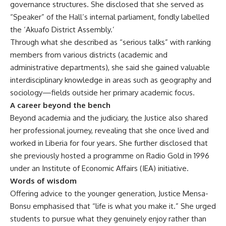
governance structures. She disclosed that she served as
“Speaker” of the Hall’s internal parliament, fondly labelled
the ‘Akuafo District Assembly.’
Through what she described as “serious talks” with ranking
members from various districts (academic and
administrative departments), she said she gained valuable
interdisciplinary knowledge in areas such as geography and
sociology—fields outside her primary academic focus.
A career beyond the bench
Beyond academia and the judiciary, the Justice also shared
her professional journey, revealing that she once lived and
worked in Liberia for four years. She further disclosed that
she previously hosted a programme on Radio Gold in 1996
under an Institute of Economic Affairs (IEA) initiative.
Words of wisdom
Offering advice to the younger generation, Justice Mensa-
Bonsu emphasised that “life is what you make it.” She urged
students to pursue what they genuinely enjoy rather than