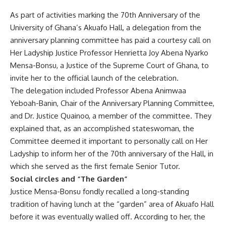
As part of activities marking the 70th Anniversary of the
University of Ghana’s Akuafo Hall, a delegation from the
anniversary planning committee has paid a courtesy call on
Her Ladyship Justice Professor Henrietta Joy Abena Nyarko
Mensa-Bonsu, a Justice of the Supreme Court of Ghana, to
invite her to the official launch of the celebration.
The delegation included Professor Abena Animwaa
Yeboah-Banin, Chair of the Anniversary Planning Committee,
and Dr. Justice Quainoo, a member of the committee. They
explained that, as an accomplished stateswoman, the
Committee deemed it important to personally call on Her
Ladyship to inform her of the 70th anniversary of the Hall, in
which she served as the first female Senior Tutor.
Social circles and “The Garden”
Justice Mensa-Bonsu fondly recalled a long-standing
tradition of having lunch at the “garden” area of Akuafo Hall
before it was eventually walled off. According to her, the