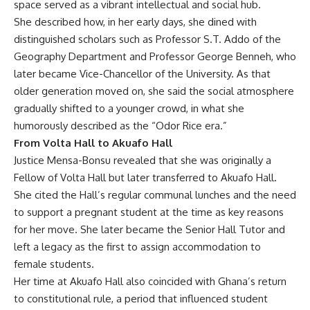
space served as a vibrant intellectual and social hub.
She described how, in her early days, she dined with
distinguished scholars such as Professor S.T. Addo of the
Geography Department and Professor George Benneh, who
later became Vice-Chancellor of the University. As that
older generation moved on, she said the social atmosphere
gradually shifted to a younger crowd, in what she
humorously described as the “Odor Rice era.”
From Volta Hall to Akuafo Hall
Justice Mensa-Bonsu revealed that she was originally a
Fellow of Volta Hall but later transferred to Akuafo Hall.
She cited the Hall’s regular communal lunches and the need
to support a pregnant student at the time as key reasons
for her move. She later became the Senior Hall Tutor and
left a legacy as the first to assign accommodation to
female students.
Her time at Akuafo Hall also coincided with Ghana’s return
to constitutional rule, a period that influenced student