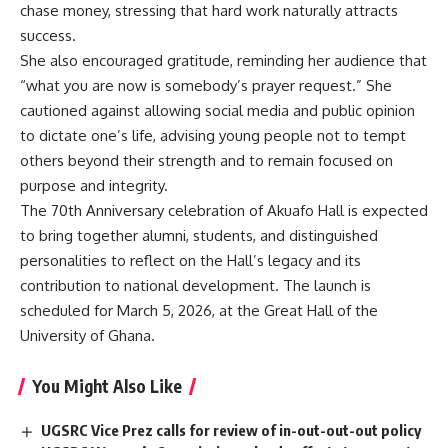
chase money, stressing that hard work naturally attracts
success.
She also encouraged gratitude, reminding her audience that
“what you are now is somebody’s prayer request.” She
cautioned against allowing social media and public opinion
to dictate one’s life, advising young people not to tempt
others beyond their strength and to remain focused on
purpose and integrity.
The 70th Anniversary celebration of Akuafo Hall is expected
to bring together alumni, students, and distinguished
personalities to reflect on the Hall’s legacy and its
contribution to national development. The launch is
scheduled for March 5, 2026, at the Great Hall of the
University of Ghana.
You Might Also Like
‎UGSRC Vice Prez calls for review of in-out-out-out policy