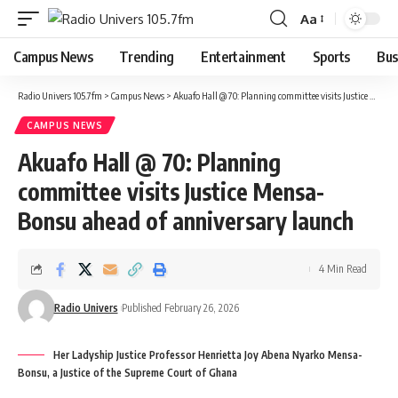
Aa
Campus News
Trending
Entertainment
Sports
Bus
Radio Univers 105.7fm
>
Campus News
>
Akuafo Hall @ 70: Planning committee visits Justice Mensa-Bonsu ahead of anniversary launch
CAMPUS NEWS
Akuafo Hall @ 70: Planning
committee visits Justice Mensa-
Bonsu ahead of anniversary launch
4 Min Read
Radio Univers
Published February 26, 2026
Her Ladyship Justice Professor Henrietta Joy Abena Nyarko Mensa-
Bonsu, a Justice of the Supreme Court of Ghana