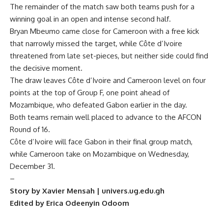
The remainder of the match saw both teams push for a
winning goal in an open and intense second half.
Bryan Mbeumo came close for Cameroon with a free kick
that narrowly missed the target, while Côte d’Ivoire
threatened from late set-pieces, but neither side could find
the decisive moment.
The draw leaves Côte d’Ivoire and Cameroon level on four
points at the top of Group F, one point ahead of
Mozambique, who defeated Gabon earlier in the day.
Both teams remain well placed to advance to the AFCON
Round of 16.
Côte d’Ivoire will face Gabon in their final group match,
while Cameroon take on Mozambique on Wednesday,
December 31.
–
Story by Xavier Mensah | univers.ug.edu.gh
Edited by Erica Odeenyin Odoom