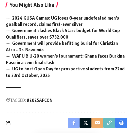
You Might Also Like
2024 GUSA Games: UG loses 8-year undefeated men’s
goalball record, claims first-ever silver
Government slashes Black Stars budget for World Cup
Qualifiers, saves over $732,000
Government will provide befitting burial for Christian
Atsu – Dr. Bawumia
WAFU B U-20 women’s tournament: Ghana faces Burkina
Faso in a semi final clash
UG to host Open Day for prospective students from 22nd
to 23rd October, 2025
TAGGED:
#2025AFCON