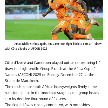
Amad Diallo strikes again, but Cameroon fight back to earn a 1–1 draw
with Côte d’Ivoire at AFCON 2025
Côte d’Ivoire and Cameroon played out an entertaining 1–1
draw in a high-profile Group F clash at the Africa Cup of
Nations (AFCON) 2025 on Sunday, December 27, at the
Stade de Marrakech.
The result keeps both African heavyweights firmly in the
hunt for a place in the knockout stage as the group heads
into its decisive final round of fixtures.
The first half was closely contested, with both sides