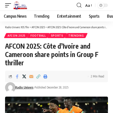
Aa
Campus News
Trending
Entertainment
Sports
Bus
Radio Univers 105.7fm
>
AFCON 2025
>
AFCON 2025: Côte d’Ivoire and Cameroon share points in Group F thriller
AFCON 2025
FOOTBALL
SPORTS
TRENDING
AFCON 2025: Côte d’Ivoire and
Cameroon share points in Group F
thriller
2 Min Read
Radio Univers
Published December 28, 2025