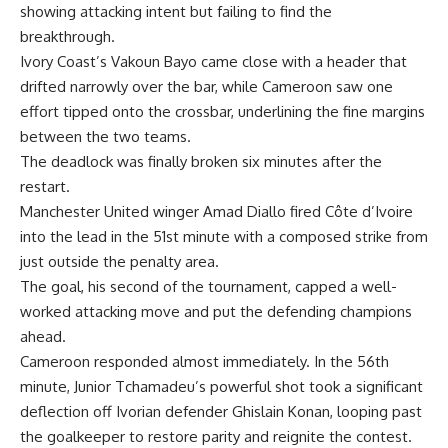
showing attacking intent but failing to find the
breakthrough.
Ivory Coast’s Vakoun Bayo came close with a header that
drifted narrowly over the bar, while Cameroon saw one
effort tipped onto the crossbar, underlining the fine margins
between the two teams.
The deadlock was finally broken six minutes after the
restart.
Manchester United winger Amad Diallo fired Côte d’Ivoire
into the lead in the 51st minute with a composed strike from
just outside the penalty area.
The goal, his second of the tournament, capped a well-
worked attacking move and put the defending champions
ahead.
Cameroon responded almost immediately. In the 56th
minute, Junior Tchamadeu’s powerful shot took a significant
deflection off Ivorian defender Ghislain Konan, looping past
the goalkeeper to restore parity and reignite the contest.