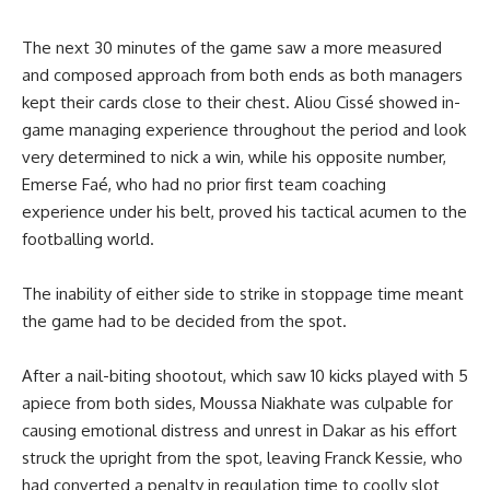
The next 30 minutes of the game saw a more measured
and composed approach from both ends as both managers
kept their cards close to their chest. Aliou Cissé showed in-
game managing experience throughout the period and look
very determined to nick a win, while his opposite number,
Emerse Faé, who had no prior first team coaching
experience under his belt, proved his tactical acumen to the
footballing world.
The inability of either side to strike in stoppage time meant
the game had to be decided from the spot.
After a nail-biting shootout, which saw 10 kicks played with 5
apiece from both sides, Moussa Niakhate was culpable for
causing emotional distress and unrest in Dakar as his effort
struck the upright from the spot, leaving Franck Kessie, who
had converted a penalty in regulation time to coolly slot