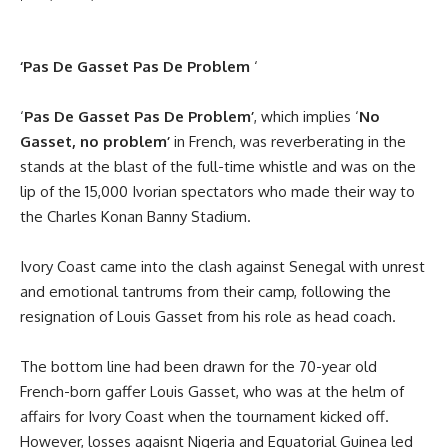
‘Pas De Gasset Pas De Problem
‘
‘
Pas De Gasset Pas De Problem’
, which implies ‘
No
Gasset, no problem’
in French, was reverberating in the
stands at the blast of the full-time whistle and was on the
lip of the 15,000 Ivorian spectators who made their way to
the Charles Konan Banny Stadium.
Ivory Coast came into the clash against Senegal with unrest
and emotional tantrums from their camp, following the
resignation of Louis Gasset from his role as head coach.
The bottom line had been drawn for the 70-year old
French-born gaffer Louis Gasset, who was at the helm of
affairs for Ivory Coast when the tournament kicked off.
However, losses agaisnt Nigeria and Equatorial Guinea led