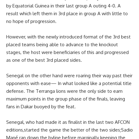
by Equatorial Guinea in their last group A outing 4-0. A
result which left them in 3rd place in group A with little to
no hope of progression.
However, with the newly introduced format of the 3rd best
placed teams being able to advance to the knockout
stages, the host were beneficiaries of this and progressed
as one of the best 3rd placed sides.
Senegal on the other hand were roaring their way past their
opponents with ease— In what looked like a potential title
defense. The Terranga lions were the only side to earn
maximum points in the group phase of the finals, leaving
fans in Dakar buoyed by the feat.
Senegal, who had made it as finalist in the last two AFCON
editions,started the game the better of the two sides;Sadio
Mané ran down the byline before marginally keeping the