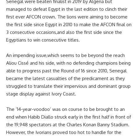
Senegal were beaten finalist in 2019 by Algeria but
managed to defeat Egypt in the last edition to clinch their
first ever AFCON crown. The lions were aiming to become
the first side since Egypt in 2010 to make the AFCON final on
3 consecutive occasions,and also the first side since the
Egyptians to win consecutive titles.
An impending issue,which seems to be beyond the reach
Aliou Cissé and his side, with no defending champions being
able to progress past the Round of 16 since 2010, Senegal
became the latest casualties of the predicament as they
struggled to translate their impervious and dominant group
stage display against Ivory Coast.
The ‘14-year-voodoo’ was on course to be brought to an
end when Habib Diallo struck early in the first half in front of
the 19,948 spectators at the Charles Konan Banny Stadium.
However, the Ivorians proved too hot to handle for the