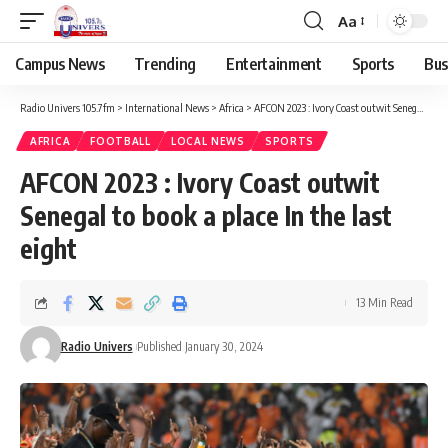
Aa
Campus News
Trending
Entertainment
Sports
Bus
Radio Univers 105.7fm
>
International News
>
Africa
>
AFCON 2023 : Ivory Coast outwit Senegal to book a place In the last eight
AFRICA
FOOTBALL
LOCAL NEWS
SPORTS
AFCON 2023 : Ivory Coast outwit
Senegal to book a place In the last
eight
13 Min Read
Radio Univers
Published January 30, 2024