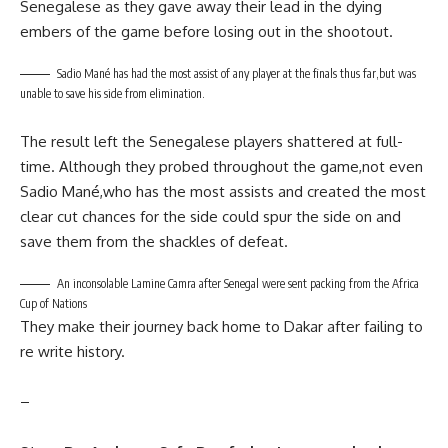
Senegalese as they gave away their lead in the dying
embers of the game before losing out in the shootout.
Sadio Mané has had the most assist of any player at the finals thus far,but was
unable to save his side from elimination.
The result left the Senegalese players shattered at full-
time. Although they probed throughout the game,not even
Sadio Mané,who has the most assists and created the most
clear cut chances for the side could spur the side on and
save them from the shackles of defeat.
An inconsolable Lamine Camra after Senegal were sent packing from the Africa
Cup of Nations
They make their journey back home to Dakar after failing to
re write history.
–