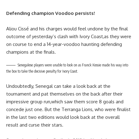
Defending champion Voodoo persists!
Aliou Cissé and his charges would feel undone by the final
outcome of yesterday’s clash with Ivory Coast,as they were
on course to end a 14-year-voodoo haunting defending
champions at the finals.
Senegalese players were unable to look on as Franck Kessie made his way into
the box to take the decisive penalty for Ivory Coast.
Undoubtedly, Senegal can take a look back at the
tournament and pat themselves on the back after their
impressive group run,which saw them score 8 goals and
concede just one. But the Terranga Lions, who were finalist
in the last two editions would look back at the overall
result and curse their stars.