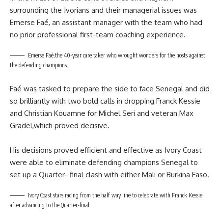
surrounding the Ivorians and their managerial issues was
Emerse Faé, an assistant manager with the team who had
no prior professional first-team coaching experience.
Emerse Faé,the 40-year care taker who wrought wonders for the hosts against
the defending champions.
Faé was tasked to prepare the side to face Senegal and did
so brilliantly with two bold calls in dropping Franck Kessie
and Christian Kouamne for Michel Seri and veteran Max
Gradel,which proved decisive.
His decisions proved efficient and effective as Ivory Coast
were able to eliminate defending champions Senegal to
set up a Quarter- final clash with either Mali or Burkina Faso.
Ivory Coast stars racing from the half way line to celebrate with Franck Kessie
after advancing to the Quarter-final.