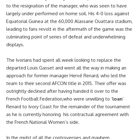
to the resignation of the manager, who was seen to have
largely under performed on home soil. His 4-0 loss against
Equatorial Guinea at the 60,000 Alassane Ouattara stadium,
leading to fans revolt in the aftermath of the game was the
culminating point of series of defeat and underwhelming
displays.
The Ivorians had spent all week looking to replace the
departed Louis Gasset and went all the way in making an
approach for former manager Hervé Renard, who led the
team to their second AFCON title in 2015. Their offer was
outrightly declined after having handed it over to the
French Football Federation,who were unwilling to ‘
loan
’
Renard to Ivory Coast for the remainder of the tournament
as he is currently honoring his contractual agreement with
the French National Women’s side.
In the midst of all the controversies and mayhem