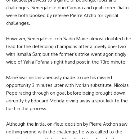
challenges. Senegalese duo Camara and goalscorer Diallo
were both booked by referee Pierre Atcho for cynical
challenges.
However, Senegalese icon Sadio Mane almost doubled the
lead for the defending champions after a lovely one-two
with Ismaila Sarr, but the former’s strike went agonizingly
wide of Yahia Fofana’s right hand post in the 73rd minute.
Mané was instantaneously made to rue his missed
opportunity 3 minutes later with Ivorian substitute, Nicolas
Pepe racing through on goal before being brought down
abruptly by Edouard Mendy, giving away a spot kick to the
host in the process.
Although the initial on-field decision by Pierre Atchon saw
nothing wrong with the challenge, he was called to the