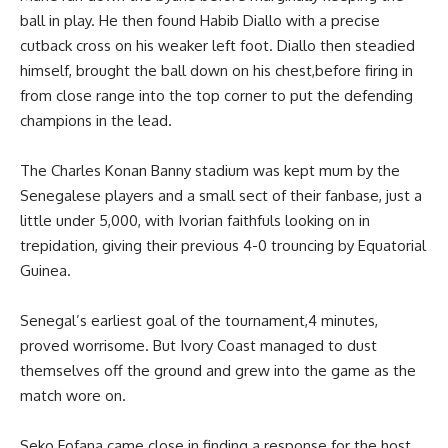
ball in play. He then found Habib Diallo with a precise
cutback cross on his weaker left foot. Diallo then steadied
himself, brought the ball down on his chest,before firing in
from close range into the top corner to put the defending
champions in the lead.
The Charles Konan Banny stadium was kept mum by the
Senegalese players and a small sect of their fanbase, just a
little under 5,000, with Ivorian faithfuls looking on in
trepidation, giving their previous 4-0 trouncing by Equatorial
Guinea.
Senegal’s earliest goal of the tournament,4 minutes,
proved worrisome. But Ivory Coast managed to dust
themselves off the ground and grew into the game as the
match wore on.
Seko Fofana came close in finding a response for the host