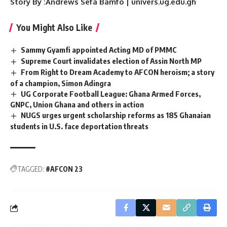
Story By :Andrews Sefa Bamfo | univers.ug.edu.gh
You Might Also Like
Sammy Gyamfi appointed Acting MD of PMMC
Supreme Court invalidates election of Assin North MP
From Right to Dream Academy to AFCON heroism; a story
of a champion, Simon Adingra
UG Corporate Football League: Ghana Armed Forces,
GNPC, Union Ghana and others in action
NUGS urges urgent scholarship reforms as 185 Ghanaian
students in U.S. face deportation threats
TAGGED:
#AFCON 23