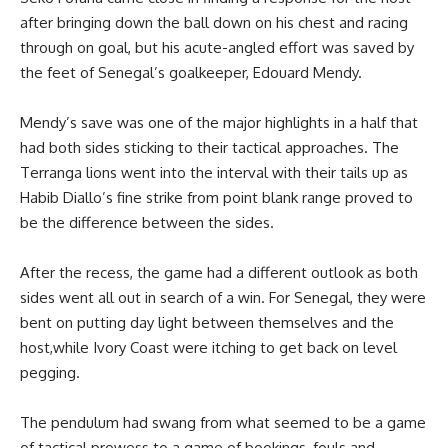
after bringing down the ball down on his chest and racing
through on goal, but his acute-angled effort was saved by
the feet of Senegal’s goalkeeper, Edouard Mendy.
Mendy’s save was one of the major highlights in a half that
had both sides sticking to their tactical approaches. The
Terranga lions went into the interval with their tails up as
Habib Diallo’s fine strike from point blank range proved to
be the difference between the sides.
After the recess, the game had a different outlook as both
sides went all out in search of a win. For Senegal, they were
bent on putting day light between themselves and the
host,while Ivory Coast were itching to get back on level
pegging.
The pendulum had swang from what seemed to be a game
of tactical prowess to a game of bookings, fouls and