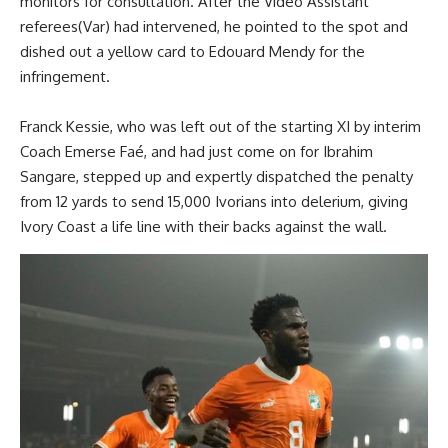
monitors for consultation. After the Video Assistant
referees(Var) had intervened, he pointed to the spot and
dished out a yellow card to Edouard Mendy for the
infringement.
Franck Kessie, who was left out of the starting XI by interim
Coach Emerse Faé, and had just come on for Ibrahim
Sangare, stepped up and expertly dispatched the penalty
from 12 yards to send 15,000 Ivorians into delerium, giving
Ivory Coast a life line with their backs against the wall.