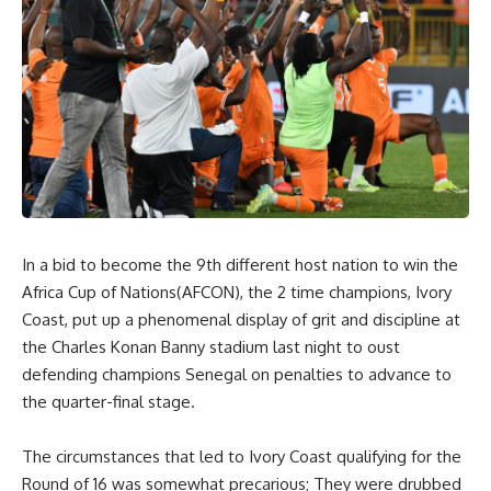
In a bid to become the 9th different host nation to win the
Africa Cup of Nations(AFCON), the 2 time champions, Ivory
Coast, put up a phenomenal display of grit and discipline at
the Charles Konan Banny stadium last night to oust
defending champions Senegal on penalties to advance to
the quarter-final stage.
The circumstances that led to Ivory Coast qualifying for the
Round of 16 was somewhat precarious; They were drubbed