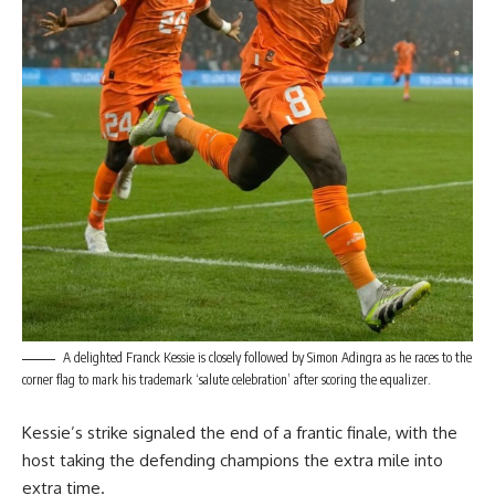
A delighted Franck Kessie is closely followed by Simon Adingra as he races to the
corner flag to mark his trademark ‘salute celebration’ after scoring the equalizer.
Kessie’s strike signaled the end of a frantic finale, with the
host taking the defending champions the extra mile into
extra time.