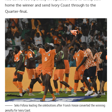
home the winner and send Ivory Coast through to the
Quarter-final.
Seko Fofana leading the celebrations after Franck Kessie converted the winning
penalty for Ivory Coast.