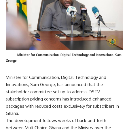
Minister for Communication, Digital Technology and Innovations, Sam
George
Minister for Communication, Digital Technology and
Innovations
, Sam George, has announced that the
stakeholder committee set up to address DSTV
subscription pricing concerns has introduced enhanced
packages with reduced costs exclusively for subscribers in
Ghana.
The development follows weeks of back-and-forth
between MultiChoice Ghana and the Ministry over the