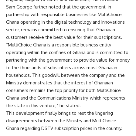
Sam George further noted that the government, in
partnership with responsible businesses like MultiChoice
Ghana operating in the digital technology and innovations
sector, remains committed to ensuring that Ghanaian
customers receive the best value for their subscriptions.
“MultiChoice Ghana is a responsible business entity
operating within the confines of Ghana and is committed to
partnering with the government to provide value for money
to the thousands of subscribers across most Ghanaian
households. This goodwill between the company and the
Ministry demonstrates that the interest of Ghanaian
consumers remains the top priority for both MultiChoice
Ghana and the Communications Ministry, which represents
the state in this venture,” he stated.
This development finally brings to rest the lingering
disagreements between the Ministry and MultiChoice
Ghana regarding DSTV subscription prices in the country.
—