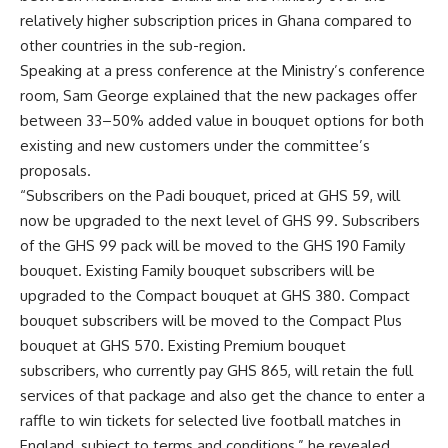
relatively higher subscription prices in Ghana compared to
other countries in the sub-region.
Speaking at a press conference at the Ministry’s conference
room, Sam George explained that the new packages offer
between 33–50% added value in bouquet options for both
existing and new customers under the committee’s
proposals.
“Subscribers on the Padi bouquet, priced at GHS 59, will
now be upgraded to the next level of GHS 99. Subscribers
of the GHS 99 pack will be moved to the GHS 190 Family
bouquet. Existing Family bouquet subscribers will be
upgraded to the Compact bouquet at GHS 380. Compact
bouquet subscribers will be moved to the Compact Plus
bouquet at GHS 570. Existing Premium bouquet
subscribers, who currently pay GHS 865, will retain the full
services of that package and also get the chance to enter a
raffle to win tickets for selected live football matches in
England, subject to terms and conditions,” he revealed.