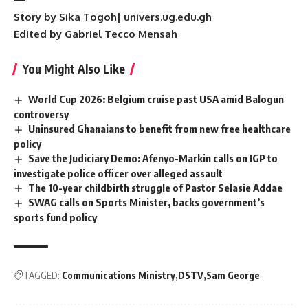
Story by Sika Togoh| univers.ug.edu.gh
Edited by Gabriel Tecco Mensah
You Might Also Like
World Cup 2026: Belgium cruise past USA amid Balogun
controversy
Uninsured Ghanaians to benefit from new free healthcare
policy
Save the Judiciary Demo: Afenyo-Markin calls on IGP to
investigate police officer over alleged assault
The 10-year childbirth struggle of Pastor Selasie Addae
SWAG calls on Sports Minister, backs government’s
sports fund policy
TAGGED:
Communications Ministry
DSTV
Sam George