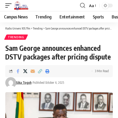
Aa
Campus News
Trending
Entertainment
Sports
Bus
Radio Univers 105.7fm
>
Trending
>
Sam George announces enhanced DSTV packages after pricing dispute
TRENDING
Sam George announces enhanced
DSTV packages after pricing dispute
3 Min Read
Sika Togoh
Published October 6, 2025