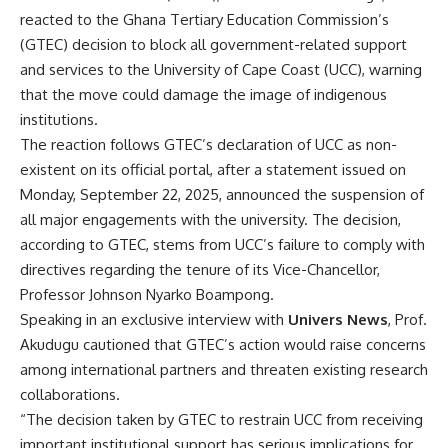
reacted to the Ghana Tertiary Education Commission’s
(GTEC) decision to block all government-related support
and services to the University of Cape Coast (UCC), warning
that the move could damage the image of indigenous
institutions.
The reaction follows GTEC’s declaration of UCC as non-
existent on its official portal, after a statement issued on
Monday, September 22, 2025, announced the suspension of
all major engagements with the university. The decision,
according to GTEC, stems from UCC’s failure to comply with
directives regarding the tenure of its Vice-Chancellor,
Professor Johnson Nyarko Boampong.
Speaking in an exclusive interview with
Univers News
, Prof.
Akudugu cautioned that GTEC’s action would raise concerns
among international partners and threaten existing research
collaborations.
“The decision taken by GTEC to restrain UCC from receiving
important institutional support has serious implications for