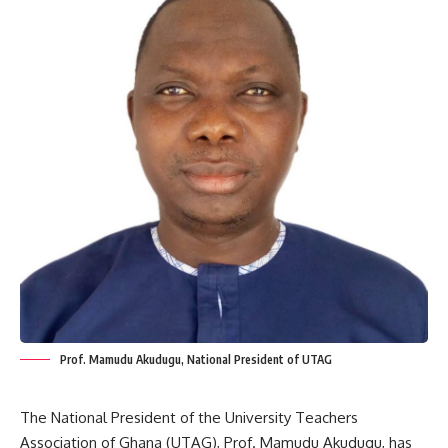
Prof. Mamudu Akudugu, National President of UTAG
The National President of the University Teachers
Association of Ghana (UTAG), Prof. Mamudu Akudugu, has