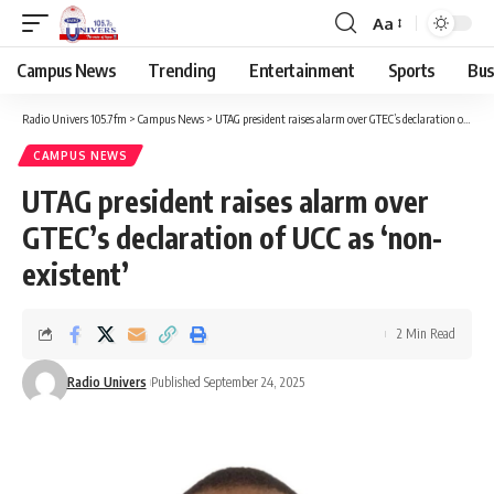
Aa
Campus News
Trending
Entertainment
Sports
Bus
Radio Univers 105.7fm
>
Campus News
>
UTAG president raises alarm over GTEC’s declaration of UCC as ‘non-existent’
CAMPUS NEWS
UTAG president raises alarm over
GTEC’s declaration of UCC as ‘non-
existent’
2 Min Read
Radio Univers
Published September 24, 2025