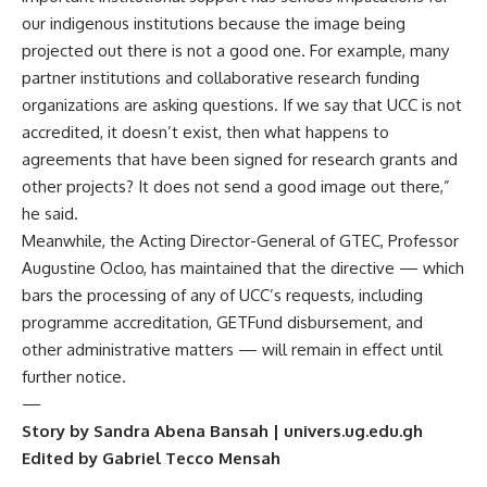
our indigenous institutions because the image being
projected out there is not a good one. For example, many
partner institutions and collaborative research funding
organizations are asking questions. If we say that UCC is not
accredited, it doesn’t exist, then what happens to
agreements that have been signed for research grants and
other projects? It does not send a good image out there,”
he said.
Meanwhile, the Acting Director-General of GTEC, Professor
Augustine Ocloo, has maintained that the directive — which
bars the processing of any of UCC’s requests, including
programme accreditation, GETFund disbursement, and
other administrative matters — will remain in effect until
further notice.
—
Story by Sandra Abena Bansah | univers.ug.edu.gh
Edited by Gabriel Tecco Mensah