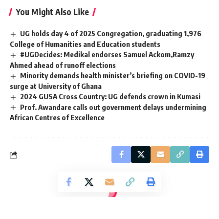
You Might Also Like
UG holds day 4 of 2025 Congregation, graduating 1,976
College of Humanities and Education students
#UGDecides: Medikal endorses Samuel Ackom,Ramzy
Ahmed ahead of runoff elections
Minority demands health minister’s briefing on COVID-19
surge at University of Ghana
2024 GUSA Cross Country: UG defends crown in Kumasi
Prof. Awandare calls out government delays undermining
African Centres of Excellence
[elementor-template id="14793"]