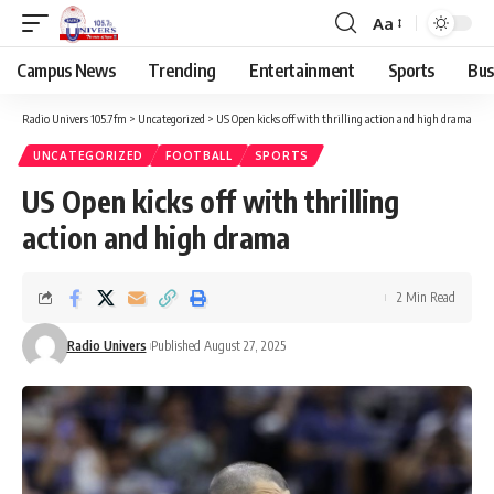
Aa
Campus News
Trending
Entertainment
Sports
Bus
Radio Univers 105.7fm
>
Uncategorized
>
US Open kicks off with thrilling action and high drama
UNCATEGORIZED
FOOTBALL
SPORTS
US Open kicks off with thrilling
action and high drama
2 Min Read
Radio Univers
Published August 27, 2025