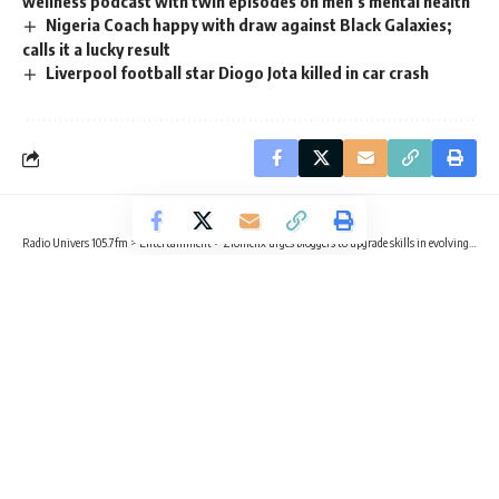
wellness podcast with twin episodes on men’s mental health
Nigeria Coach happy with draw against Black Galaxies;
calls it a lucky result
Liverpool football star Diogo Jota killed in car crash
Radio Univers 105.7fm
>
Entertainment
>
Zionfelix urges bloggers to upgrade skills in evolving digital space
ENTERTAINMENT
Zionfelix urges bloggers to upgrade
skills in evolving digital space
2 Min Read
Radio Univers
Published August 27, 2025