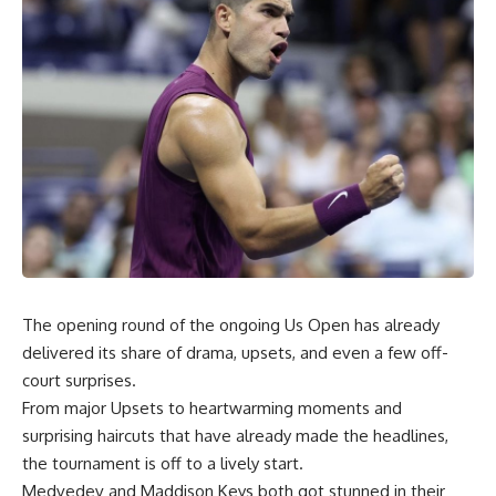
The opening round of the ongoing Us Open has already
delivered its share of drama, upsets, and even a few off-
court surprises.
From major Upsets to heartwarming moments and
surprising haircuts that have already made the headlines,
the tournament is off to a lively start.
Medvedev and Maddison Keys both got stunned in their