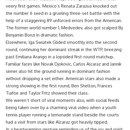
veery first games. Mexico’s Renata Zarazua knocked out
the number 6 seed in a grueling three-set battle-with the
help of a staggering 89 unforced errors from the American.
The former world number 1, Medvedev, also got scalped By
Benjamin Bonzi in dramatic fashion.
Elsewhere, Iga Swiatek Glided smoothly into the second
round, continuing her dominant streak in the WTP, breezing
past Emiliana Arango in a lopsided first-round matchup.
Familiar faces like Novak Djokovic, Carlos Alcaraz and Jannik
sinner also hit the ground running in dominant fashion
without dropping a set either. American stars also made a
strong showing in the first round, Ben Shelton, Frances
Tiafoe and Taylor Fritz showed their class.
We weren’t short of viral moments also, with social feeds
being taken over by a charming viral video when a youth
tennis player running a lemonade stand beside the courts
had a visit from stars like Alcaraz got heavily tipped.
In a heartwarming gesture reminding us of the joy and spirit