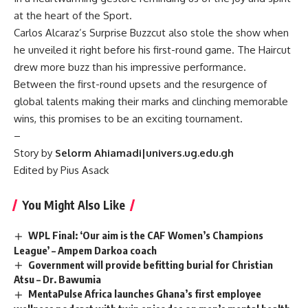
at the heart of the Sport.
Carlos Alcaraz’s Surprise Buzzcut also stole the show when
he unveiled it right before his first-round game. The Haircut
drew more buzz than his impressive performance.
Between the first-round upsets and the resurgence of
global talents making their marks and clinching memorable
wins, this promises to be an exciting tournament.
–
Story by
Selorm Ahiamadi|univers.ug.edu.gh
Edited by Pius Asack
You Might Also Like
WPL Final: ‘Our aim is the CAF Women’s Champions
League’ – Ampem Darkoa coach
Government will provide befitting burial for Christian
Atsu – Dr. Bawumia
MentaPulse Africa launches Ghana’s first employee