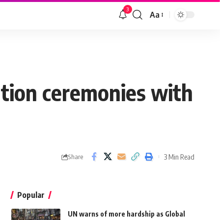
3
Aa
ation ceremonies with
3 Min Read
Share
Popular
UN warns of more hardship as Global