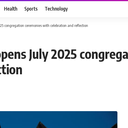
Health
Sports
Technology
25 congregation ceremonies with celebration and reflection ‎
opens July 2025 congreg
tion ‎