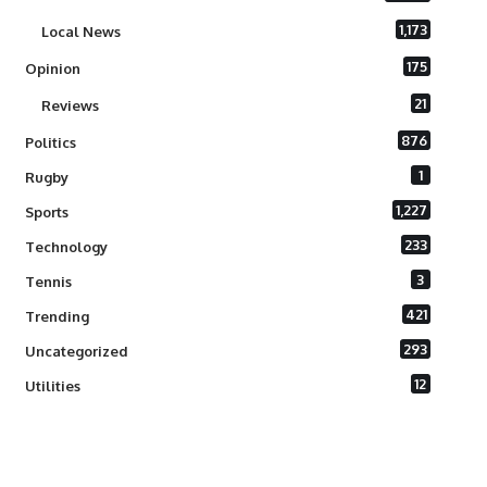
1,173
Local News
175
Opinion
21
Reviews
876
Politics
1
Rugby
1,227
Sports
233
Technology
3
Tennis
421
Trending
293
Uncategorized
12
Utilities