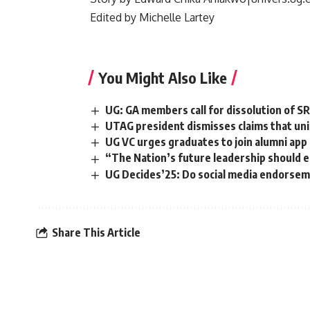
‎Edited by Michelle Lartey
You Might Also Like
UG: GA members call for dissolution of S
UTAG president dismisses claims that uni
UG VC urges graduates to join alumni app
“The Nation’s future leadership should 
‎UG Decides’25: Do social media endorsem
Share This Article