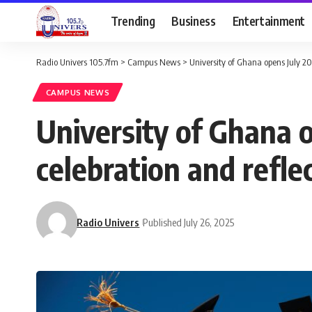
Trending
Business
Entertainment
Radio Univers 105.7fm
>
Campus News
>
University of Ghana opens July 20
CAMPUS NEWS
University of Ghana 
celebration and reflec
Radio Univers
Published July 26, 2025