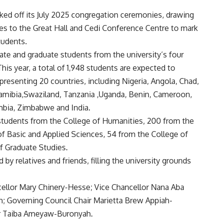
cked off its July 2025 congregation ceremonies, drawing
ies to the Great Hall and Cedi Conference Centre to mark
tudents.
te and graduate students from the university’s four
his year, a total of 1,948 students are expected to
epresenting 20 countries, including Nigeria, Angola, Chad,
amibia,Swaziland, Tanzania ,Uganda, Benin, Cameroon,
ambia, Zimbabwe and India.
students from the College of Humanities, 200 from the
of Basic and Applied Sciences, 54 from the College of
f Graduate Studies.
 by relatives and friends, filling the university grounds
cellor Mary Chinery-Hesse; Vice Chancellor Nana Aba
; Governing Council Chair Marietta Brew Appiah-
ier Taiba Ameyaw-Buronyah.