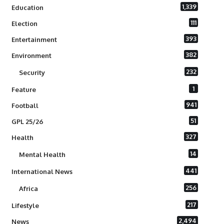
1,339
Education
111
Election
393
Entertainment
382
Environment
232
Security
1
Feature
941
Football
51
GPL 25/26
327
Health
14
Mental Health
441
International News
256
Africa
217
Lifestyle
2,494
News