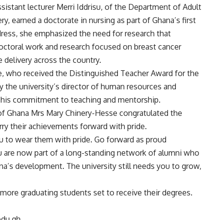
ssistant lecturer Merri Iddrisu, of the Department of Adult
y, earned a doctorate in nursing as part of Ghana’s first
ddress, she emphasized the need for research that
octoral work and research focused on breast cancer
 delivery across the country.
e, who received the Distinguished Teacher Award for the
y the university’s director of human resources and
 his commitment to teaching and mentorship.
ty of Ghana Mrs Mary Chinery-Hesse congratulated the
ry their achievements forward with pride.
ou to wear them with pride. Go forward as proud
u are now part of a long-standing network of alumni who
a’s development. The university still needs you to grow,
more graduating students set to receive their degrees.
edu.gh