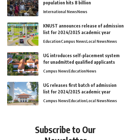
population hits 8 billion
International News
News
KNUST announces release of admission
list for 2024/2025 academic year
Education
Campus News
Local News
News
UG introduces self-placement system
for unadmitted qualified applicants
Campus News
Education
News
UG releases first batch of admission
list for 2024/2025 academic year
Campus News
Education
Local News
News
Subscribe to Our