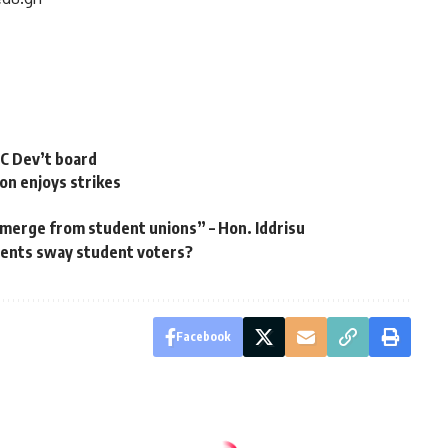
RC Dev’t board
on enjoys strikes
emerge from student unions” – Hon. Iddrisu
ents sway student voters? ‎
Facebook