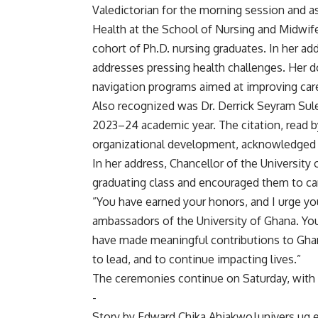
‎Valedictorian for the morning session and a
Health at the School of Nursing and Midwifer
cohort of Ph.D. nursing graduates. In her a
addresses pressing health challenges. Her d
navigation programs aimed at improving care
‎Also recognized was Dr. Derrick Seyram Sul
2023–24 academic year. The citation, read b
organizational development, acknowledged
‎In her address, Chancellor of the Universi
graduating class and encouraged them to car
‎”You have earned your honors, and I urge y
ambassadors of the University of Ghana. Yo
have made meaningful contributions to Ghan
to lead, and to continue impacting lives.”
‎The ceremonies continue on Saturday, with 
‎-
‎Story by Edward Chika Ahiakwo|univers.ug.