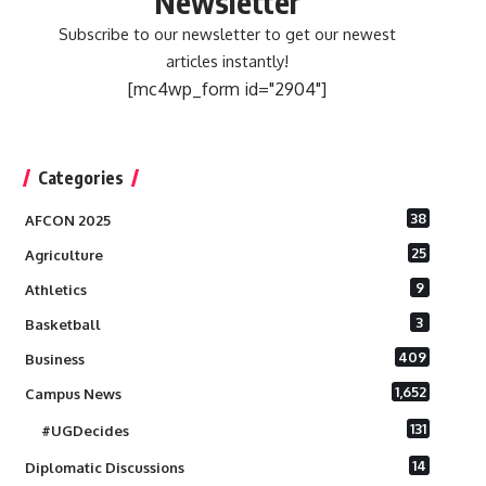
Newsletter
Subscribe to our newsletter to get our newest
articles instantly!
[mc4wp_form id="2904"]
Categories
38
AFCON 2025
25
Agriculture
9
Athletics
3
Basketball
409
Business
1,652
Campus News
131
#UGDecides
14
Diplomatic Discussions