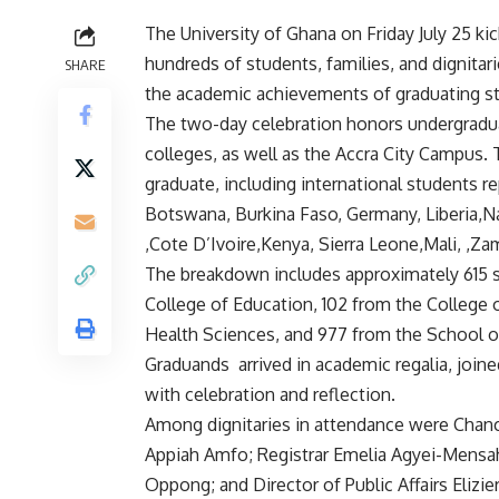
The University of Ghana on Friday July 25 ki
hundreds of students, families, and dignitar
SHARE
the academic achievements of graduating s
‎The two-day celebration honors undergradua
colleges, as well as the Accra City Campus. T
graduate, including international students r
Botswana, Burkina Faso, Germany, Liberia,N
,Cote D’Ivoire,Kenya, Sierra Leone,Mali, ,Z
‎The breakdown includes approximately 615 
College of Education, 102 from the College 
Health Sciences, and 977 from the School o
‎Graduands arrived in academic regalia, joined
with celebration and reflection.
‎Among dignitaries in attendance were Chan
Appiah Amfo; Registrar Emelia Agyei-Mensah
Oppong; and Director of Public Affairs Eliz