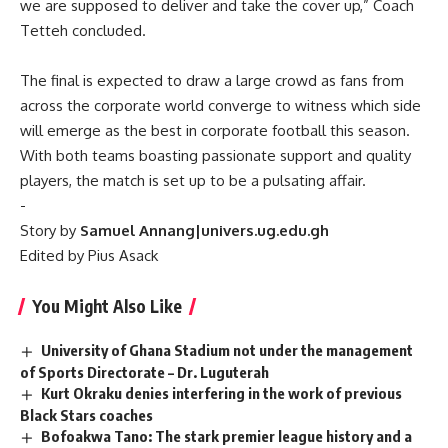
we are supposed to deliver and take the cover up,” Coach
Tetteh concluded.
‎‎The final is expected to draw a large crowd as fans from
across the corporate world converge to witness which side
will emerge as the best in corporate football this season.
With both teams boasting passionate support and quality
players, the match is set up to be a pulsating affair.
‎-
Story by
Samuel Annang|univers.ug.edu.gh
Edited by Pius Asack
You Might Also Like
University of Ghana Stadium not under the management
of Sports Directorate – Dr. Luguterah
Kurt Okraku denies interfering in the work of previous
Black Stars coaches
Bofoakwa Tano: The stark premier league history and a