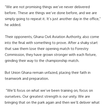
‎“We are not promising things we’ve never delivered
before. These are things we’ve done before, and we are
simply going to repeat it. It’s just another day in the office,”
he added.
‎Their opponents, Ghana Civil Aviation Authority, also come
into the final with something to prove. After a shaky start
that saw them lose their opening match to Forestry
Commission, they have grown stronger with each fixture,
grinding their way to the championship match.
‎But Union Ghana remain unfazed, placing their faith in
teamwork and preparation.
‎ “We’ll focus on what we’ve been training on, focus on
ourselves. Our greatest strength is our unity. We are
bringing that on the park again and then we’ll deliver what