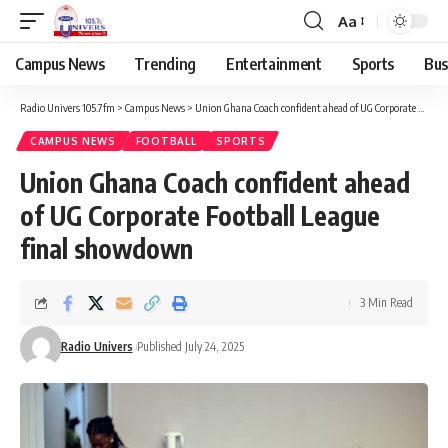
Aa
Campus News
Trending
Entertainment
Sports
Bus
Radio Univers 105.7fm
>
Campus News
>
Union Ghana Coach confident ahead of UG Corporate Football League final showdown ‎ ‎
CAMPUS NEWS
FOOTBALL
SPORTS
Union Ghana Coach confident ahead
of UG Corporate Football League
final showdown ‎ ‎
3 Min Read
Radio Univers
Published July 24, 2025