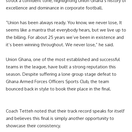
struck a confident tone, highlighting Union Ghana’s history of
excellence and dominance in corporate football.
‎”Union has been always ready. You know, we never lose, It
seems like a mantra that everybody hears, but we live up to
the billing. For about 25 years we’ve been in existence and
it’s been winning throughout. We never lose,” he said.
‎‎Union Ghana, one of the most established and successful
teams in the league, have built a strong reputation this
season. Despite suffering a lone group stage defeat to
Ghana Armed Forces Officers Sports Club, the team
bounced back in style to book their place in the final.
‎Coach Tetteh noted that their track record speaks for itself
and believes this final is simply another opportunity to
showcase their consistency.