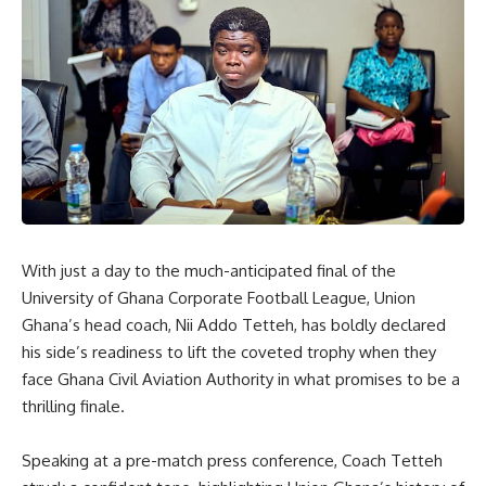
‎With just a day to the much-anticipated final of the
University of Ghana Corporate Football League, Union
Ghana’s head coach, Nii Addo Tetteh, has boldly declared
his side’s readiness to lift the coveted trophy when they
face Ghana Civil Aviation Authority in what promises to be a
thrilling finale.
‎Speaking at a pre-match press conference, Coach Tetteh