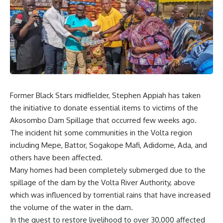
Former Black Stars midfielder, Stephen Appiah has taken
the initiative to donate essential items to victims of the
Akosombo Dam Spillage that occurred few weeks ago.
The incident hit some communities in the Volta region
including Mepe, Battor, Sogakope Mafi, Adidome, Ada, and
others have been affected.
Many homes had been completely submerged due to the
spillage of the dam by the Volta River Authority, above
which was influenced by torrential rains that have increased
the volume of the water in the dam.
In the quest to restore livelihood to over 30,000 affected