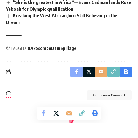
“She is the greatest in Africa“— Evans Cadman lauds Rose
Yeboah for Olympic qualification
Breaking the West African Jinx: Still Believing in the
Dream
TAGGED:
#AkosomboDamSpillage
Leave a Comment
Radio Univers 105.7fm
>
International News
>
Africa
>
AFL: Mamelodi Sundowns set to face Al Ahly in mouth watering semi-final clash
AFRICA
FOOTBALL
SPORTS