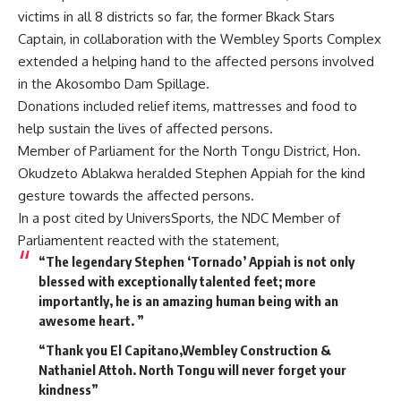
victims in all 8 districts so far, the former Bkack Stars
Captain, in collaboration with the Wembley Sports Complex
extended a helping hand to the affected persons involved
in the Akosombo Dam Spillage.
Donations included relief items, mattresses and food to
help sustain the lives of affected persons.
Member of Parliament for the North Tongu District, Hon.
Okudzeto Ablakwa heralded Stephen Appiah for the kind
gesture towards the affected persons.
In a post cited by UniversSports, the NDC Member of
Parliamentent reacted with the statement,
“The legendary Stephen ‘Tornado’ Appiah is not only
blessed with exceptionally talented feet; more
importantly, he is an amazing human being with an
awesome heart. ”
“Thank you El Capitano,Wembley Construction &
Nathaniel Attoh. North Tongu will never forget your
kindness”