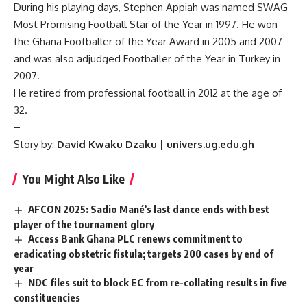
During his playing days, Stephen Appiah was named SWAG
Most Promising Football Star of the Year in 1997. He won
the Ghana Footballer of the Year Award in 2005 and 2007
and was also adjudged Footballer of the Year in Turkey in
2007.
He retired from professional football in 2012 at the age of
32.
–
Story by:
David Kwaku Dzaku | univers.ug.edu.gh
You Might Also Like
AFCON 2025: Sadio Mané’s last dance ends with best
player of the tournament glory
Access Bank Ghana PLC renews commitment to
eradicating obstetric fistula; targets 200 cases by end of
year
NDC files suit to block EC from re-collating results in five
constituencies