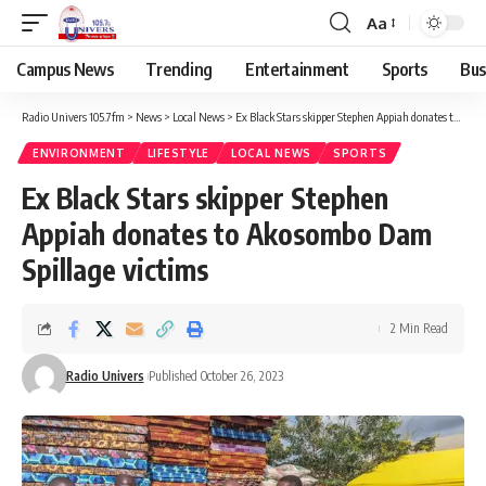
Aa
Campus News
Trending
Entertainment
Sports
Bus
Radio Univers 105.7fm
>
News
>
Local News
>
Ex Black Stars skipper Stephen Appiah donates to Akosombo Dam Spillage victims
ENVIRONMENT
LIFESTYLE
LOCAL NEWS
SPORTS
Ex Black Stars skipper Stephen
Appiah donates to Akosombo Dam
Spillage victims
2 Min Read
Radio Univers
Published October 26, 2023