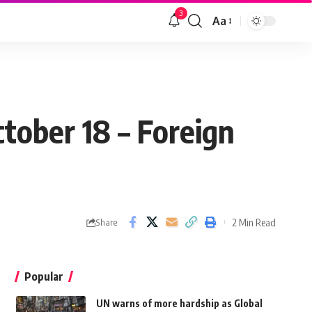
3
Aa
tober 18 – Foreign
2 Min Read
Share
Popular
UN warns of more hardship as Global