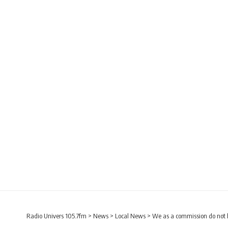
Radio Univers 105.7fm
>
News
>
Local News
>
We as a commission do not 