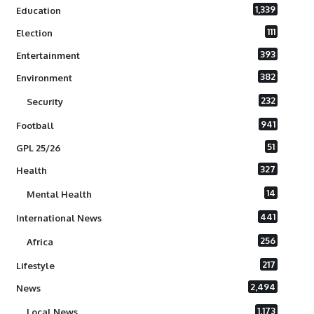
1,339
Education
111
Election
393
Entertainment
382
Environment
232
Security
941
Football
51
GPL 25/26
327
Health
14
Mental Health
441
International News
256
Africa
217
Lifestyle
2,494
News
1,173
Local News