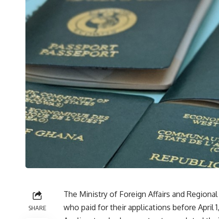
The Ministry of Foreign Affairs and Regional
who paid for their applications before April 1
SHARE