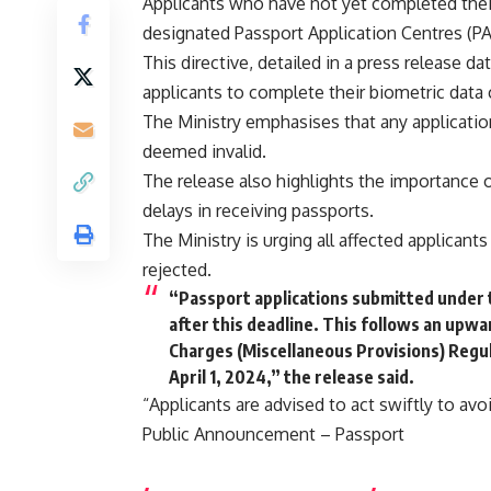
Applicants who have not yet completed their 
designated Passport Application Centres (PA
This directive, detailed in a press release 
applicants to complete their biometric data 
The Ministry emphasises that any application
deemed invalid.
The release also highlights the importance o
delays in receiving passports.
The Ministry is urging all affected applicant
rejected.
“Passport applications submitted under t
after this deadline. This follows an upwar
Charges (Miscellaneous Provisions) Regula
April 1, 2024,” the release said.
“Applicants are advised to act swiftly to avoi
Public Announcement – Passport