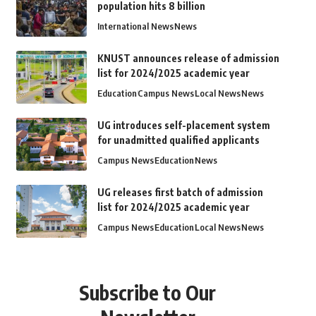
population hits 8 billion
International News
News
KNUST announces release of admission
list for 2024/2025 academic year
Education
Campus News
Local News
News
UG introduces self-placement system
for unadmitted qualified applicants
Campus News
Education
News
UG releases first batch of admission
list for 2024/2025 academic year
Campus News
Education
Local News
News
Subscribe to Our