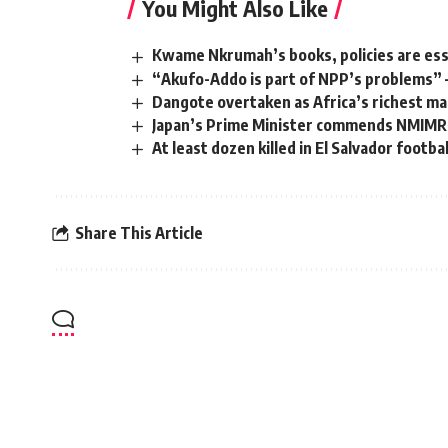
You Might Also Like
Kwame Nkrumah’s books, policies are ess
“Akufo-Addo is part of NPP’s problems” 
Dangote overtaken as Africa’s richest m
Japan’s Prime Minister commends NMIMR
At least dozen killed in El Salvador footba
Share This Article