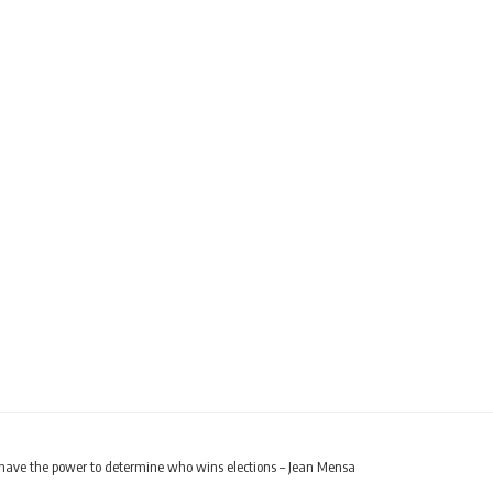
have the power to determine who wins elections – Jean Mensa