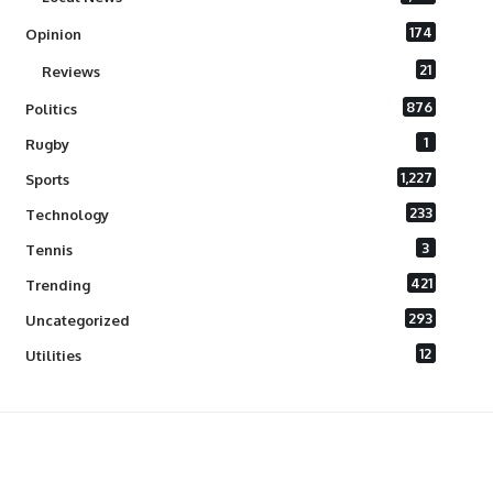
174
Opinion
21
Reviews
876
Politics
1
Rugby
1,227
Sports
233
Technology
3
Tennis
421
Trending
293
Uncategorized
12
Utilities