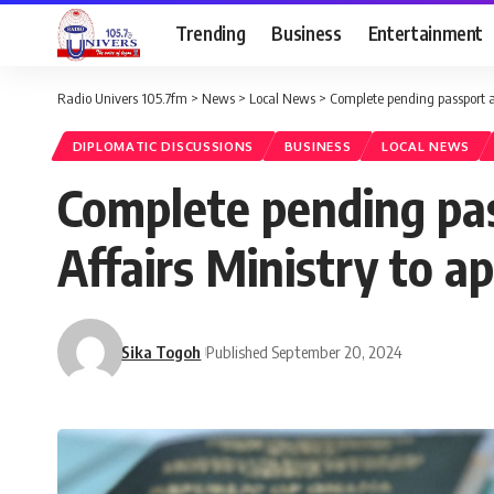
Trending
Business
Entertainment
Radio Univers 105.7fm
>
News
>
Local News
>
Complete pending passport ap
DIPLOMATIC DISCUSSIONS
BUSINESS
LOCAL NEWS
Complete pending pas
Affairs Ministry to ap
Sika Togoh
Published September 20, 2024