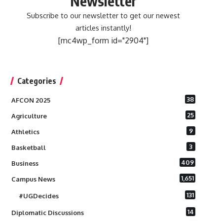
Newsletter
Subscribe to our newsletter to get our newest
articles instantly!
[mc4wp_form id="2904"]
Categories
38
AFCON 2025
25
Agriculture
9
Athletics
3
Basketball
409
Business
1,651
Campus News
131
#UGDecides
14
Diplomatic Discussions