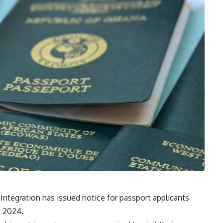
 Integration has issued notice for passport applicants
, 2024.