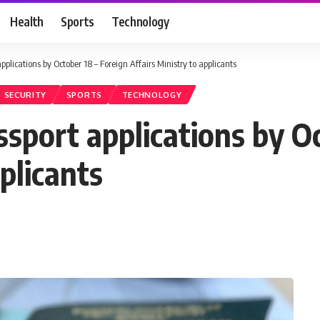
Health
Sports
Technology
plications by October 18 – Foreign Affairs Ministry to applicants
SECURITY
SPORTS
TECHNOLOGY
sport applications by Oc
plicants