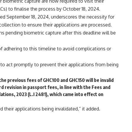
biometric capture are now required to visit their
Cs) to finalise the process by October 18, 2024.
dated September 18, 2024, underscores the necessity for
collection to ensure their applications are processed.
s pending biometric capture after this deadline will be
f adhering to this timeline to avoid complications or
s to act promptly to prevent their applications from being
he previous fees of GHC100 and GHC150 will be invalid
d revision in passport fees, in line with the Fees and
tions, 2023 (L.I 2481), which came into effect on
d their applications being invalidated,” it added.