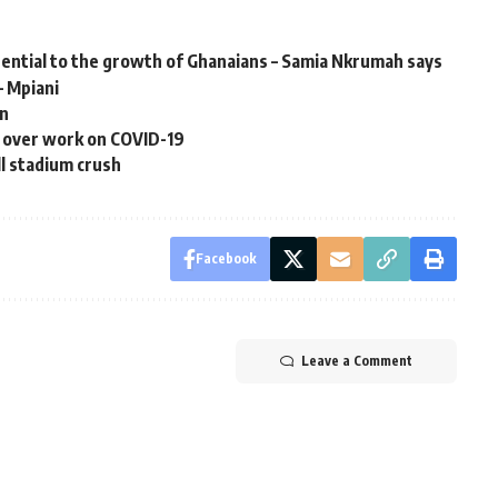
ential to the growth of Ghanaians – Samia Nkrumah says
– Mpiani
an
 over work on COVID-19
ll stadium crush
Facebook
Leave a Comment