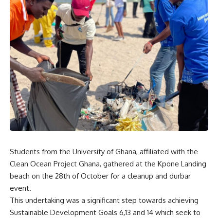
Students from the University of Ghana, affiliated with the
Clean Ocean Project Ghana, gathered at the Kpone Landing
beach on the 28th of October for a cleanup and durbar
event.
This undertaking was a significant step towards achieving
Sustainable Development Goals 6,13 and 14 which seek to