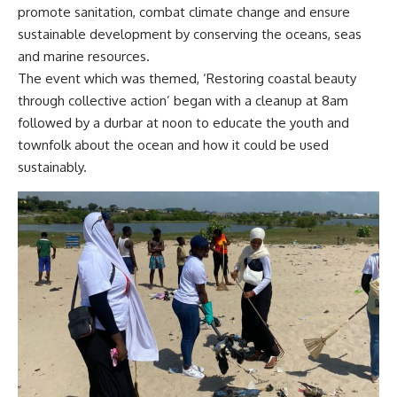
promote sanitation, combat climate change and ensure
sustainable development by conserving the oceans, seas
and marine resources.
The event which was themed, ‘Restoring coastal beauty
through collective action’ began with a cleanup at 8am
followed by a durbar at noon to educate the youth and
townfolk about the ocean and how it could be used
sustainably.