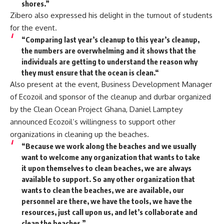
shores.”
Zibero also expressed his delight in the turnout of students
for the event.
“Comparing last year’s cleanup to this year’s cleanup,
the numbers are overwhelming and it shows that the
individuals are getting to understand the reason why
they must ensure that the ocean is clean.“
Also present at the event, Business Development Manager
of Ecozoil and sponsor of the cleanup and durbar organized
by the Clean Ocean Project Ghana, Daniel Lamptey
announced Ecozoil’s willingness to support other
organizations in cleaning up the beaches.
“Because we work along the beaches and we usually
want to welcome any organization that wants to take
it upon themselves to clean beaches, we are always
available to support. So any other organization that
wants to clean the beaches, we are available, our
personnel are there, we have the tools, we have the
resources, just call upon us, and let’s collaborate and
clean the beaches.”