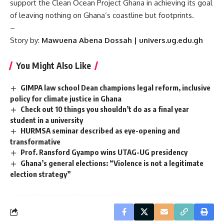
support the Clean Ocean Project Ghana in achieving its goal
of leaving nothing on Ghana’s coastline but footprints.
–
Story by:
Mawuena Abena Dossah | univers.ug.edu.gh
You Might Also Like
GIMPA law school Dean champions legal reform, inclusive
policy for climate justice in Ghana
Check out 10 things you shouldn’t do as a final year
student in a university
HURMSA seminar described as eye-opening and
transformative
Prof. Ransford Gyampo wins UTAG-UG presidency
Ghana’s general elections: “Violence is not a legitimate
election strategy”