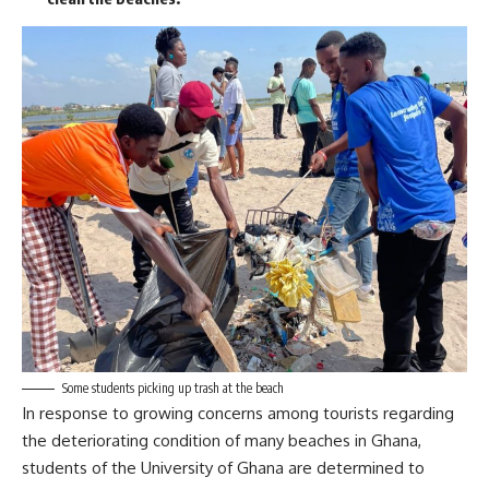
Some students picking up trash at the beach
In response to growing concerns among tourists regarding
the deteriorating condition of many beaches in Ghana,
students of the University of Ghana are determined to