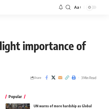
Aa
light importance of
3 Min Read
Share
Popular
UN warns of more hardship as Global