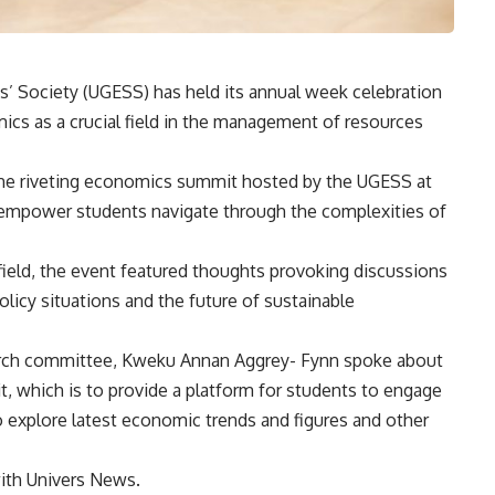
’ Society (UGESS) has held its annual week celebration
s as a crucial field in the management of resources
the riveting economics summit hosted by the UGESS at
empower students navigate through the complexities of
field, the event featured thoughts provoking discussions
licy situations and the future of sustainable
rch committee, Kweku Annan Aggrey- Fynn spoke about
, which is to provide a platform for students to engage
o explore latest economic trends and figures and other
with Univers News.