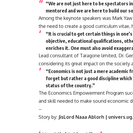
“We are not just here to be spectators in
mentored and we are here to build our soc
Among the keynote speakers was Mark Yaw A
the need to create a good curriculum vitae, hi
“It is crucial to get certain things in one
objective, educational qualifications, oth
enriches it. One must also avoid exaggerat
Lead consultant of Taragone limited, Dr. 
considering its great impact on the society 
“Economics is not just a mere academic 
forget but rather a good discipline which
status of the country.”
The Economics Empowerment Program succe
and skill needed to make sound economic d
–
Story by:
JisLord Naaa Ablorh | univers.ug