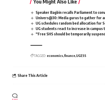
You Might Also Like
Speaker Bagbin recalls Parliament to co
Univers@30: Media gurus to gather for an
UG schedules random bed allocation for 
UG students react to increase in campus t
“Free SHS should be temporarily suspen
TAGGED:
economics
finance
UGESS
Share This Article