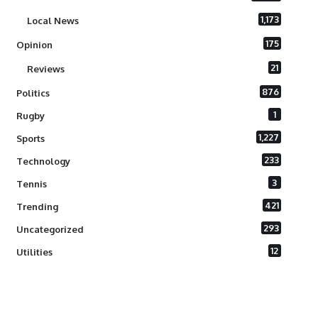
1,173
Local News
175
Opinion
21
Reviews
876
Politics
1
Rugby
1,227
Sports
233
Technology
3
Tennis
421
Trending
293
Uncategorized
12
Utilities