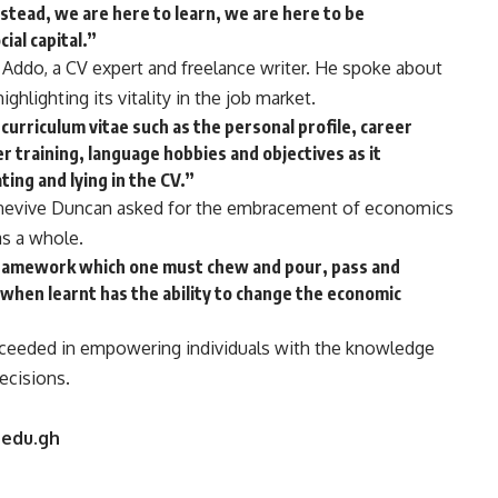
stead, we are here to learn, we are here to be
ial capital.”
ddo, a CV expert and freelance writer. He spoke about
ghlighting its vitality in the job market.
’s curriculum vitae such as the personal profile, career
er training, language hobbies and objectives as it
ing and lying in the CV.”
Genevive Duncan asked for the embracement of economics
as a whole.
framework which one must chew and pour, pass and
 when learnt has the ability to change the economic
eded in empowering individuals with the knowledge
ecisions.
.edu.gh