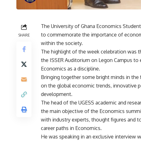
The University of Ghana Economics Students
to commemorate the importance of economic
SHARE
within the society.
The highlight of the week celebration was 
the ISSER Auditorium on Legon Campus to 
Economics as a discipline.
Bringing together some bright minds in the 
on the global economic trends, innovative po
development.
The head of the UGESS academic and resea
the main objective of the Economics summit
with industry experts, thought figures and t
career paths in Economics.
He was speaking in an exclusive interview 