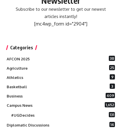
Newsletter
Subscribe to our newsletter to get our newest
articles instantly!
[mc4wp_form id="2904"]
Categories
38
AFCON 2025
25
Agriculture
9
Athletics
3
Basketball
409
Business
1,652
Campus News
131
#UGDecides
14
Diplomatic Discussions