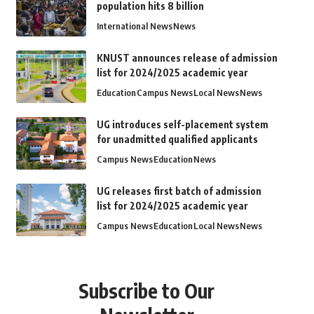
population hits 8 billion
International News
News
KNUST announces release of admission
list for 2024/2025 academic year
Education
Campus News
Local News
News
UG introduces self-placement system
for unadmitted qualified applicants
Campus News
Education
News
UG releases first batch of admission
list for 2024/2025 academic year
Campus News
Education
Local News
News
Subscribe to Our