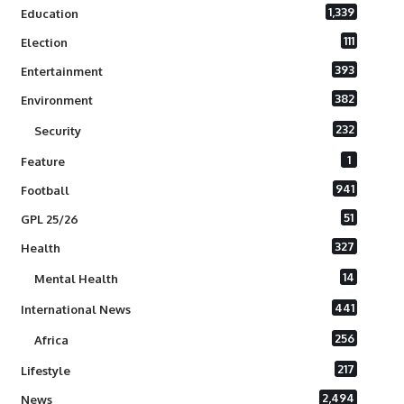
1,339
Education
111
Election
393
Entertainment
382
Environment
232
Security
1
Feature
941
Football
51
GPL 25/26
327
Health
14
Mental Health
441
International News
256
Africa
217
Lifestyle
2,494
News