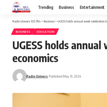
Trending
Business
Entertainment
Radio Univers 105.7fm
>
Business
>
UGESS holds annual week celebration t
BUSINESS
EDUCATION
UGESS holds annual w
economics
Radio Univers
Published May 31, 2024