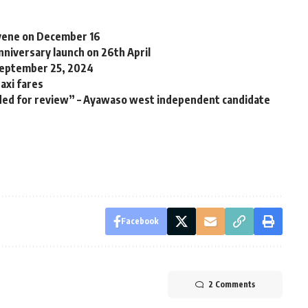
nvene on December 16
niversary launch on 26th April
September 25, 2024
axi fares
ded for review” – Ayawaso west independent candidate
Facebook
2 Comments