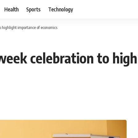
Health
Sports
Technology
o highlight importance of economics
eek celebration to high