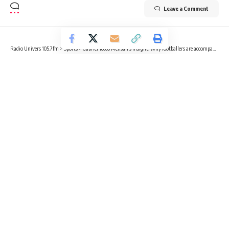
Leave a Comment
Radio Univers 105.7fm
>
Sports
>
Gabriel Tecco Mensah’s Insight: Why footballers are accompanied by kids on the field
SPORTS
EDUCATION
FOOTBALL
OPINION
Gabriel Tecco Mensah’s Insight: Why
footballers are accompanied by kids
on the field
3 Min Read
Gabriel Tecco Mensah
Published August 16, 2024