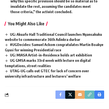
why this specific provision should be so material as to
invalidate the rest, assuming the candidates meet
those criteria,” the activist concluded.
You Might Also Like
UG: Akuafo Hall Traditional Council launches Nyansakuku
website to commemorate 36th Adinkra durbar
#UGDecides: Samuel Ackom congratulates Martin Boakye
Gyasi for winning Presidential race
UG: MIASA Artist-in-Residence holds art exhibition
UG GMSA marks 33rd week with lecture on digital
temptations, street realities
UTAG-UG calls out GTEC for lack of concern over
university infrastructure and lecturers’ welfare