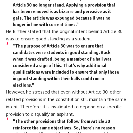
Article 30 no longer stand. Applying a provision that
has been removed is as bizarre and pervasive as it
gets. The article was expunged because it was no
longer in line with current times.”
He further stated that the original intent behind Article 30
was to ensure good standing as a student.
“The purpose of Article 30 was to ensure that
candidates were students in good standing. Back
when it was drafted, being a member of a hall was
considered a sign of this. That’s why additional
qualifications were included to ensure that only those
in good standing within their halls could run in
elections.”
However, he stressed that even without Article 30, other
related provisions in the constitution still maintain the same
intent. Therefore, it is invalidated to depend on a specific
provision to disqualify an aspirant.
“The other provisions that follow from Article 30
reinforce the same objectives. So, there’s no reason