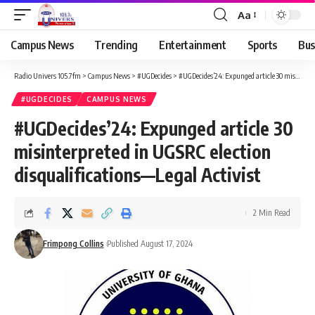
Aa
Campus News
Trending
Entertainment
Sports
Bus
Radio Univers 105.7fm
>
Campus News
>
#UGDecides
>
#UGDecides’24: Expunged article 30 misinterpreted in UGSRC election disqualifications—Legal Activist
#UGDECIDES
CAMPUS NEWS
#UGDecides’24: Expunged article 30
misinterpreted in UGSRC election
disqualifications—Legal Activist
2 Min Read
Frimpong Collins
Published August 17, 2024