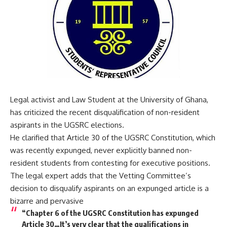
Legal activist and Law Student at the University of Ghana,
has criticized the recent disqualification of non-resident
aspirants in the UGSRC elections.
He clarified that Article 30 of the UGSRC Constitution, which
was recently expunged, never explicitly banned non-
resident students from contesting for executive positions.
The legal expert adds that the Vetting Committee’s
decision to disqualify aspirants on an expunged article is a
bizarre and pervasive
“Chapter 6 of the UGSRC Constitution has expunged
Article 30…It’s very clear that the qualifications in