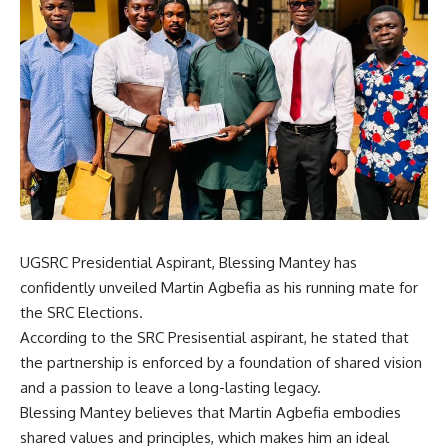
UGSRC Presidential Aspirant, Blessing Mantey has
confidently unveiled Martin Agbefia as his running mate for
the SRC Elections.
According to the SRC Presisential aspirant, he stated that
the partnership is enforced by a foundation of shared vision
and a passion to leave a long-lasting legacy.
Blessing Mantey believes that Martin Agbefia embodies
shared values and principles, which makes him an ideal