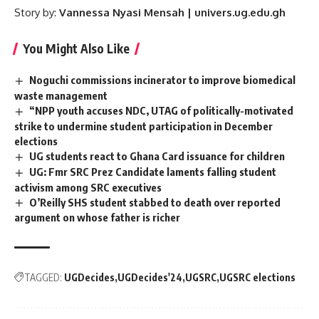
Story by:
Vannessa Nyasi Mensah | univers.ug.edu.gh
You Might Also Like
Noguchi commissions incinerator to improve biomedical
waste management
“NPP youth accuses NDC, UTAG of politically-motivated
strike to undermine student participation in December
elections
UG students react to Ghana Card issuance for children
UG: Fmr SRC Prez Candidate laments falling student
activism among SRC executives
O’Reilly SHS student stabbed to death over reported
argument on whose father is richer
TAGGED:
UGDecides
UGDecides'24
UGSRC
UGSRC elections