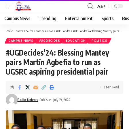
Aa
Campus News
Trending
Entertainment
Sports
Bus
Radio Univers 105.7fm
>
Campus News
>
#UGDecides
>
#UGDecides’24: Blessing Mantey pairs Martin Agbefia to run as UGSRC aspiring presidential pair
CAMPUS NEWS
#UGDECIDES
EDUCATION
POLITICS
#UGDecides’24: Blessing Mantey
pairs Martin Agbefia to run as
UGSRC aspiring presidential pair
2 Min Read
Radio Univers
Published July 19, 2024