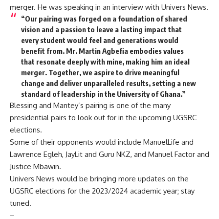
merger. He was speaking in an interview with Univers News.
“Our pairing was forged on a foundation of shared
vision and a passion to leave a lasting impact that
every student would feel and generations would
benefit from. Mr. Martin Agbefia embodies values
that resonate deeply with mine, making him an ideal
merger. Together, we aspire to drive meaningful
change and deliver unparalleled results, setting a new
standard of leadership in the University of Ghana.”
Blessing and Mantey’s pairing is one of the many
presidential pairs to look out for in the upcoming UGSRC
elections.
Some of their opponents would include ManuelLife and
Lawrence Egleh, JayLit and Guru NKZ, and Manuel Factor and
Justice Mbawin.
Univers News would be bringing more updates on the
UGSRC elections for the 2023/2024 academic year; stay
tuned.
–