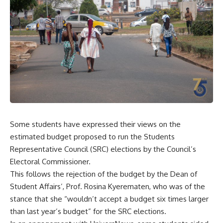
Some students have expressed their views on the
estimated budget proposed to run the Students
Representative Council (SRC) elections by the Council’s
Electoral Commissioner.
This follows the rejection of the budget by the Dean of
Student Affairs’, Prof. Rosina Kyerematen, who was of the
stance that she “wouldn’t accept a budget six times larger
than last year’s budget” for the SRC elections.