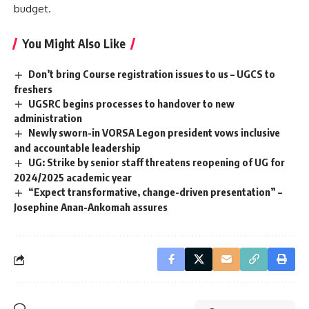
budget.
You Might Also Like
Don’t bring Course registration issues to us – UGCS to
freshers
UGSRC begins processes to handover to new
administration
Newly sworn-in VORSA Legon president vows inclusive
and accountable leadership
UG: Strike by senior staff threatens reopening of UG for
2024/2025 academic year
“Expect transformative, change-driven presentation” –
Josephine Anan-Ankomah assures