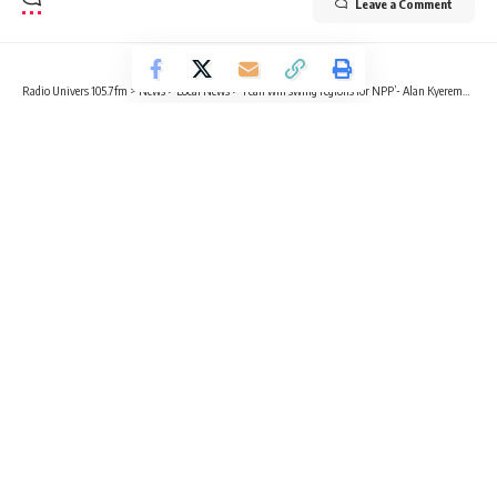
Leave a Comment
Radio Univers 105.7fm
>
News
>
Local News
>
‘I can win swing regions for NPP’- Alan Kyeremanten to delegates
LOCAL NEWS
NEWS
POLITICS
‘I can win swing regions for NPP’-
Alan Kyeremanten to delegates
5 Min Read
Sika Togoh
Published July 7, 2023