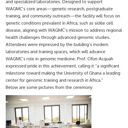
and specialized laboratories. Designed to support
WAGMC’s core areas—genetic research, postgraduate
training, and community outreach—the facility will focus on
genetic conditions prevalent in Africa, such as sickle cell
disease, aligning with WAGMC’s mission to address regional
health challenges through advanced genomic studies.
Attendees were impressed by the building’s modern
laboratories and training spaces, which will advance
WAGMC’s role in genomic medicine. Prof. Ofori-Acquah
expressed pride in this achievement, calling it “a significant
milestone toward making the University of Ghana a leading
center for genomic training and research in Africa.”
Below are some pictures from the ceremony