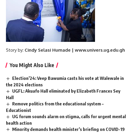
Story by:
Cindy Selasi Humade | www.univers.ug.edu.gh
You Might Also Like
Election’24: Veep Bawumia casts his vote at Walewale in
the 2024 elections
UGFL: Akuafo Hall eliminated by Elizabeth Frances Sey
Hall
Remove politics from the educational system –
Educationist
UG forum sounds alarm on stigma, calls for urgent mental
health action ‎ ‎
Minority demands health minister’s briefing on COVID-19