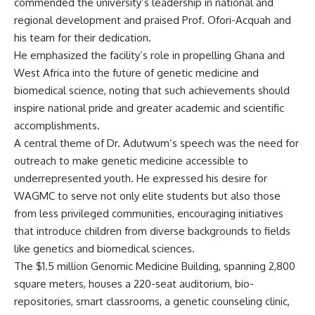
commended the university’s leadership in national and
regional development and praised Prof. Ofori-Acquah and
his team for their dedication.
He emphasized the facility’s role in propelling Ghana and
West Africa into the future of genetic medicine and
biomedical science, noting that such achievements should
inspire national pride and greater academic and scientific
accomplishments.
A central theme of Dr. Adutwum’s speech was the need for
outreach to make genetic medicine accessible to
underrepresented youth. He expressed his desire for
WAGMC to serve not only elite students but also those
from less privileged communities, encouraging initiatives
that introduce children from diverse backgrounds to fields
like genetics and biomedical sciences.
The $1.5 million Genomic Medicine Building, spanning 2,800
square meters, houses a 220-seat auditorium, bio-
repositories, smart classrooms, a genetic counseling clinic,