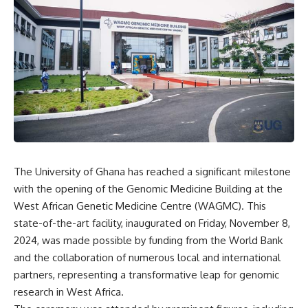
The University of Ghana has reached a significant milestone
with the opening of the Genomic Medicine Building at the
West African Genetic Medicine Centre (WAGMC). This
state-of-the-art facility, inaugurated on Friday, November 8,
2024, was made possible by funding from the World Bank
and the collaboration of numerous local and international
partners, representing a transformative leap for genomic
research in West Africa.