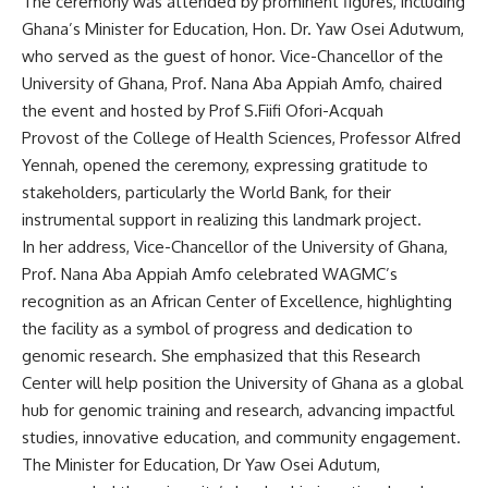
The ceremony was attended by prominent figures, including
Ghana’s Minister for Education, Hon. Dr. Yaw Osei Adutwum,
who served as the guest of honor. Vice-Chancellor of the
University of Ghana, Prof. Nana Aba Appiah Amfo, chaired
the event and hosted by Prof S.Fiifi Ofori-Acquah
Provost of the College of Health Sciences, Professor Alfred
Yennah, opened the ceremony, expressing gratitude to
stakeholders, particularly the World Bank, for their
instrumental support in realizing this landmark project.
In her address, Vice-Chancellor of the University of Ghana,
Prof. Nana Aba Appiah Amfo celebrated WAGMC’s
recognition as an African Center of Excellence, highlighting
the facility as a symbol of progress and dedication to
genomic research. She emphasized that this Research
Center will help position the University of Ghana as a global
hub for genomic training and research, advancing impactful
studies, innovative education, and community engagement.
The Minister for Education, Dr Yaw Osei Adutum,