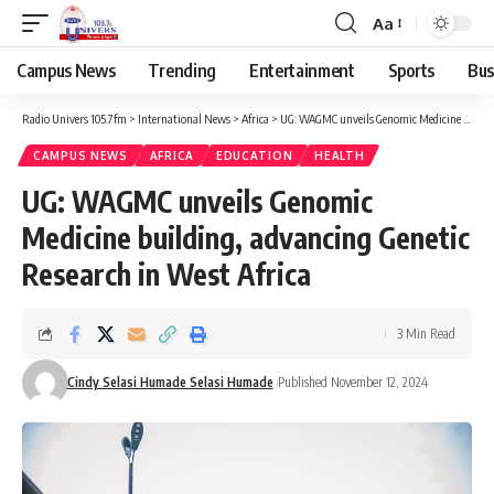
Aa
Campus News
Trending
Entertainment
Sports
Bus
Radio Univers 105.7fm
>
International News
>
Africa
>
UG: WAGMC unveils Genomic Medicine building, advancing Genetic Research in West Africa
CAMPUS NEWS
AFRICA
EDUCATION
HEALTH
UG: WAGMC unveils Genomic
Medicine building, advancing Genetic
Research in West Africa
3 Min Read
Cindy Selasi Humade Selasi Humade
Published November 12, 2024