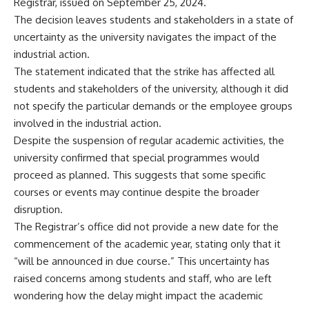
Registrar, issued on September 25, 2024.
The decision leaves students and stakeholders in a state of
uncertainty as the university navigates the impact of the
industrial action.
The statement indicated that the strike has affected all
students and stakeholders of the university, although it did
not specify the particular demands or the employee groups
involved in the industrial action.
Despite the suspension of regular academic activities, the
university confirmed that special programmes would
proceed as planned. This suggests that some specific
courses or events may continue despite the broader
disruption.
The Registrar’s office did not provide a new date for the
commencement of the academic year, stating only that it
“will be announced in due course.” This uncertainty has
raised concerns among students and staff, who are left
wondering how the delay might impact the academic