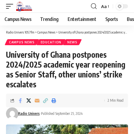
Aa
Campus News
Trending
Entertainment
Sports
Bus
Radio Univers 105.7fm
>
Campus News
>
University of Ghana postpones 2024/2025 academic year reopening as Senior Staff, other unions’ strike escalates
CAMPUS NEWS
EDUCATION
NEWS
University of Ghana postpones
2024/2025 academic year reopening
as Senior Staff, other unions’ strike
escalates
2 Min Read
Radio Univers
Published September 25, 2024