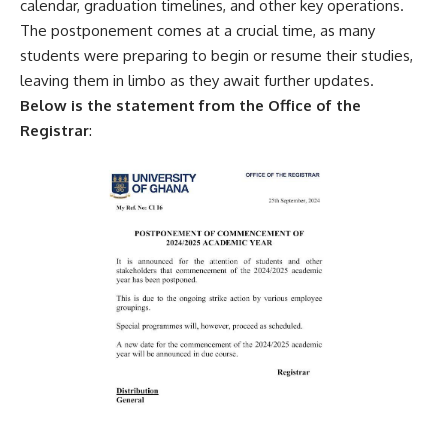
calendar, graduation timelines, and other key operations.
The postponement comes at a crucial time, as many
students were preparing to begin or resume their studies,
leaving them in limbo as they await further updates.
Below is the statement from the Office of the
Registrar
: