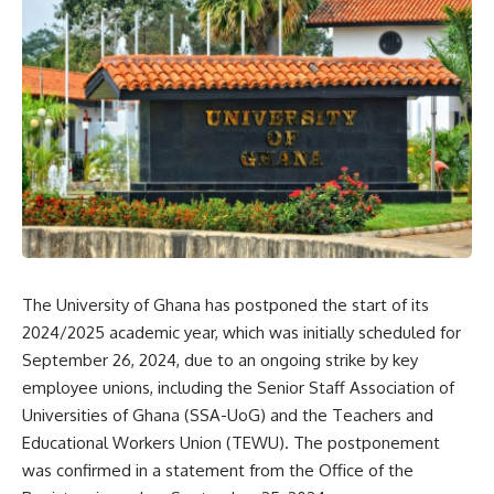
The University of Ghana has postponed the start of its
2024/2025 academic year, which was initially scheduled for
September 26, 2024, due to an ongoing strike by key
employee unions, including the Senior Staff Association of
Universities of Ghana (SSA-UoG) and the Teachers and
Educational Workers Union (TEWU). The postponement
was confirmed in a statement from the Office of the