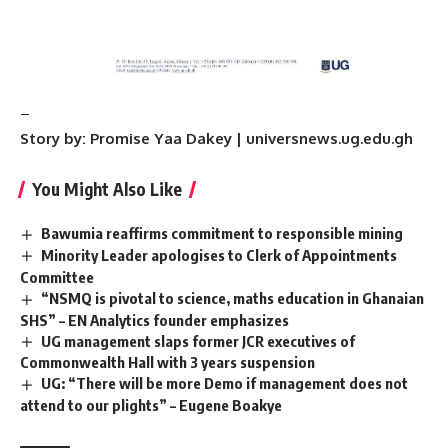
–
Story by: Promise Yaa Dakey | universnews.ug.edu.gh
You Might Also Like
Bawumia reaffirms commitment to responsible mining
Minority Leader apologises to Clerk of Appointments
Committee
“NSMQ is pivotal to science, maths education in Ghanaian
SHS” – EN Analytics founder emphasizes
UG management slaps former JCR executives of
Commonwealth Hall with 3 years suspension
UG: “There will be more Demo if management does not
attend to our plights” – Eugene Boakye