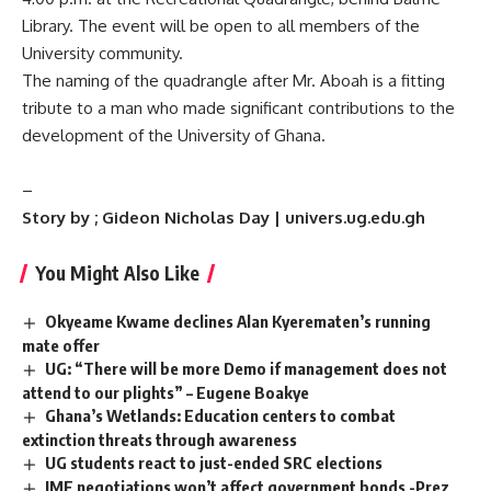
Library. The event will be open to all members of the
University community.
The naming of the quadrangle after Mr. Aboah is a fitting
tribute to a man who made significant contributions to the
development of the University of Ghana.
–
Story by ; Gideon Nicholas Day | univers.ug.edu.gh
You Might Also Like
Okyeame Kwame declines Alan Kyerematen’s running
mate offer
UG: “There will be more Demo if management does not
attend to our plights” – Eugene Boakye
Ghana’s Wetlands: Education centers to combat
extinction threats through awareness
UG students react to just-ended SRC elections
IMF negotiations won’t affect government bonds -Prez