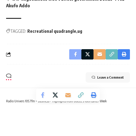
Akufo Addo
TAGGED:
Recreational quadrangle
ug
Leave a Comment
Radio Univers 105.7fm
>
Business
>
Highlights from UGCCC’s 10th Career Week
BUSINESS
CAMPUS NEWS
Highlights from UGCCC’s 10th Career
Week