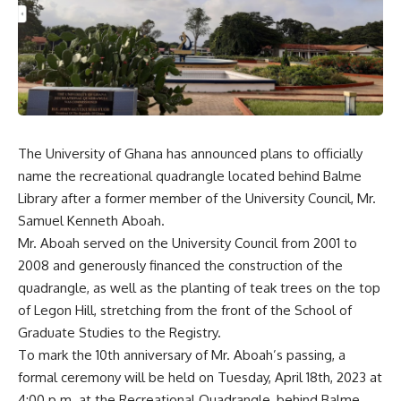
The University of Ghana has announced plans to officially
name the recreational quadrangle located behind Balme
Library after a former member of the University Council, Mr.
Samuel Kenneth Aboah.
Mr. Aboah served on the University Council from 2001 to
2008 and generously financed the construction of the
quadrangle, as well as the planting of teak trees on the top
of Legon Hill, stretching from the front of the School of
Graduate Studies to the Registry.
To mark the 10th anniversary of Mr. Aboah’s passing, a
formal ceremony will be held on Tuesday, April 18th, 2023 at
4:00 p.m. at the Recreational Quadrangle, behind Balme