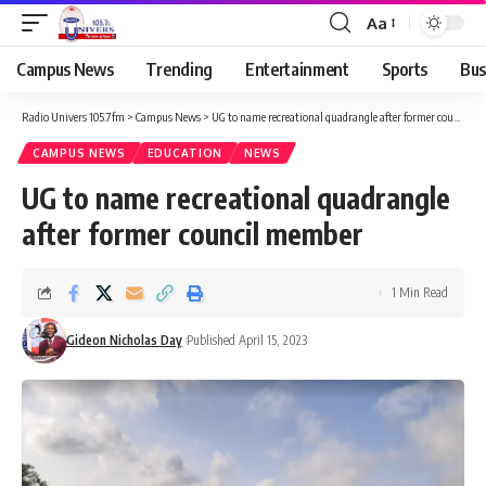
Aa
Campus News
Trending
Entertainment
Sports
Bus
Radio Univers 105.7fm
>
Campus News
>
UG to name recreational quadrangle after former council member
CAMPUS NEWS
EDUCATION
NEWS
UG to name recreational quadrangle
after former council member
1 Min Read
Gideon Nicholas Day
Published April 15, 2023