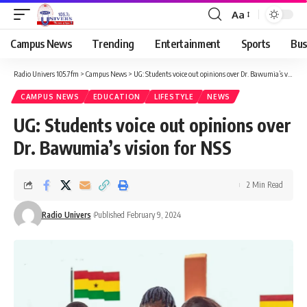
Aa
Campus News
Trending
Entertainment
Sports
Bus
Radio Univers 105.7fm
>
Campus News
>
UG: Students voice out opinions over Dr. Bawumia’s vision for NSS
CAMPUS NEWS
EDUCATION
LIFESTYLE
NEWS
UG: Students voice out opinions over
Dr. Bawumia’s vision for NSS
2 Min Read
Radio Univers
Published February 9, 2024