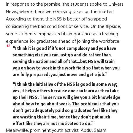
In response to the promise, the students spoke to Univers
News, where there were varying takes on the matter.
According to them, the NSS is better off scrapped
considering the bad conditions of service. On the flipside,
some students emphasized its importance as a learning
experience for graduates ahead of joining the workforce.
“I think it is good if it’s not compulsory and you have
something else you can just go and do rather than
serving the nation and all of that…but NSS will train
you on how to work in the work field so that when you
are fully prepared, you just move and get a job.”
“I think the initiative of the NSS is good in some way;
yes, it helps others because one can learn as they take
up their NSS. The service will give you a bit knowledge
about how to go about work. The problem is that you
don’t get adequately paid so graduates feel like they
are wasting their time, hence they don’t put much
effort like they are not motivated to do.”
Meanwhile, prominent youth activist, Abdul Salam