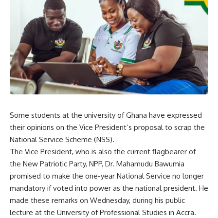
Some students at the university of Ghana have expressed
their opinions on the Vice President’s proposal to scrap the
National Service Scheme (NSS).
The Vice President, who is also the current flagbearer of
the New Patriotic Party, NPP, Dr. Mahamudu Bawumia
promised to make the one-year National Service no longer
mandatory if voted into power as the national president. He
made these remarks on Wednesday, during his public
lecture at the University of Professional Studies in Accra.