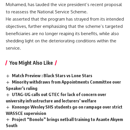
Mohamed, has lauded the vice president’s recent proposal
to reassess the National Service Scheme.
He asserted that the program has strayed from its intended
objectives, further emphasizing that the scheme’s targeted
beneficiaries are no longer reaping its benefits, while also
shedding light on the deteriorating conditions within the
service.
You Might Also Like
Match Preview : Black Stars vs Lone Stars
Minority withdraws from Appointments Committee over
Speaker’s ruling
UTAG-UG calls out GTEC for lack of concern over
university infrastructure and lecturers’ welfare
Konongo Wesley SHS students go on rampage over strict
WASSCE supervision
Project “Bonolo” brings netball training to Asante Akyem
South