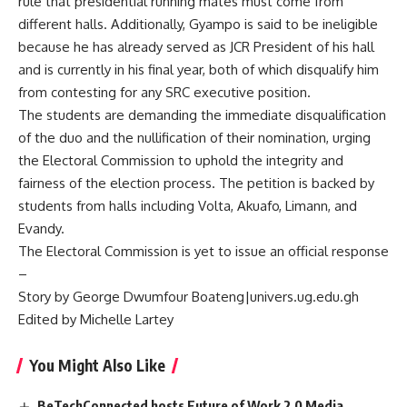
rule that presidential running mates must come from
different halls. Additionally, Gyampo is said to be ineligible
because he has already served as JCR President of his hall
and is currently in his final year, both of which disqualify him
from contesting for any SRC executive position.
The students are demanding the immediate disqualification
of the duo and the nullification of their nomination, urging
the Electoral Commission to uphold the integrity and
fairness of the election process. The petition is backed by
students from halls including Volta, Akuafo, Limann, and
Evandy.
The Electoral Commission is yet to issue an official response
–
Story by George Dwumfour Boateng|univers.ug.edu.gh
Edited by Michelle Lartey
You Might Also Like
BeTechConnected hosts Future of Work 2.0 Media