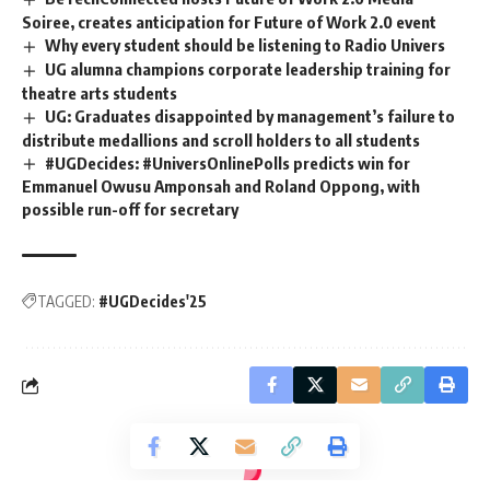
Soiree, creates anticipation for Future of Work 2.0 event
Why every student should be listening to Radio Univers
UG alumna champions corporate leadership training for
theatre arts students
UG: Graduates disappointed by management’s failure to
distribute medallions and scroll holders to all students
#UGDecides: #UniversOnlinePolls predicts win for
Emmanuel Owusu Amponsah and Roland Oppong, with
possible run-off for secretary
TAGGED:
#UGDecides'25