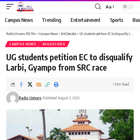
Aa
Campus News
Trending
Entertainment
Sports
Bus
Radio Univers 105.7fm
>
Campus News
>
#UGDecides
>
UG students petition EC to disqualify Larbi, Gyampo from SRC race
CAMPUS NEWS
#UGDECIDES
UG students petition EC to disqualify
Larbi, Gyampo from SRC race
1 Min Read
Radio Univers
Published August 3, 2025