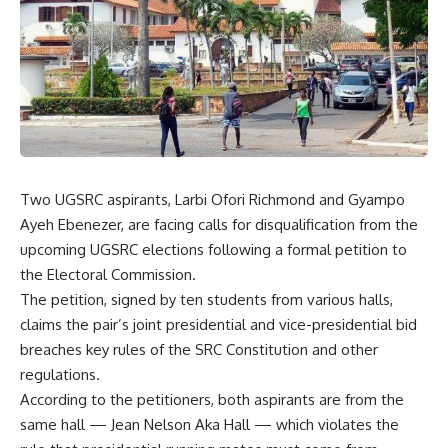
Two UGSRC aspirants, Larbi Ofori Richmond and Gyampo
Ayeh Ebenezer, are facing calls for disqualification from the
upcoming UGSRC elections following a formal petition to
the Electoral Commission.
The petition, signed by ten students from various halls,
claims the pair’s joint presidential and vice-presidential bid
breaches key rules of the SRC Constitution and other
regulations.
According to the petitioners, both aspirants are from the
same hall — Jean Nelson Aka Hall — which violates the