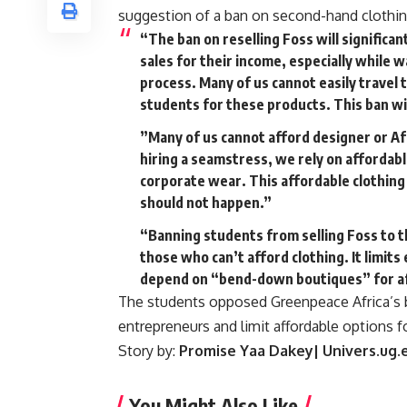
suggestion of a ban on second-hand clothing 
“The ban on reselling Foss will signific
sales for their income, especially while w
process. Many of us cannot easily travel 
students for these products. This ban wil
”Many of us cannot afford designer or Afr
hiring a seamstress, we rely on affordabl
corporate wear. This affordable clothing
should not happen.”
“Banning students from selling Foss to 
those who can’t afford clothing. It limit
depend on “bend-down boutiques” for af
The students opposed Greenpeace Africa’s ba
entrepreneurs and limit affordable options f
Story by:
Promise Yaa Dakey| Univers.ug.
You Might Also Like