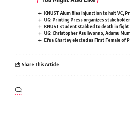
KNUST Alum files injunction to halt VC, Pr
UG: Printing Press organizes stakeholde
KNUST student stabbed to death in fight 
UG: Christopher Asuliwonno, Adamu Mumu
Efua Ghartey elected as First Female of 
Share This Article