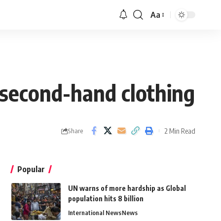
Aa
 second-hand clothing
2 Min Read
Share
Popular
UN warns of more hardship as Global
population hits 8 billion
International News
News