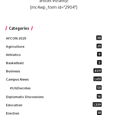
articles instantly!
[mc4wp_form id="2904"]
Categories
38
AFCON 2025
25
Agriculture
9
Athletics
3
Basketball
409
Business
1,651
Campus News
131
#UGDecides
14
Diplomatic Discussions
1,339
Education
111
Election