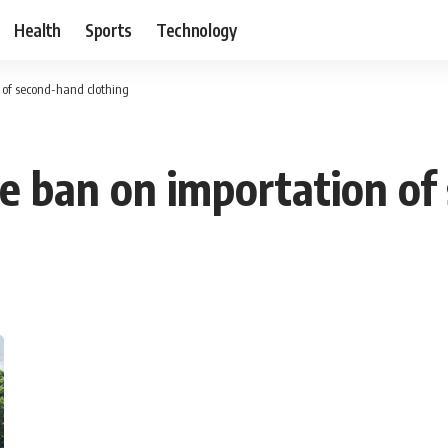
Health
Sports
Technology
 of second-hand clothing
e ban on importation of