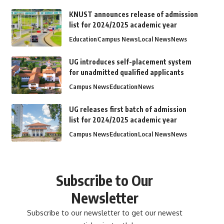
KNUST announces release of admission
list for 2024/2025 academic year
Education
Campus News
Local News
News
UG introduces self-placement system
for unadmitted qualified applicants
Campus News
Education
News
UG releases first batch of admission
list for 2024/2025 academic year
Campus News
Education
Local News
News
Subscribe to Our
Newsletter
Subscribe to our newsletter to get our newest