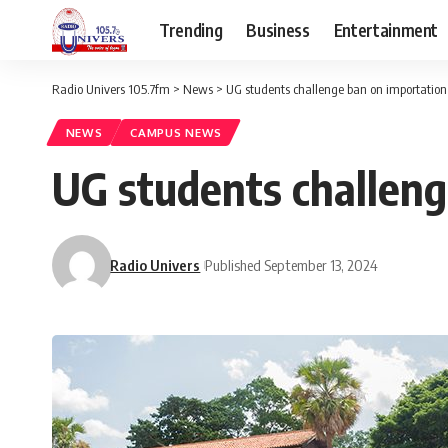
Trending
Business
Entertainment
Radio Univers 105.7fm
>
News
>
UG students challenge ban on importation
NEWS
CAMPUS NEWS
UG students challeng
Radio Univers
Published September 13, 2024