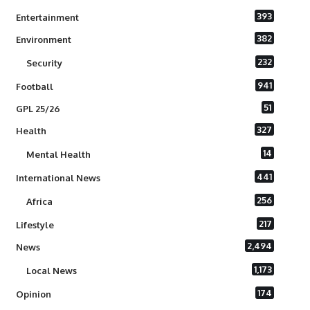
393
Entertainment
382
Environment
232
Security
941
Football
51
GPL 25/26
327
Health
14
Mental Health
441
International News
256
Africa
217
Lifestyle
2,494
News
1,173
Local News
174
Opinion