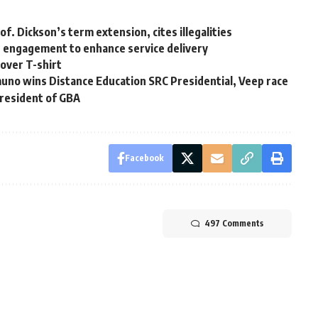
of. Dickson’s term extension, cites illegalities
r engagement to enhance service delivery
over T-shirt
no wins Distance Education SRC Presidential, Veep race
President of GBA
Facebook
497 Comments