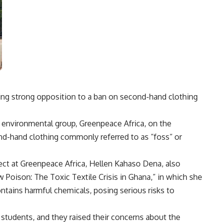
ing strong opposition to a ban on second-hand clothing
g environmental group, Greenpeace Africa, on the
d-hand clothing commonly referred to as “foss“ or
ject at Greenpeace Africa, Hellen Kahaso Dena, also
w Poison: The Toxic Textile Crisis in Ghana,” in which she
ntains harmful chemicals, posing serious risks to
students, and they raised their concerns about the