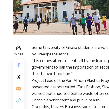
Some University of Ghana students are voic
by Greenpeace Africa.
SHARE
This comes after a recent call by the leadin
government to ban the importation of secon
“bend-down boutique.”
Project Lead of the Pan-African Plastics Pro
presented a report called “Fast Fashion, Slo
warned that imported textile waste often co
Ghana’s environment and public health.
Given this, Univers Business spoke to some 