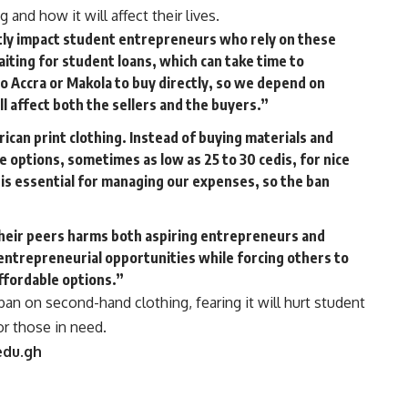
and how it will affect their lives.
antly impact student entrepreneurs who rely on these
aiting for student loans, which can take time to
to Accra or Makola to buy directly, so we depend on
l affect both the sellers and the buyers.”
ican print clothing. Instead of buying materials and
e options, sometimes as low as 25 to 30 cedis, for nice
 is essential for managing our expenses, so the ban
their peers harms both aspiring entrepreneurs and
s entrepreneurial opportunities while forcing others to
fordable options.”
n on second-hand clothing, fearing it will hurt student
or those in need.
edu.gh