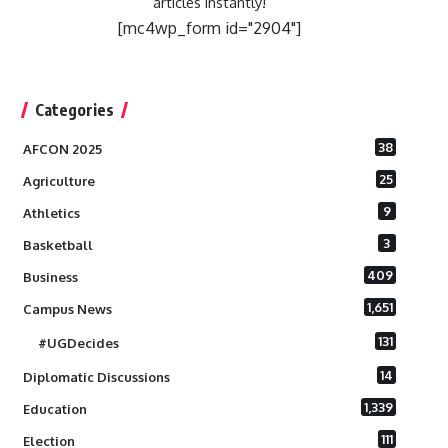
articles instantly!
[mc4wp_form id="2904"]
Categories
38
AFCON 2025
25
Agriculture
9
Athletics
3
Basketball
409
Business
1,651
Campus News
131
#UGDecides
14
Diplomatic Discussions
1,339
Education
111
Election