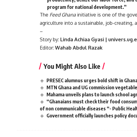
program for national development.”
The
Feed Ghana
initiative is one of the go
agriculture into a sustainable, job-creating,
–
Story by:
Linda Achiaa Gyasi | univers.ug.
Editor:
Wahab Abdul Razak
You Might Also Like
PRESEC alumnus urges bold shift in Ghana’
MTN Ghana and UG commission vegetable h
Mahama unveils plans to launch school a
“Ghanaians must check their food consumpt
of non communicable diseases “- Public Heal
Government officially launches policy d