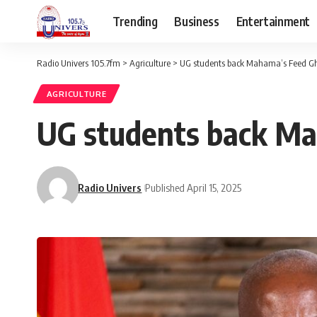
Trending
Business
Entertainment
Radio Univers 105.7fm
>
Agriculture
>
UG students back Mahama’s Feed 
AGRICULTURE
UG students back M
Radio Univers
Published April 15, 2025