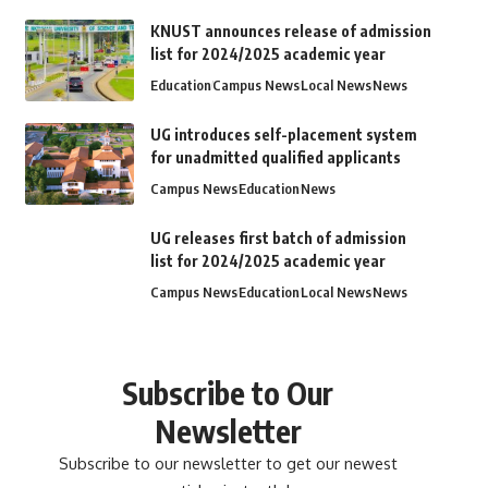
KNUST announces release of admission
list for 2024/2025 academic year
Education
Campus News
Local News
News
UG introduces self-placement system
for unadmitted qualified applicants
Campus News
Education
News
UG releases first batch of admission
list for 2024/2025 academic year
Campus News
Education
Local News
News
Subscribe to Our
Newsletter
Subscribe to our newsletter to get our newest