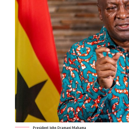
President John Dramani Mahama