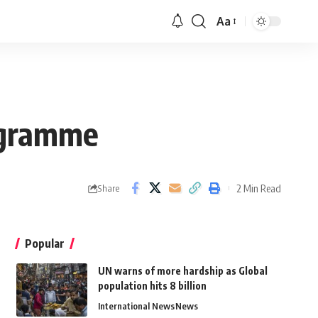
Aa
ogramme
2 Min Read
Share
Popular
UN warns of more hardship as Global
population hits 8 billion
International News
News