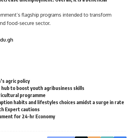
vernment’s flagship programs intended to transform
 and food-secure sector.
edu.gh
s agric policy
ub to boost youth agribusiness skills
gricultural programme
ion habits and lifestyles choices amidst a surge in rate
th Expert cautions
ocument for 24-hr Economy