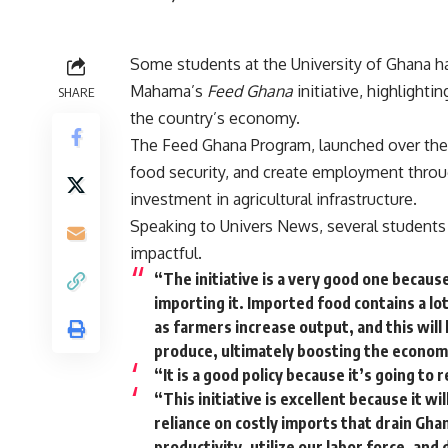
Some students at the University of Ghana h
Mahama’s
Feed Ghana
initiative, highlight
SHARE
the country’s economy.
The Feed Ghana Program, launched over the
food security, and create employment throu
investment in agricultural infrastructure.
Speaking to Univers News, several students s
impactful.
“The initiative is a very good one becaus
importing it. Imported food contains a lot
as farmers increase output, and this will
produce, ultimately boosting the econom
“It is a good policy because it’s going t
“This initiative is excellent because it w
reliance on costly imports that drain Gh
productivity, utilize our labor force, and