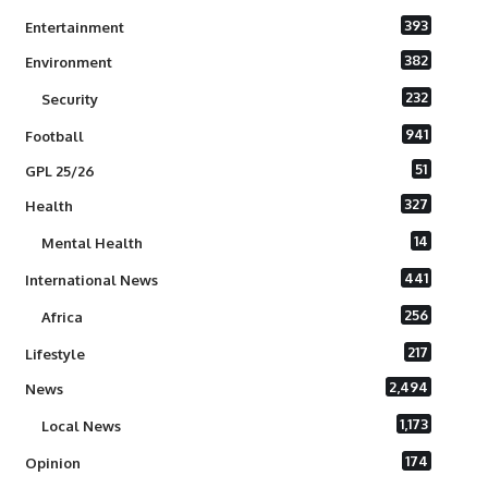
393
Entertainment
382
Environment
232
Security
941
Football
51
GPL 25/26
327
Health
14
Mental Health
441
International News
256
Africa
217
Lifestyle
2,494
News
1,173
Local News
174
Opinion