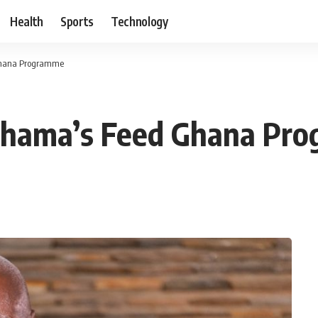
Health
Sports
Technology
Ghana Programme
ahama’s Feed Ghana Pr