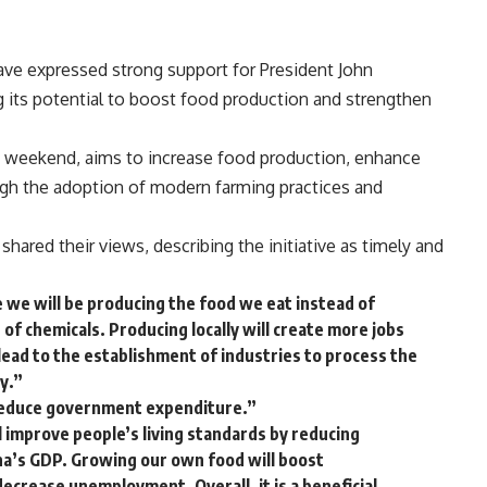
ave expressed strong support for President John
ing its potential to boost food production and strengthen
 weekend, aims to increase food production, enhance
gh the adoption of modern farming practices and
hared their views, describing the initiative as timely and
e we will be producing the food we eat instead of
 of chemicals. Producing locally will create more jobs
 lead to the establishment of industries to process the
y.”
o reduce government expenditure.”
ill improve people’s living standards by reducing
ana’s GDP. Growing our own food will boost
 decrease unemployment. Overall, it is a beneficial