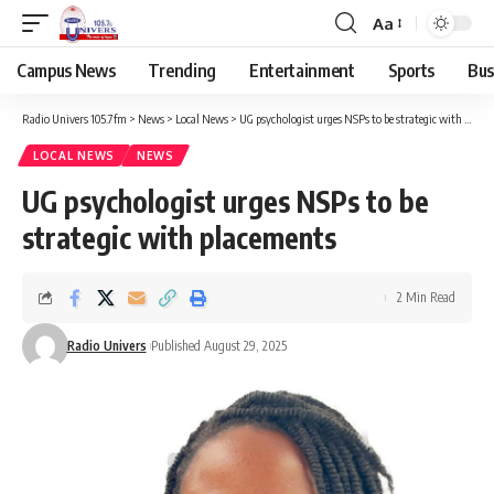
Aa
Campus News
Trending
Entertainment
Sports
Bus
Radio Univers 105.7fm
>
News
>
Local News
>
UG psychologist urges NSPs to be strategic with placements
LOCAL NEWS
NEWS
UG psychologist urges NSPs to be
strategic with placements
2 Min Read
Radio Univers
Published August 29, 2025