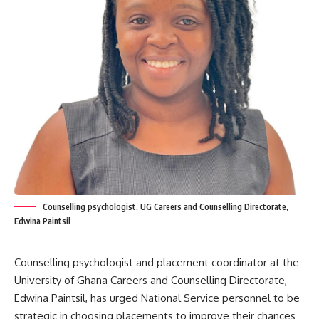
Counselling psychologist, UG Careers and Counselling Directorate,
Edwina Paintsil
Counselling psychologist and placement coordinator at the
University of Ghana Careers and Counselling Directorate,
Edwina Paintsil, has urged National Service personnel to be
strategic in choosing placements to improve their chances