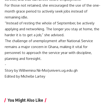
‎For those not retained, she encouraged the use of the one-
month grace period to actively seek jobs instead of
remaining idle.
‎“Instead of resting the whole of September, be actively
applying and networking. The longer you stay at home, the
harder it is to get a job,” she advised.
‎The challenge of unemployment after National Service
remains a major concern in Ghana, making it vital for
personnel to approach the service year with discipline,
planning and foresight.
‎-
Story by Wilhemina Nii-Moi|univers.ug.edu.gh
‎Edited by Michelle Lartey
You Might Also Like