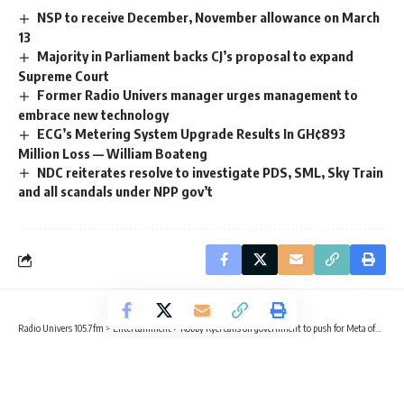
NSP to receive December, November allowance on March
13
Majority in Parliament backs CJ’s proposal to expand
Supreme Court
Former Radio Univers manager urges management to
embrace new technology
ECG’s Metering System Upgrade Results In GH¢893
Million Loss — William Boateng
NDC reiterates resolve to investigate PDS, SML, Sky Train
and all scandals under NPP gov’t
Radio Univers 105.7fm
>
Entertainment
>
Kobby Kyei calls on government to push for Meta offices in Ghana
ENTERTAINMENT
Kobby Kyei calls on government to