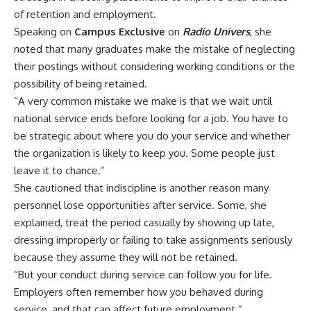
of retention and employment.
‎Speaking on
Campus Exclusive
on
Radio
Univers
, she
noted that many graduates make the mistake of neglecting
their postings without considering working conditions or the
possibility of being retained.
‎“A very common mistake we make is that we wait until
national service ends before looking for a job. You have to
be strategic about where you do your service and whether
the organization is likely to keep you. Some people just
leave it to chance.”
‎She cautioned that indiscipline is another reason many
personnel lose opportunities after service. Some, she
explained, treat the period casually by showing up late,
dressing improperly or failing to take assignments seriously
because they assume they will not be retained.
‎“But your conduct during service can follow you for life.
Employers often remember how you behaved during
service, and that can affect future employment.”