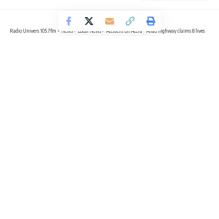
Radio Univers 105.7fm
>
News
>
Local News
>
Accident on Accra – Aflao highway claims 8 lives
HEALTH
LOCAL NEWS
NEWS
Accident on Accra – Aflao highway
claims 8 lives
1 Min Read
Sika Togoh
Published August 18, 2023