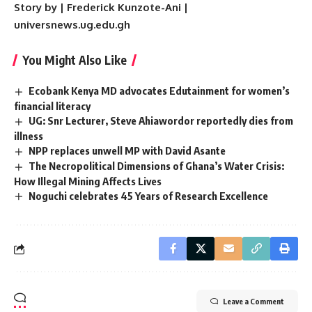
Story by | Frederick Kunzote-Ani |
universnews.ug.edu.gh
You Might Also Like
Ecobank Kenya MD advocates Edutainment for women’s
financial literacy
UG: Snr Lecturer, Steve Ahiawordor reportedly dies from
illness
NPP replaces unwell MP with David Asante
The Necropolitical Dimensions of Ghana’s Water Crisis:
How Illegal Mining Affects Lives
Noguchi celebrates 45 Years of Research Excellence
Leave a Comment