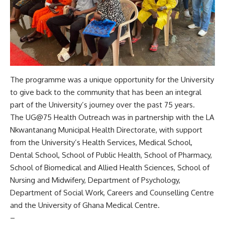
The programme was a unique opportunity for the University
to give back to the community that has been an integral
part of the University’s journey over the past 75 years.
The UG@75 Health Outreach was in partnership with the LA
Nkwantanang Municipal Health Directorate, with support
from the University’s Health Services, Medical School,
Dental School, School of Public Health, School of Pharmacy,
School of Biomedical and Allied Health Sciences, School of
Nursing and Midwifery, Department of Psychology,
Department of Social Work, Careers and Counselling Centre
and the University of Ghana Medical Centre.
–