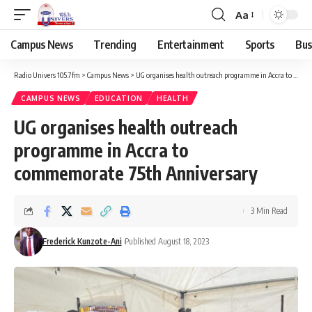
Aa
Campus News
Trending
Entertainment
Sports
Bus
Radio Univers 105.7fm
>
Campus News
>
UG organises health outreach programme in Accra to commemorate 75th Anniversary
CAMPUS NEWS
EDUCATION
HEALTH
UG organises health outreach
programme in Accra to
commemorate 75th Anniversary
3 Min Read
Frederick Kunzote-Ani
Published August 18, 2023