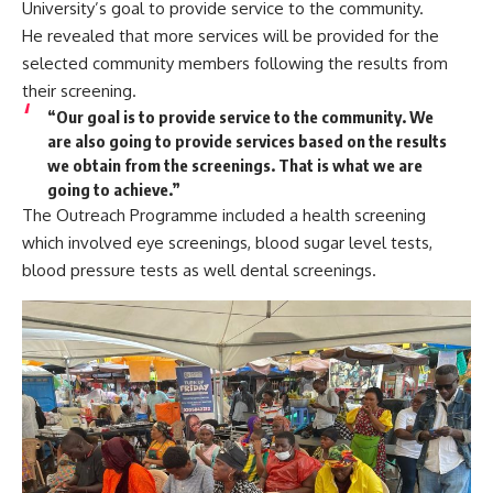
University’s goal to provide service to the community.
He revealed that more services will be provided for the
selected community members following the results from
their screening.
“Our goal is to provide service to the community. We
are also going to provide services based on the results
we obtain from the screenings. That is what we are
going to achieve.”
The Outreach Programme included a health screening
which involved eye screenings, blood sugar level tests,
blood pressure tests as well dental screenings.