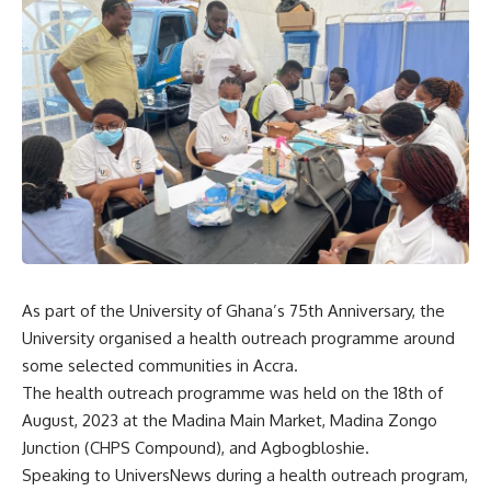
As part of the University of Ghana’s 75th Anniversary, the
University organised a health outreach programme around
some selected communities in Accra.
The health outreach programme was held on the 18th of
August, 2023 at the Madina Main Market, Madina Zongo
Junction (CHPS Compound), and Agbogbloshie.
Speaking to UniversNews during a health outreach program,