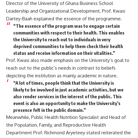
Director of the University of Ghana Business School
Leadership and Organizational Development, Prof. Kwasi
Dartey-Baah explained the essence of the programme.
“The essence of the program was to engage certain
communities with respect to their health. This enables
the University to reach out to individuals in very
deprived communities to help them check their health
status and receive information on their vitalities.”
Prof. Kwasi also made emphasis on the University’s goal to
reach out to the public’s needs in contrast to beliefs
depicting the institution as mainly academic in nature.
“A lot of times, people think that the University is
likely to be involved in just academic activities, but we
also render services in the interest of the public. This
event is also an opportunity to make the University’s
presence felt in the public domain.”
Meanwhile, Public Health Nutrition Specialist and Head of
the Population, Family, and Reproductive Health
Department Prof. Richmond Aryeteey stated reiterated the