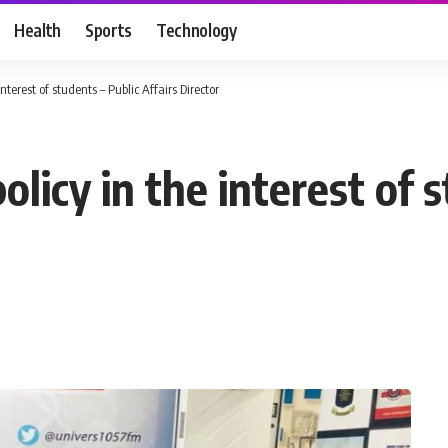
Health
Sports
Technology
nterest of students – Public Affairs Director
licy in the interest of 