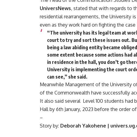
The Head of the Communication Studies De
UniversNews
, stated that with regards to
residential rearrangements, the University is
even as they work hard on fighting the case 
“The university has its legal team at work
court to try and sort these issues out. B
being a law abiding entity became obliged
some extent because some actions had al
in residence in the hall, you don’t go the
University is implementing the court order
can see,” she said.
Meanwhile Management of the University of 
of the Commonwealth have successfully accep
It also said several Level 100 students ha
Hall by 6th January, 2023 before the order o
–
Story by:
Deborah Yakohene | univers.ug.