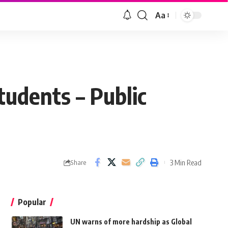
Aa
students – Public
3 Min Read
Share
Popular
UN warns of more hardship as Global