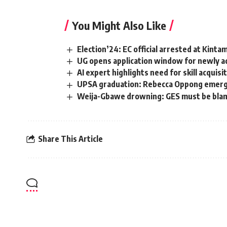
You Might Also Like
Election’24: EC official arrested at Kinta
UG opens application window for newly ad
AI expert highlights need for skill acquis
UPSA graduation: Rebecca Oppong emerges
Weija-Gbawe drowning: GES must be blamed
Share This Article