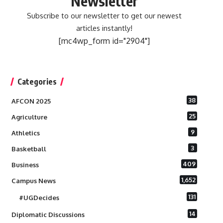
Newsletter
Subscribe to our newsletter to get our newest
articles instantly!
[mc4wp_form id="2904"]
Categories
38
AFCON 2025
25
Agriculture
9
Athletics
3
Basketball
409
Business
1,652
Campus News
131
#UGDecides
14
Diplomatic Discussions