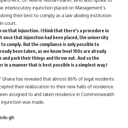
partment, Dr. Abena Yeboah-Banin, who also spoke to
 the interlocutory injunction placed on Management’s
 doing their best to comply as a law-abiding institution
in court.
 on that injunction. I think that there’s a procedure in
ut once that injunction had been placed, the university
 to comply. But the compliance is only possible to
ready been taken, as we know level 100s are already
re and pack their things and throw out. And so the
 in a manner that is best possible is a simplest way I
Ghana has revealed that almost 86% of legal residents
ted their reallocation to their new halls of residence.
d been assigned to and taken residence in Commonwealth
f injunction was made.
edu.gh