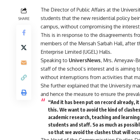
The Director of Public Affairs at the Unive
students that the new residential policy bein
SHARE
campus, without compromising the interest 
This is in response to the disagreements f
members of the Mensah Sarbah Hall, after th
Enterprise Limited (UGEL) Halls.
Speaking to
UniversNews
, Mrs. Ameyaw-Br
staff of the school’s interest and is aiming
without interruptions from activities that 
She further explained that the University m
and hence the measure to ensure the preva
“And it has been put on record already, it
this. We want to avoid the kind of clashes 
academic research, teaching and learning 
students and staff. So as much as possib
so that we avoid the clashes that will occ