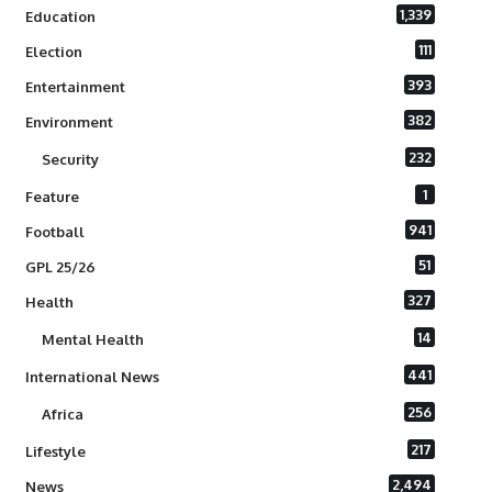
1,339
Education
111
Election
393
Entertainment
382
Environment
232
Security
1
Feature
941
Football
51
GPL 25/26
327
Health
14
Mental Health
441
International News
256
Africa
217
Lifestyle
2,494
News