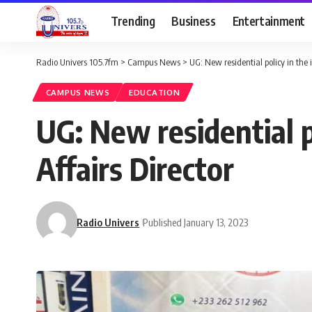
Trending
Business
Entertainment
Radio Univers 105.7fm
>
Campus News
>
UG: New residential policy in the i
CAMPUS NEWS
EDUCATION
UG: New residential po
Affairs Director
Radio Univers
Published January 13, 2023