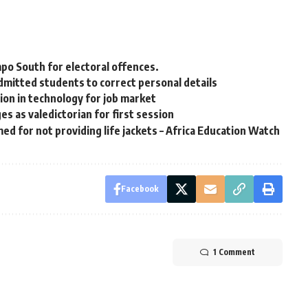
mpo South for electoral offences.
mitted students to correct personal details
ition in technology for job market
 as valedictorian for first session
 for not providing life jackets – Africa Education Watch
Facebook
1 Comment