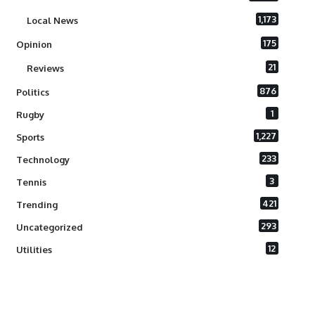
1,173
Local News
175
Opinion
21
Reviews
876
Politics
1
Rugby
1,227
Sports
233
Technology
3
Tennis
421
Trending
293
Uncategorized
12
Utilities