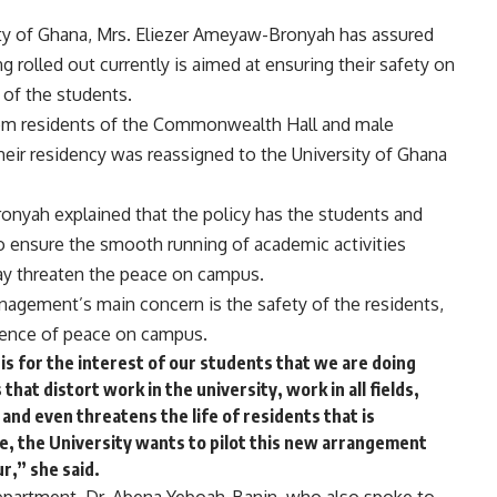
rsity of Ghana, Mrs. Eliezer Ameyaw-Bronyah has assured
g rolled out currently is aimed at ensuring their safety on
of the students.
rom residents of the Commonwealth Hall and male
eir residency was reassigned to the University of Ghana
onyah explained that the policy has the students and
 to ensure the smooth running of academic activities
may threaten the peace on campus.
anagement’s main concern is the safety of the residents,
lence of peace on campus.
 is for the interest of our students that we are doing
that distort work in the university, work in all fields,
and even threatens the life of residents that is
le, the University wants to pilot this new arrangement
ur,” she said.