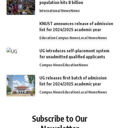
population hits 8 billion
International News
News
KNUST announces release of admission
list for 2024/2025 academic year
Education
Campus News
Local News
News
UG introduces self-placement system
for unadmitted qualified applicants
Campus News
Education
News
UG releases first batch of admission
list for 2024/2025 academic year
Campus News
Education
Local News
News
Subscribe to Our