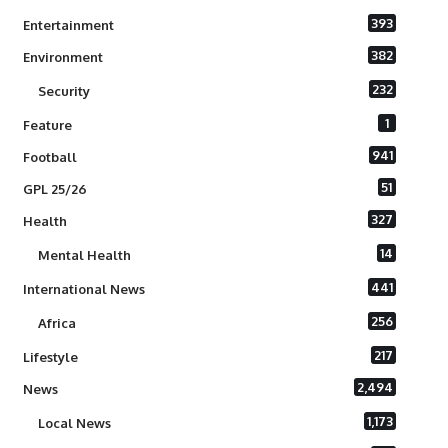
393
Entertainment
382
Environment
232
Security
1
Feature
941
Football
51
GPL 25/26
327
Health
14
Mental Health
441
International News
256
Africa
217
Lifestyle
2,494
News
1,173
Local News