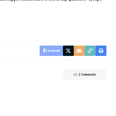
Facebook
2 Comments