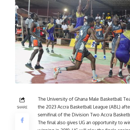
The University of Ghana Male Basketball T
the 2023 Accra Basketball League (ABL) after
SHARE
semifinal of the Division Two Accra Basketb
The final also gives UG an opportunity to w