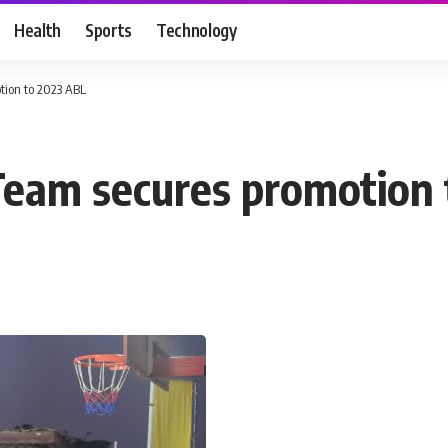
Health
Sports
Technology
tion to 2023 ABL
Team secures promotion