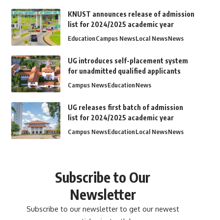
KNUST announces release of admission
list for 2024/2025 academic year
Education
Campus News
Local News
News
UG introduces self-placement system
for unadmitted qualified applicants
Campus News
Education
News
UG releases first batch of admission
list for 2024/2025 academic year
Campus News
Education
Local News
News
Subscribe to Our
Newsletter
Subscribe to our newsletter to get our newest