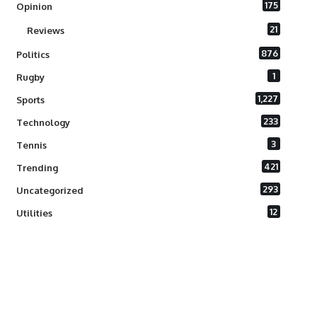
175
Opinion
21
Reviews
876
Politics
1
Rugby
1,227
Sports
233
Technology
3
Tennis
421
Trending
293
Uncategorized
12
Utilities