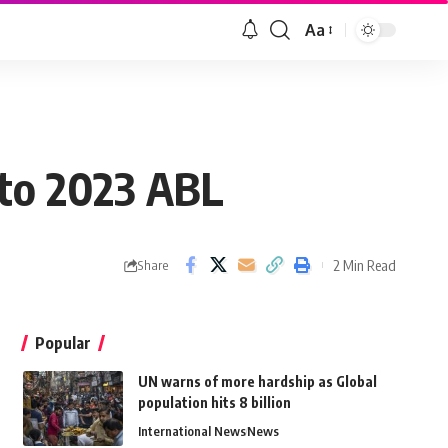
Aa
 to 2023 ABL
2 Min Read
Share
Popular
UN warns of more hardship as Global
population hits 8 billion
International News
News