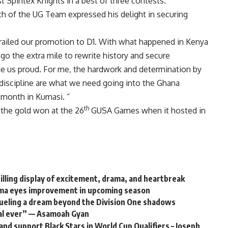
nst Spintex Knights in a best of three contests.
h of the UG Team expressed his delight in securing
railed our promotion to D1. With what happened in Kenya
o the extra mile to rewrite history and secure
e us proud. For me, the hardwork and determination by
discipline are what we need going into the Ghana
 month in Kumasi. “
th
 the gold won at the 26
GUSA Games when it hosted in
lling display of excitement, drama, and heartbreak
ma eyes improvement in upcoming season
ueling a dream beyond the Division One shadows
oal ever” — Asamoah Gyan
nd support Black Stars in World Cup Qualifiers – Joseph