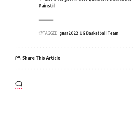
Painstil
TAGGED:
gusa2022
UG Basketball Team
Share This Article