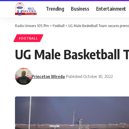
Trending
Business
Entertainment
Radio Univers 105.7fm
>
Football
>
UG Male Basketball Team secures promo
FOOTBALL
UG Male Basketball 
Princeton Wiredu
Published October 30, 2022