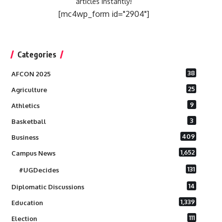
articles instantly!
[mc4wp_form id="2904"]
Categories
38
AFCON 2025
25
Agriculture
9
Athletics
3
Basketball
409
Business
1,652
Campus News
131
#UGDecides
14
Diplomatic Discussions
1,339
Education
111
Election