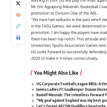
winning in 2019. UG will play the finals agai
Mr. Eric Agyapong Ankamah, Basketball Coac
promotion to Division One of the ABL.
“We have had setbacks in the past which de
in the FASU Games, we were determined to g
promotion. I am happy the players have mad
them has been top notch. This attitude and 
Universities Sports Association Games next
UG looks forward to successfully defending
2020 to make it 4 times consecutively.
You Might Also Like
UG Corporate Football League MD6: A thri
Jonina Ladies FC Goalkeeper Osman Huze
Rudolf Mensah: The relentless forward f
“My goal against England was my best g
Let’s forget AFCON Qualifiers heartache a