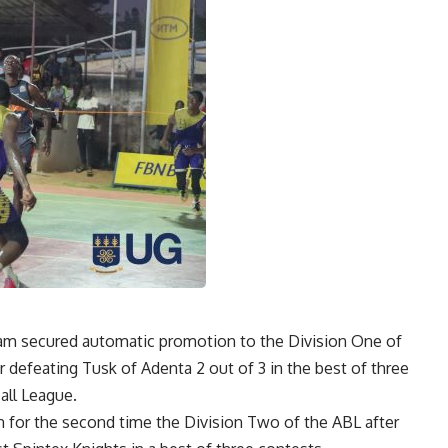
eam secured automatic promotion to the Division One of
 defeating Tusk of Adenta 2 out of 3 in the best of three
all League.
in for the second time the Division Two of the ABL after