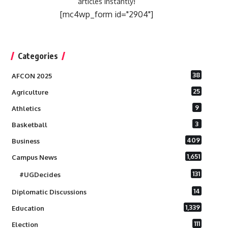
articles instantly!
[mc4wp_form id="2904"]
Categories
38
AFCON 2025
25
Agriculture
9
Athletics
3
Basketball
409
Business
1,651
Campus News
131
#UGDecides
14
Diplomatic Discussions
1,339
Education
111
Election