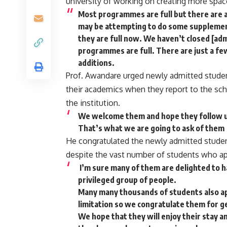
university of working on creating more spac
Most programmes are full but there are 
may be attempting to do some supplemen
they are full now. We haven’t closed [adm
programmes are full. There are just a few
additions.
Prof. Awandare urged newly admitted student
their academics when they report to the scho
the institution.
We welcome them and hope they follow un
That’s what we are going to ask of them
He congratulated the newly admitted studen
despite the vast number of students who ap
I’m sure many of them are delighted to h
privileged group of people.
Many many thousands of students also app
limitation so we congratulate them for g
We hope that they will enjoy their stay 