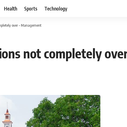
Health
Sports
Technology
mpletely over – Management
sions not completely ov