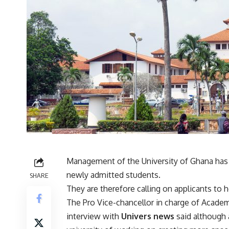
Management of the University of Ghana has r
newly admitted students.
SHARE
They are therefore calling on applicants t
The Pro Vice-chancellor in charge of Academ
interview with
Univers news
said although 