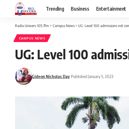
Trending
Business
Entertainment
Radio Univers 105.7fm
>
Campus News
>
UG: Level 100 admissions not co
CAMPUS NEWS
UG: Level 100 admis
Gideon Nicholas Day
Published January 5, 2023