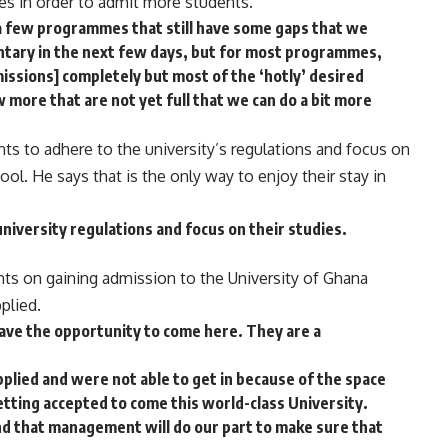
es in order to admit more students.
a few programmes that still have some gaps that we
tary in the next few days, but for most programmes,
issions] completely but most of the ‘hotly’ desired
 more that are not yet full that we can do a bit more
s to adhere to the university’s regulations and focus on
ol. He says that is the only way to enjoy their stay in
iversity regulations and focus on their studies.
ts on gaining admission to the University of Ghana
plied.
ave the opportunity to come here. They are a
lied and were not able to get in because of the space
etting accepted to come this world-class University.
and that management will do our part to make sure that