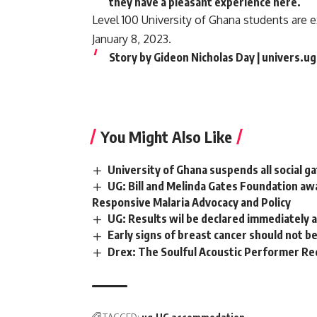
they have a pleasant experience here.
Level 100 University of Ghana students are 
January 8, 2023.
Story by Gideon Nicholas Day | univers.u
You Might Also Like
University of Ghana suspends all social 
UG: Bill and Melinda Gates Foundation aw
Responsive Malaria Advocacy and Policy
UG: Results wil be declared immediately af
Early signs of breast cancer should not b
Drex: The Soulful Acoustic Performer Re