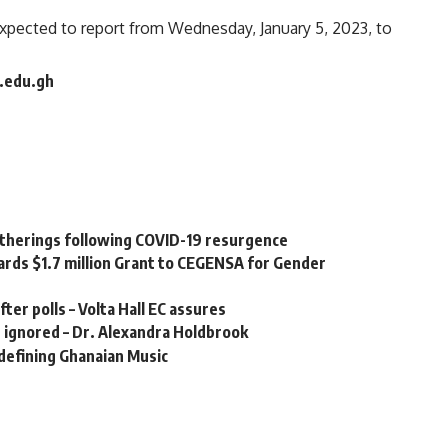
expected to report from Wednesday, January 5, 2023, to
g.edu.gh
gatherings following COVID-19 resurgence
ards $1.7 million Grant to CEGENSA for Gender
ter polls – Volta Hall EC assures
e ignored – Dr. Alexandra Holdbrook
defining Ghanaian Music