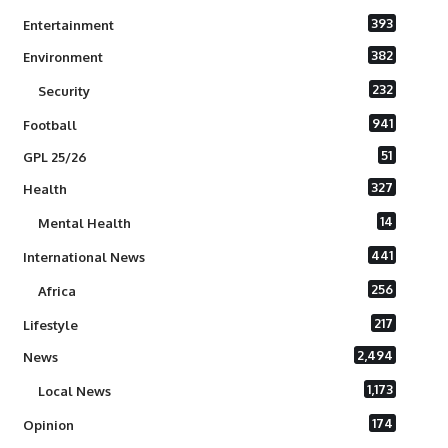
393
Entertainment
382
Environment
232
Security
941
Football
51
GPL 25/26
327
Health
14
Mental Health
441
International News
256
Africa
217
Lifestyle
2,494
News
1,173
Local News
174
Opinion