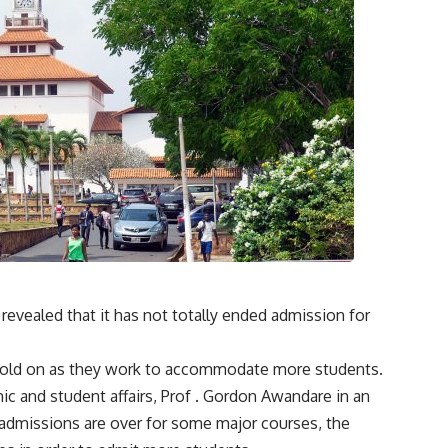
evealed that it has not totally ended admission for
o hold on as they work to accommodate more students.
ic and student affairs, Prof . Gordon Awandare in an
admissions are over for some major courses, the