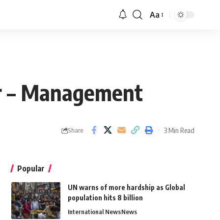
Aa
er – Management
3 Min Read
Share
Popular
UN warns of more hardship as Global
population hits 8 billion
International News
News