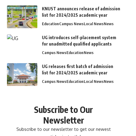
KNUST announces release of admission
list for 2024/2025 academic year
Education
Campus News
Local News
News
UG introduces self-placement system
for unadmitted qualified applicants
Campus News
Education
News
UG releases first batch of admission
list for 2024/2025 academic year
Campus News
Education
Local News
News
Subscribe to Our
Newsletter
Subscribe to our newsletter to get our newest