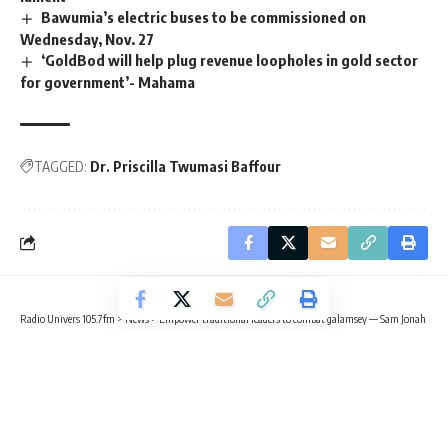
Bawumia’s electric buses to be commissioned on
Wednesday, Nov. 27
‘GoldBod will help plug revenue loopholes in gold sector
for government’- Mahama
TAGGED:
Dr. Priscilla Twumasi Baffour
Radio Univers 105.7fm
>
News
>
Empower traditional leaders to combat galamsey — Sam Jonah
NEWS
TRENDING
Empower traditional leaders to
combat galamsey — Sam Jonah