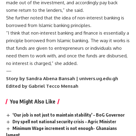
made out of the investment, and accordingly pay back
some return to the lenders,” she said.
She further noted that the idea of non-interest banking is
borrowed from Islamic banking principles.
“I think that non-interest banking and finance is essentially a
principle borrowed from Islamic banking. The way it works is
that funds are given to entrepreneurs or individuals who
need them to work with, and once the funds are disbursed,
no interest is charged,” she added.
—
Story by Sandra Abena Bansah | univers.ug.edu.gh
Edited by Gabriel Tecco Mensah
You Might Also Like
‘Our job is not just to maintain stability’ – BoG Governor
Dry spell not national security crisis – Agric Minister
Minimum Wage increment is not enough- Ghanaians
lament