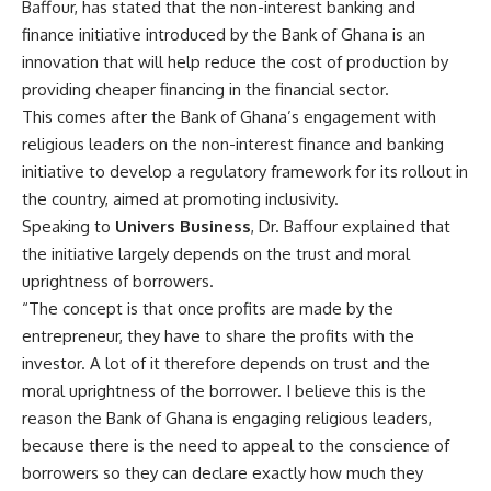
Baffour, has stated that the non-interest banking and
finance initiative introduced by the Bank of Ghana is an
innovation that will help reduce the cost of production by
providing cheaper financing in the financial sector.
This comes after the Bank of Ghana’s engagement with
religious leaders on the non-interest finance and banking
initiative to develop a regulatory framework for its rollout in
the country, aimed at promoting inclusivity.
Speaking to
Univers Business
, Dr. Baffour explained that
the initiative largely depends on the trust and moral
uprightness of borrowers.
“The concept is that once profits are made by the
entrepreneur, they have to share the profits with the
investor. A lot of it therefore depends on trust and the
moral uprightness of the borrower. I believe this is the
reason the Bank of Ghana is engaging religious leaders,
because there is the need to appeal to the conscience of
borrowers so they can declare exactly how much they