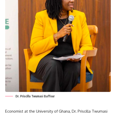
Dr. Priscilla Twumasi Baffour
Economist at the University of Ghana, Dr. Priscilla Twumasi