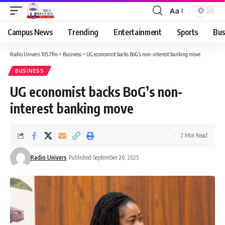
Aa
Campus News
Trending
Entertainment
Sports
Bus
Radio Univers 105.7fm
>
Business
>
UG economist backs BoG’s non-interest banking move
BUSINESS
UG economist backs BoG’s non-
interest banking move
2 Min Read
Radio Univers
Published September 26, 2025