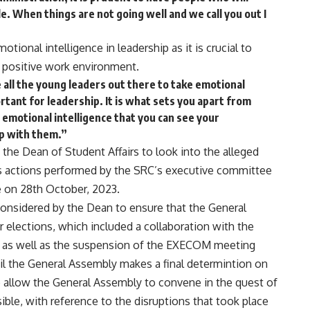
e. When things are not going well and we call you out I
otional intelligence in leadership as it is crucial to
a positive work environment.
e all the young leaders out there to take emotional
portant for leadership. It is what sets you apart from
 emotional intelligence that you can see your
ip with them.”
 the Dean of Student Affairs to look into the alleged
vires actions performed by the SRC’s executive committee
 on 28th October, 2023.
onsidered by the Dean to ensure that the General
 elections, which included a collaboration with the
s as well as the suspension of the EXECOM meeting
ntil the General Assembly makes a final determintion on
to allow the General Assembly to convene in the quest of
ble, with reference to the disruptions that took place