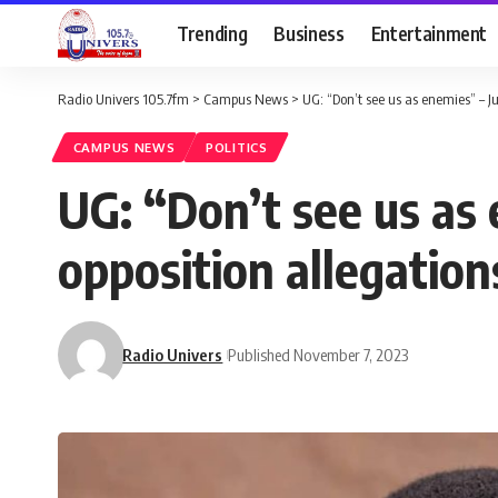
Trending
Business
Entertainment
Radio Univers 105.7fm
>
Campus News
>
UG: “Don’t see us as enemies” – Ju
CAMPUS NEWS
POLITICS
UG: “Don’t see us as 
opposition allegation
Radio Univers
Published November 7, 2023