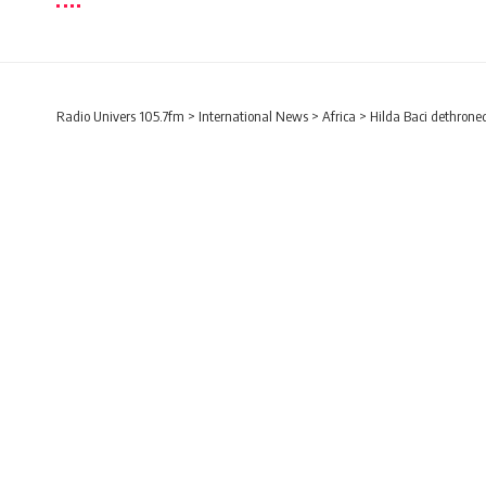
Radio Univers 105.7fm
>
International News
>
Africa
>
Hilda Baci dethroned
AFRICA
ENTERTAINMENT
INTERNATIONAL NEWS
Hilda Baci dethroned 
57 minutes
Radio Univers
Published November 7, 2023