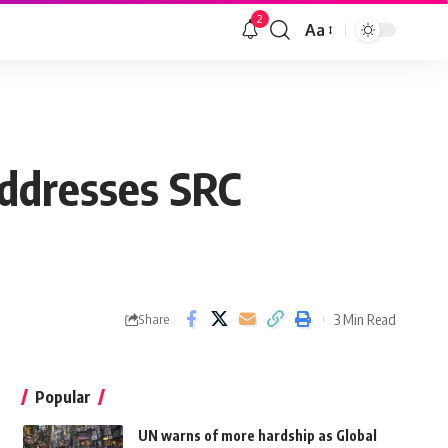
2
Aa
addresses SRC
3 Min Read
Share
Popular
UN warns of more hardship as Global