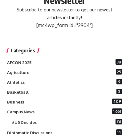
Newsletter
Subscribe to our newsletter to get our newest
articles instantly!
[mc4wp_form id="2904"]
Categories
38
AFCON 2025
25
Agriculture
9
Athletics
3
Basketball
409
Business
1,651
Campus News
131
#UGDecides
14
Diplomatic Discussions