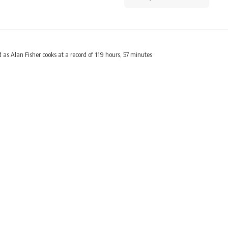
 as Alan Fisher cooks at a record of 119 hours, 57 minutes
LIFESTYLE
as Alan Fisher cooks at a