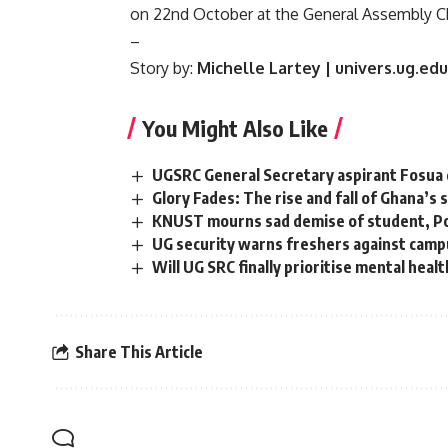
on 22nd October at the General Assembly C
–
Story by:
Michelle Lartey | univers.ug.ed
You Might Also Like
UGSRC General Secretary aspirant Fosua 
Glory Fades: The rise and fall of Ghana’
KNUST mourns sad demise of student, Po
UG security warns freshers against camp
Will UG SRC finally prioritise mental heal
Share This Article