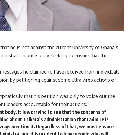
 that he is not against the current University of Ghana’s
nistration but is only seeking to ensure that the
messages he claimed to have received from individuals
ion by petitioning against some ultra vires actions of
hatically that his petition was only to voice out the
t leaders accountable for their actions.
t body. It is worrying to see that the concerns of
hing about Tsikata’s administration that I admire is
lways mention it. Regardless of that, we must ensure
dministration, it is prudent to have people who will