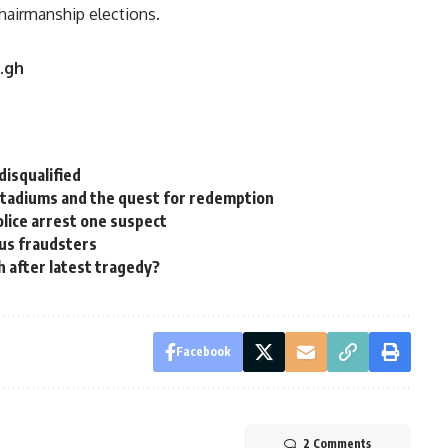
hairmanship elections.
u.gh
disqualified
s stadiums and the quest for redemption
lice arrest one suspect
us fraudsters
th after latest tragedy?
Facebook
2 Comments