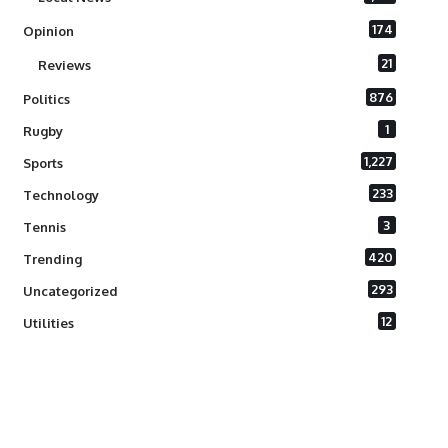
174
Opinion
21
Reviews
876
Politics
1
Rugby
1,227
Sports
233
Technology
3
Tennis
420
Trending
293
Uncategorized
12
Utilities