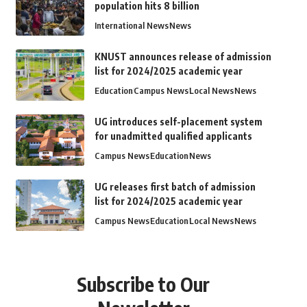
population hits 8 billion
International News
News
KNUST announces release of admission
list for 2024/2025 academic year
Education
Campus News
Local News
News
UG introduces self-placement system
for unadmitted qualified applicants
Campus News
Education
News
UG releases first batch of admission
list for 2024/2025 academic year
Campus News
Education
Local News
News
Subscribe to Our