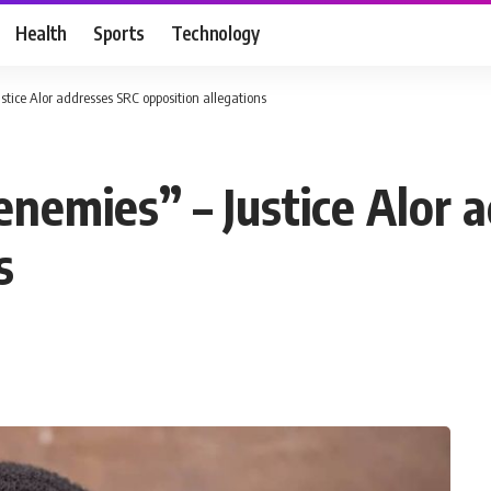
Health
Sports
Technology
stice Alor addresses SRC opposition allegations
enemies” – Justice Alor 
s