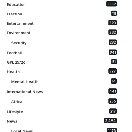
1,339
Education
111
Election
393
Entertainment
382
Environment
232
Security
941
Football
51
GPL 25/26
327
Health
14
Mental Health
441
International News
256
Africa
217
Lifestyle
2,494
News
1,173
Local News