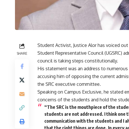
Student Activist, Justice Alor has voiced out
Student Representative Council (UGSRC) admi
SHARE
council is taking steps constitutionally.
His statement was an address to numerous 
accusing him of opposing the current admiss
the SRC executive committee.
Speaking on Campus Exclusive, he stated emp
concerns of the students and hold the studen
“The SRC is the mouthpiece of the studen
students are not addressed. I think one t
communication with the students and I a
that the right things are done. In every a