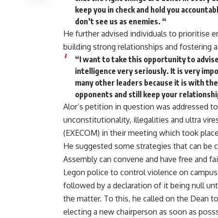
keep you in check and hold you accountabl
don’t see us as enemies. “
He further advised individuals to prioritise em
building strong relationships and fostering 
“I want to take this opportunity to advis
intelligence very seriously. It is very im
many other leaders because it is with the
opponents and still keep your relationsh
Alor’s petition in question was addressed to
unconstitutionality, illegalities and ultra 
(EXECOM) in their meeting which took place
He suggested some strategies that can be c
Assembly can convene and have free and fair
Legon police to control violence on campu
followed by a declaration of it being null u
the matter. To this, he called on the Dean 
electing a new chairperson as soon as posssi