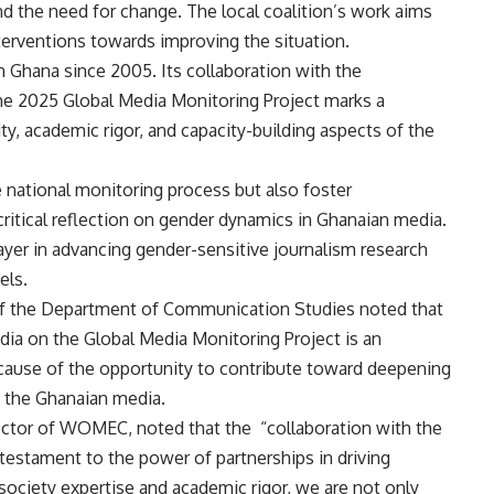
nd the need for change. The local coalition’s work aims
terventions towards improving the situation.
hana since 2005. Its collaboration with the
e 2025 Global Media Monitoring Project marks a
lity, academic rigor, and capacity-building aspects of the
e national monitoring process but also foster
itical reflection on gender dynamics in Ghanaian media.
ayer in advancing gender-sensitive journalism research
els.
f the Department of Communication Studies noted that
a on the Global Media Monitoring Project is an
cause of the opportunity to contribute toward deepening
n the Ghanaian media.
irector of WOMEC, noted that the “collaboration with the
estament to the power of partnerships in driving
 society expertise and academic rigor, we are not only