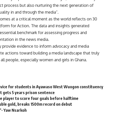
ct process but also nurturing the next generation of
ality in and through the media”.
omes at a critical moment as the world reflects on 30
form for Action. The data and insights generated
n essential benchmark for assessing progress and
entation in the news media.
y provide evidence to inform advocacy and media
rate actions toward building a media landscape that truly
of all people, especially women and girls in Ghana.
ervice for students in Ayawaso West Wuogon constituency
t gets 5 years prison sentence
 player to score four goals before halftime
ble gold, breaks 1500m record on debut
s’- Yaw Nsarkoh