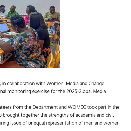
 in collaboration with Women, Media and Change
al monitoring exercise for the 2025 Global Media
lunteers from the Department and WOMEC took part in the
p brought together the strengths of academia and civil
during issue of unequal representation of men and women