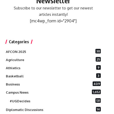
Newsletter
Subscribe to our newsletter to get our newest
articles instantly!
[mc4wp_form id="2904"]
Categories
38
AFCON 2025
25
Agriculture
9
Athletics
3
Basketball
409
Business
1,652
Campus News
131
#UGDecides
14
Diplomatic Discussions