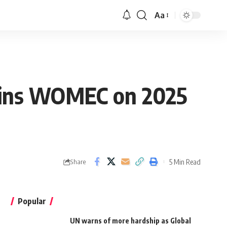
Aa
oins WOMEC on 2025
5 Min Read
Share
Popular
UN warns of more hardship as Global