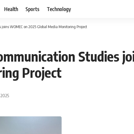
Health
Sports
Technology
 joins WOMEC on 2025 Global Media Monitoring Project
ommunication Studies j
ing Project
 2025