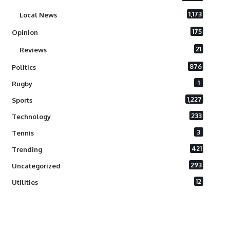
1,173
Local News
175
Opinion
21
Reviews
876
Politics
1
Rugby
1,227
Sports
233
Technology
3
Tennis
421
Trending
293
Uncategorized
12
Utilities