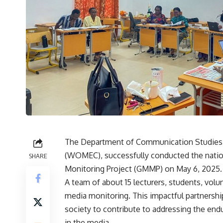
The Department of Communication Studies,
(WOMEC), successfully conducted the nation
SHARE
Monitoring Project (GMMP) on May 6, 2025.
A team of about 15 lecturers, students, vo
media monitoring. This impactful partnershi
society to contribute to addressing the en
in the media.