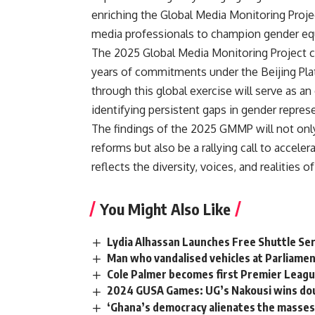
enriching the Global Media Monitoring Proje
media professionals to champion gender equ
The 2025 Global Media Monitoring Project c
years of commitments under the Beijing Plat
through this global exercise will serve as a
identifying persistent gaps in gender repres
The findings of the 2025 GMMP will not onl
reforms but also be a rallying call to accele
reflects the diversity, voices, and realities 
You Might Also Like
Lydia Alhassan Launches Free Shuttle S
Man who vandalised vehicles at Parliamen
Cole Palmer becomes first Premier League
2024 GUSA Games: UG’s Nakousi wins dou
‘Ghana’s democracy alienates the masse