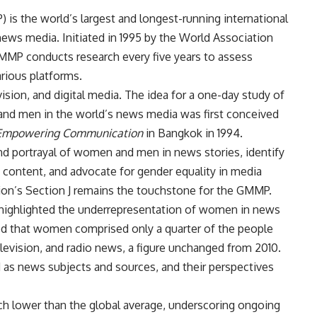
is the world’s largest and longest-running international
ews media. Initiated in 1995 by the World Association
MMP conducts research every five years to assess
arious platforms.
vision, and digital media.
The idea for a one-day study of
and men in the world’s news media was first conceived
mpowering Communication
in Bangkok in 1994.
d portrayal of women and men in news stories, identify
 content, and advocate for gender equality in media
tion’s Section J remains the touchstone for the GMMP.
 highlighted the underrepresentation of women in news
led that women comprised only a quarter of the people
levision, and radio news, a figure unchanged from 2010.
as news subjects and sources, and their perspectives
ch lower than the global average, underscoring ongoing