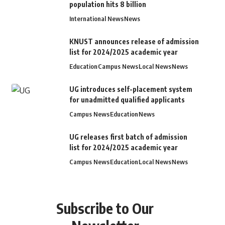
population hits 8 billion
International News
News
KNUST announces release of admission
list for 2024/2025 academic year
Education
Campus News
Local News
News
UG introduces self-placement system
for unadmitted qualified applicants
Campus News
Education
News
UG releases first batch of admission
list for 2024/2025 academic year
Campus News
Education
Local News
News
Subscribe to Our