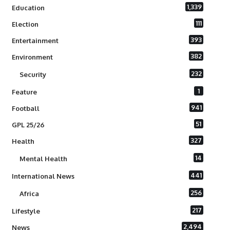
1,339
Education
111
Election
393
Entertainment
382
Environment
232
Security
1
Feature
941
Football
51
GPL 25/26
327
Health
14
Mental Health
441
International News
256
Africa
217
Lifestyle
2,494
News