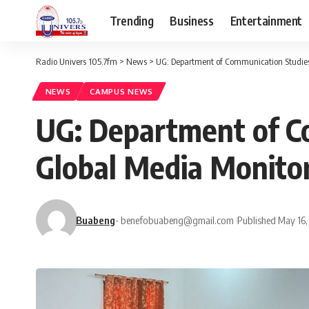
Trending
Business
Entertainment
Radio Univers 105.7fm
>
News
>
UG: Department of Communication Studies
NEWS
CAMPUS NEWS
UG: Department of C
Global Media Monitor
Buabeng
- benefobuabeng@gmail.com
Published May 16,