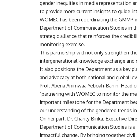
gender inequities in media representation a
to provide more current insights to guide in
WOMEC has been coordinating the GMMP in G
Department of Communication Studies in th
strategic alliance that reinforces the credibi
monitoring exercise.
This partnership will not only strengthen th
intergenerational knowledge exchange and cr
It also positions the Department as a key pl
and advocacy at both national and global lev
Prof. Abena Animwaa Yeboah-Banin, Head o
“partnering with WOMEC to monitor the medi
important milestone for the Department be
our understanding of the gendered trends i
On her part, Dr. Charity Binka, Executive D
Department of Communication Studies is a t
impactful change. By bringing together civil