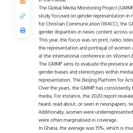
The Global Media Monitoring Project (GMMP) 
study focused on gender representation in n
for Christian Communication (WACC), the G
gender disparities in news content across v
This year, the focus was on print, radio, tele
the representation and portrayal of women 
at the international conference on
Women E
The GMMP aims to evaluate the presence an
gender biases and stereotypes within media
representation. The Beijing Platform for Ac
Over the years, the GMMP has consistently
media. For instance, the 2020 report revea
heard, read about, or seen in newspapers, te
Additionally, women were underrepresented 
were often marginalised in coverage.
In Ghana, the average was 15%, which is mu