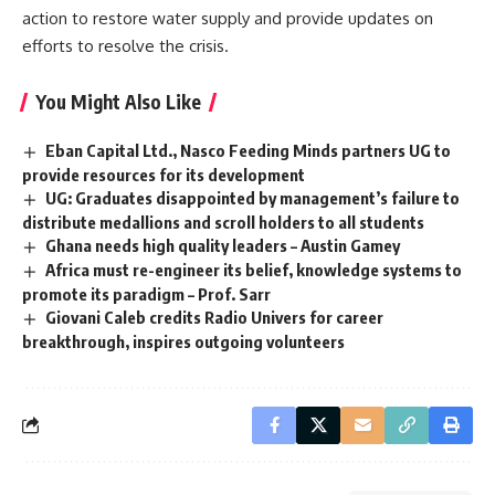
action to restore water supply and provide updates on
efforts to resolve the crisis.
You Might Also Like
Eban Capital Ltd., Nasco Feeding Minds partners UG to
provide resources for its development
UG: Graduates disappointed by management’s failure to
distribute medallions and scroll holders to all students
Ghana needs high quality leaders – Austin Gamey
Africa must re-engineer its belief, knowledge systems to
promote its paradigm – Prof. Sarr
Giovani Caleb credits Radio Univers for career
breakthrough, inspires outgoing volunteers