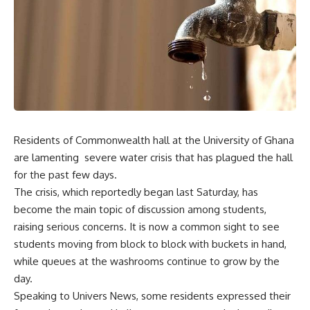
Residents of Commonwealth hall at the University of Ghana
are lamenting severe water crisis that has plagued the hall
for the past few days.
The crisis, which reportedly began last Saturday, has
become the main topic of discussion among students,
raising serious concerns. It is now a common sight to see
students moving from block to block with buckets in hand,
while queues at the washrooms continue to grow by the
day.
Speaking to Univers News, some residents expressed their