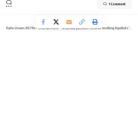
1 Comment
Radio Univers 105.7fm
>
Entertainment
>
Kelvynboy questions TGMA for snubbing Kojoblak’s ‘Excellent’ while nominating Sarkodie’s ‘No Sir’
ENTERTAINMENT
NEWS
Kelvynboy questions TGMA for
snubbing Kojoblak’s ‘Excellent’ while
nominating Sarkodie’s ‘No Sir’
2 Min Read
Kvng Kelly
Published March 20, 2025
Ghanaian singer Kelvynboy has voiced his disappointment
over what he perceives as an oversight by the Telecel