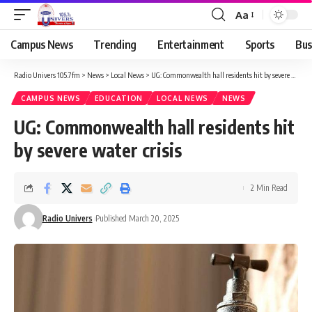
Aa
Campus News
Trending
Entertainment
Sports
Bus
Radio Univers 105.7fm
>
News
>
Local News
>
UG: Commonwealth hall residents hit by severe water crisis
CAMPUS NEWS
EDUCATION
LOCAL NEWS
NEWS
UG: Commonwealth hall residents hit
by severe water crisis
2 Min Read
Radio Univers
Published March 20, 2025