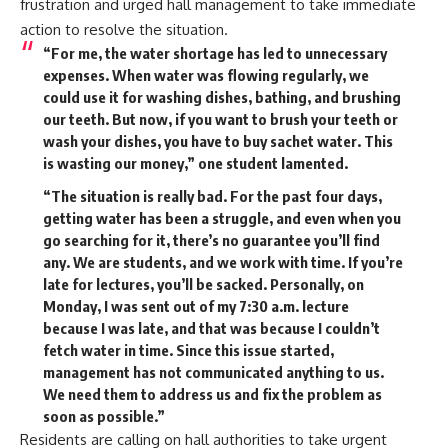
frustration and urged hall management to take immediate
action to resolve the situation.
“For me, the water shortage has led to unnecessary
expenses. When water was flowing regularly, we
could use it for washing dishes, bathing, and brushing
our teeth. But now, if you want to brush your teeth or
wash your dishes, you have to buy sachet water. This
is wasting our money,” one student lamented.
“The situation is really bad. For the past four days,
getting water has been a struggle, and even when you
go searching for it, there’s no guarantee you’ll find
any. We are students, and we work with time. If you’re
late for lectures, you’ll be sacked. Personally, on
Monday, I was sent out of my 7:30 a.m. lecture
because I was late, and that was because I couldn’t
fetch water in time. Since this issue started,
management has not communicated anything to us.
We need them to address us and fix the problem as
soon as possible.”
Residents are calling on hall authorities to take urgent