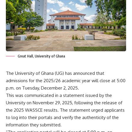
Great Hall, University of Ghana
The University of Ghana (UG) has announced that
admissions for the 2025/26 academic year will close at 5:00
p.m. on Tuesday, December 2, 2025.
This was communicated in a statement issued by the
University on November 29, 2025, following the release of
the 2025 WASSCE results. The statement urged applicants
to log into their portals and verify the authenticity of the
information they submitted.