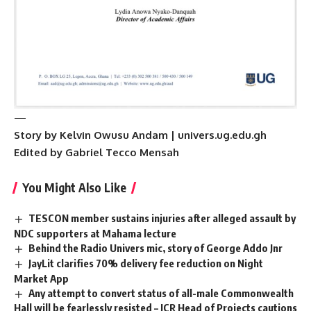
—
Story by Kelvin Owusu Andam | univers.ug.edu.gh
Edited by Gabriel Tecco Mensah
You Might Also Like
TESCON member sustains injuries after alleged assault by
NDC supporters at Mahama lecture
Behind the Radio Univers mic, story of George Addo Jnr
JayLit clarifies 70% delivery fee reduction on Night
Market App
Any attempt to convert status of all-male Commonwealth
Hall will be fearlessly resisted – JCR Head of Projects cautions