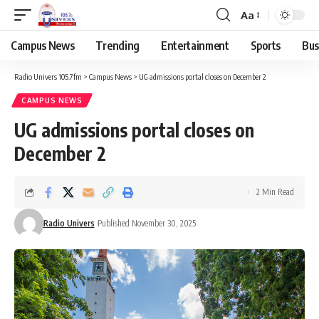
Aa
Campus News
Trending
Entertainment
Sports
Bus
Radio Univers 105.7fm
>
Campus News
>
UG admissions portal closes on December 2
CAMPUS NEWS
UG admissions portal closes on
December 2
2 Min Read
Radio Univers
Published November 30, 2025