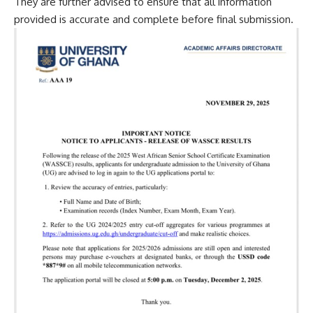
They are further advised to ensure that all information
provided is accurate and complete before final submission.