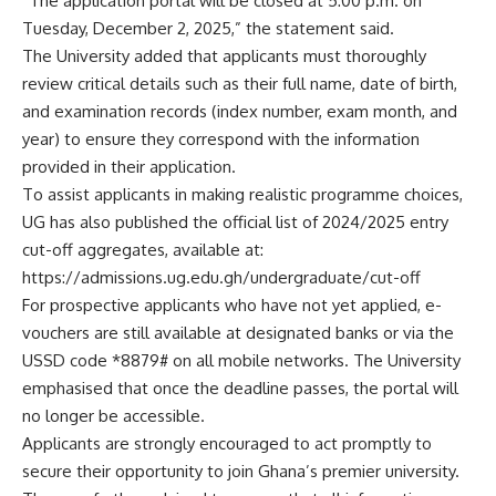
“The application portal will be closed at 5:00 p.m. on
Tuesday, December 2, 2025,” the statement said.
The University added that applicants must thoroughly
review critical details such as their full name, date of birth,
and examination records (index number, exam month, and
year) to ensure they correspond with the information
provided in their application.
To assist applicants in making realistic programme choices,
UG has also published the official list of 2024/2025 entry
cut-off aggregates, available at:
https://admissions.ug.edu.gh/undergraduate/cut-off
For prospective applicants who have not yet applied, e-
vouchers are still available at designated banks or via the
USSD code *8879# on all mobile networks. The University
emphasised that once the deadline passes, the portal will
no longer be accessible.
Applicants are strongly encouraged to act promptly to
secure their opportunity to join Ghana’s premier university.